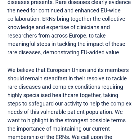
diseases presents. Rare diseases clearly evidence
the need for continued and enhanced EU-wide
collaboration. ERNs bring together the collective
knowledge and expertise of clinicians and
researchers from across Europe, to take
meaningful steps in tackling the impact of these
rare diseases, demonstrating EU-added value.
We believe that European Union and its members
should remain steadfast in their resolve to tackle
rare diseases and complex conditions requiring
highly specialised healthcare together, taking
steps to safeguard our activity to help the complex
needs of this vulnerable patient population. We
want to highlight in the strongest possible terms
the importance of maintaining our current
membership of the ERNs. We call upon the