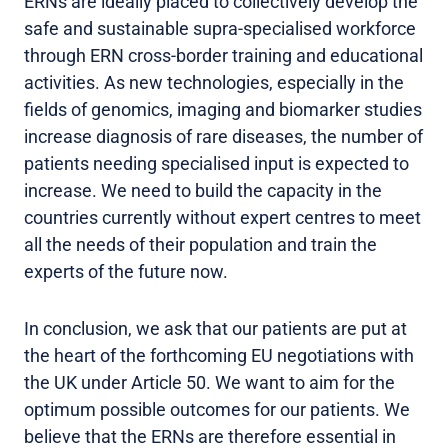
ERNs are ideally placed to collectively develop the
safe and sustainable supra-specialised workforce
through ERN cross-border training and educational
activities. As new technologies, especially in the
fields of genomics, imaging and biomarker studies
increase diagnosis of rare diseases, the number of
patients needing specialised input is expected to
increase. We need to build the capacity in the
countries currently without expert centres to meet
all the needs of their population and train the
experts of the future now.
In conclusion, we ask that our patients are put at
the heart of the forthcoming EU negotiations with
the UK under Article 50. We want to aim for the
optimum possible outcomes for our patients. We
believe that the ERNs are therefore essential in