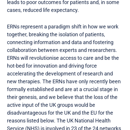
leads to poor outcomes for patients and, in some
cases, reduced life expectancy.
ERNs represent a paradigm shift in how we work
together, breaking the isolation of patients,
connecting information and data and fostering
collaboration between experts and researchers.
ERNs will revolutionise access to care and be the
hot-bed for innovation and driving force
accelerating the development of research and
new therapies. The ERNs have only recently been
formally established and are at a crucial stage in
their genesis, and we believe that the loss of the
active input of the UK groups would be
disadvantageous for the UK and the EU for the
reasons listed below. The UK National Health
Service (NHS) is involved in 23 of the 24 networks