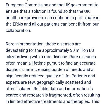
European Commission and the UK government to
ensure that a solution is found so that the UK
healthcare providers can continue to participate in
the ERNs and all our patients can benefit from our
collaboration.
Rare in presentation, these diseases are
devastating for the approximately 30 million EU
citizens living with a rare disease. Rare diseases
often mean a lifetime pursuit to find an accurate
diagnosis, an increasing burden of needs and a
significantly reduced quality of life. Patients and
experts are few, geographically scattered and
often isolated. Reliable data and information is
scarce and research is fragmented, often resulting
in limited effective treatments and therapies. This