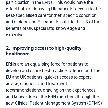
participation in the ERNs. This would have the
effect both of depriving UK patients’ access to the
best-specialised care for their specific condition
and of depriving EU patients outside the UK of the
benefits of UK specialists’ knowledge and
expertise.
2. Improving access to high-quality
healthcare
ERNs are an equalising force for patients to
develop and share best practice, offering both the
EU and UK patients’ quicker access to expert
advice, diagnosis and treatment
recommendations, drawing on the experiences
and knowledge of the ERN members through the
new Clinical Patient Management System (CPMS)