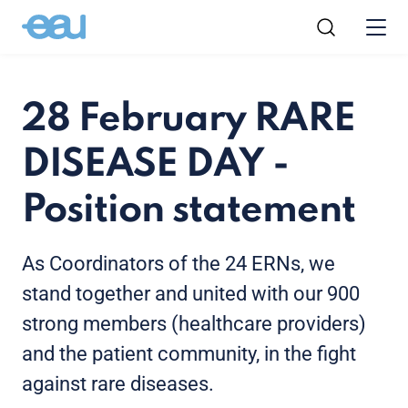
28 February RARE
DISEASE DAY -
Position statement
As Coordinators of the 24 ERNs, we
stand together and united with our 900
strong members (healthcare providers)
and the patient community, in the fight
against rare diseases.