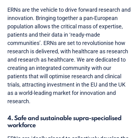
ERNs are the vehicle to drive forward research and
innovation. Bringing together a pan-European
population allows the critical mass of expertise,
patients and their data in ‘ready-made
communities’. ERNs are set to revolutionise how
research is delivered, with healthcare as research
and research as healthcare. We are dedicated to
creating an integrated community with our
patients that will optimise research and clinical
trials, attracting investment in the EU and the UK
as a world-leading market for innovation and
research.
4. Safe and sustainable supra-specialised
workforce