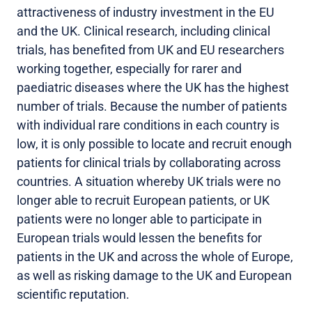
attractiveness of industry investment in the EU
and the UK. Clinical research, including clinical
trials, has benefited from UK and EU researchers
working together, especially for rarer and
paediatric diseases where the UK has the highest
number of trials. Because the number of patients
with individual rare conditions in each country is
low, it is only possible to locate and recruit enough
patients for clinical trials by collaborating across
countries. A situation whereby UK trials were no
longer able to recruit European patients, or UK
patients were no longer able to participate in
European trials would lessen the benefits for
patients in the UK and across the whole of Europe,
as well as risking damage to the UK and European
scientific reputation.