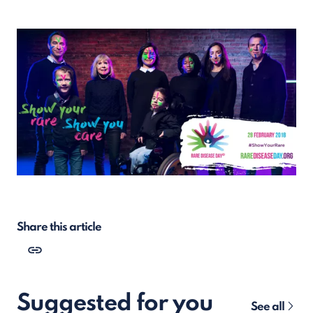
Share this article
Suggested for you
See all