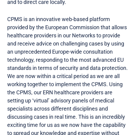
and to direct care locally.
CPMS is an innovative web-based platform
provided by the European Commission that allows
healthcare providers in our Networks to provide
and receive advice on challenging cases by using
an unprecedented Europe-wide consultation
technology, responding to the most advanced EU
standards in terms of security and data protection.
We are now within a critical period as we are all
working together to implement the CPMS. Using
the CPMS, our ERN healthcare providers are
setting up ‘virtual’ advisory panels of medical
specialists across different disciplines and
discussing cases in real time. This is an incredibly
exciting time for us as we now have the capability
to spread our knowledge and expertise without