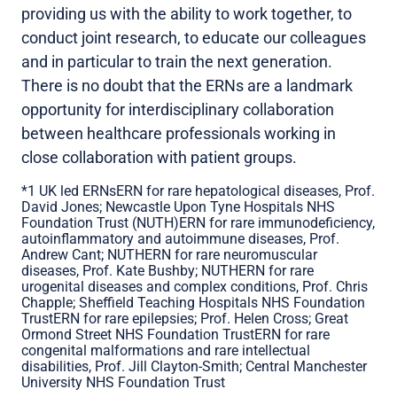
providing us with the ability to work together, to
conduct joint research, to educate our colleagues
and in particular to train the next generation.
There is no doubt that the ERNs are a landmark
opportunity for interdisciplinary collaboration
between healthcare professionals working in
close collaboration with patient groups.
*1 UK led ERNsERN for rare hepatological diseases, Prof.
David Jones; Newcastle Upon Tyne Hospitals NHS
Foundation Trust (NUTH)ERN for rare immunodeficiency,
autoinflammatory and autoimmune diseases, Prof.
Andrew Cant; NUTHERN for rare neuromuscular
diseases, Prof. Kate Bushby; NUTHERN for rare
urogenital diseases and complex conditions, Prof. Chris
Chapple; Sheffield Teaching Hospitals NHS Foundation
TrustERN for rare epilepsies; Prof. Helen Cross; Great
Ormond Street NHS Foundation TrustERN for rare
congenital malformations and rare intellectual
disabilities, Prof. Jill Clayton-Smith; Central Manchester
University NHS Foundation Trust