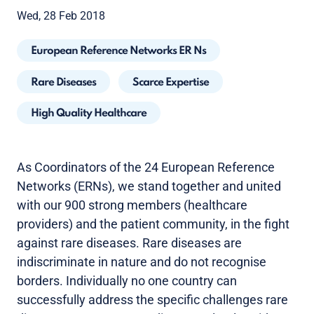
Wed, 28 Feb 2018
European Reference Networks ER Ns
Rare Diseases
Scarce Expertise
High Quality Healthcare
As Coordinators of the 24 European Reference
Networks (ERNs), we stand together and united
with our 900 strong members (healthcare
providers) and the patient community, in the fight
against rare diseases. Rare diseases are
indiscriminate in nature and do not recognise
borders. Individually no one country can
successfully address the specific challenges rare