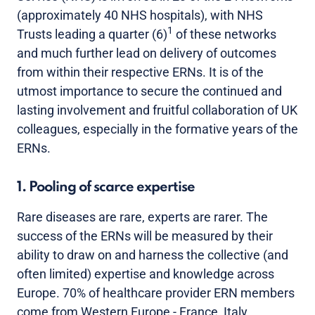
(approximately 40 NHS hospitals), with NHS
1
Trusts leading a quarter (6)
of these networks
and much further lead on delivery of outcomes
from within their respective ERNs. It is of the
utmost importance to secure the continued and
lasting involvement and fruitful collaboration of UK
colleagues, especially in the formative years of the
ERNs.
1. Pooling of scarce expertise
Rare diseases are rare, experts are rarer. The
success of the ERNs will be measured by their
ability to draw on and harness the collective (and
often limited) expertise and knowledge across
Europe. 70% of healthcare provider ERN members
come from Western Europe - France, Italy,