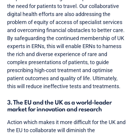
the need for patients to travel. Our collaborative
digital health efforts are also addressing the
problem of equity of access of specialist services
and overcoming financial obstacles to better care.
By safeguarding the continued membership of UK
experts in ERNs, this will enable ERNs to harness
the rich and diverse experience of rare and
complex presentations of patients, to guide
prescribing high-cost treatment and optimise
patient outcomes and quality of life. Ultimately,
this will reduce ineffective tests and treatments.
3. The EU and the UK as a world-leader
market for innovation and research
Action which makes it more difficult for the UK and
the EU to collaborate will diminish the