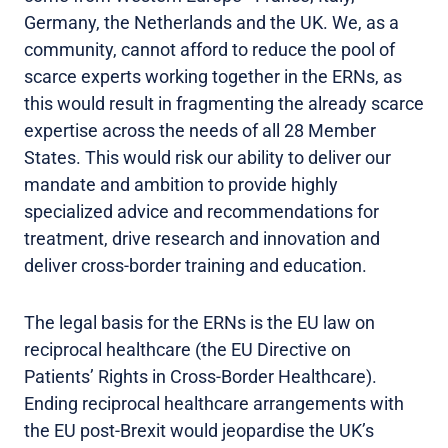
Germany, the Netherlands and the UK. We, as a
community, cannot afford to reduce the pool of
scarce experts working together in the ERNs, as
this would result in fragmenting the already scarce
expertise across the needs of all 28 Member
States. This would risk our ability to deliver our
mandate and ambition to provide highly
specialized advice and recommendations for
treatment, drive research and innovation and
deliver cross-border training and education.
The legal basis for the ERNs is the EU law on
reciprocal healthcare (the EU Directive on
Patients’ Rights in Cross-Border Healthcare).
Ending reciprocal healthcare arrangements with
the EU post-Brexit would jeopardise the UK’s