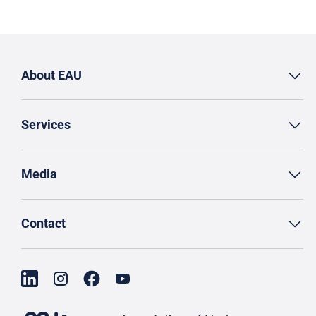
About EAU
Services
Media
Contact