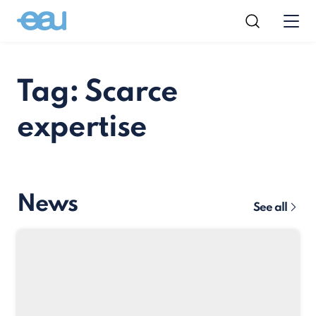
Tag: Scarce
expertise
News
See all