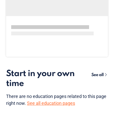
Start in your own
See all
time
There are no
education pages
related to this page
right now.
See all education pages