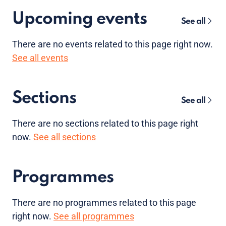
Upcoming events
See all
There are no
events
related to this page right now.
See all events
Sections
See all
There are no sections related to this page right
now.
See all sections
Programmes
There are no programmes related to this page
right now.
See all programmes