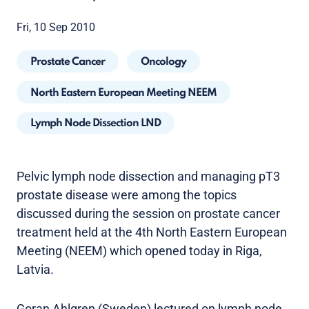
Fri, 10 Sep 2010
Prostate Cancer
Oncology
North Eastern European Meeting NEEM
Lymph Node Dissection LND
Pelvic lymph node dissection and managing pT3
prostate disease were among the topics
discussed during the session on prostate cancer
treatment held at the 4th North Eastern European
Meeting (NEEM) which opened today in Riga,
Latvia.
Goran Ahlgren (Sweden) lectured on lymph node