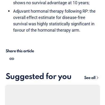
shows no survival advantage at 10 years;
Adjuvant hormonal therapy following RP: the
overall effect estimate for disease-free
survival was highly statistically significant in
favour of the hormonal therapy arm.
Share this article
Suggested for you
See all