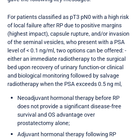
For patients classified as pT3 pN0 with a high risk
of local failure after RP due to positive margins
(highest impact), capsule rupture, and/or invasion
of the seminal vesicles, who present with a PSA
level of < 0.1 ng/ml, two options can be offered: -
either an immediate radiotherapy to the surgical
bed upon recovery of urinary function-or clinical
and biological monitoring followed by salvage
radiotherapy when the PSA exceeds 0.5 ng ml,
Neoadjuvant hormonal therapy before RP
does not provide a significant disease-free
survival and OS advantage over
prostatectomy alone;
Adjuvant hormonal therapy following RP