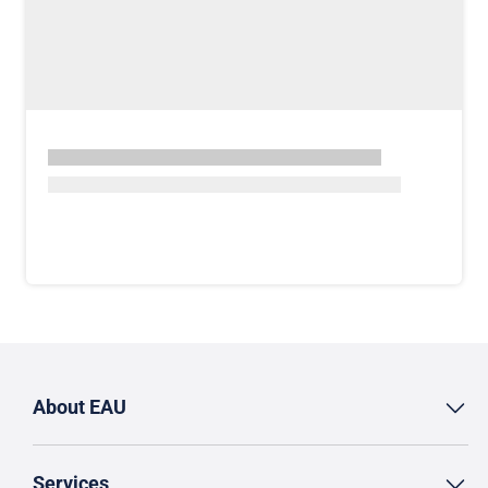
About EAU
Services