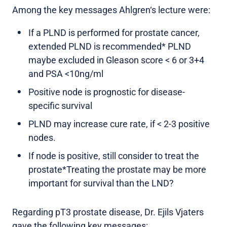
Among the key messages Ahlgren‘s lecture were:
If a PLND is performed for prostate cancer,
extended PLND is recommended* PLND
maybe excluded in Gleason score < 6 or 3+4
and PSA <10ng/ml
Positive node is prognostic for disease-
specific survival
PLND may increase cure rate, if < 2-3 positive
nodes.
If node is positive, still consider to treat the
prostate*Treating the prostate may be more
important for survival than the LND?
Regarding pT3 prostate disease, Dr. Ejils Vjaters
gave the following key messages: