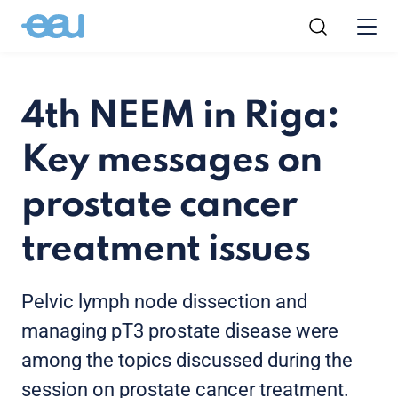
4th NEEM in Riga:
Key messages on
prostate cancer
treatment issues
Pelvic lymph node dissection and
managing pT3 prostate disease were
among the topics discussed during the
session on prostate cancer treatment.