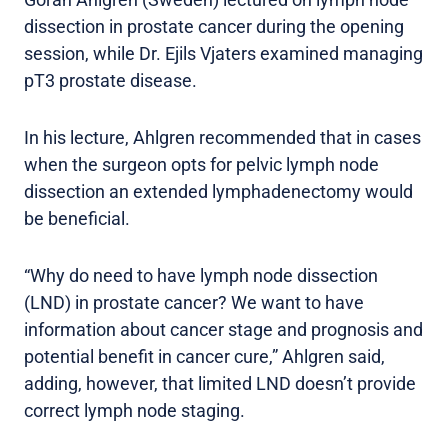
dissection in prostate cancer during the opening
session, while Dr. Ejils Vjaters examined managing
pT3 prostate disease.
In his lecture, Ahlgren recommended that in cases
when the surgeon opts for pelvic lymph node
dissection an extended lymphadenectomy would
be beneficial.
“Why do need to have lymph node dissection
(LND) in prostate cancer? We want to have
information about cancer stage and prognosis and
potential benefit in cancer cure,” Ahlgren said,
adding, however, that limited LND doesn’t provide
correct lymph node staging.