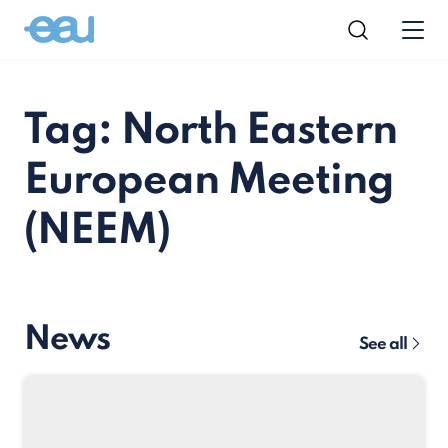
Tag: North Eastern
European Meeting
(NEEM)
News
See all