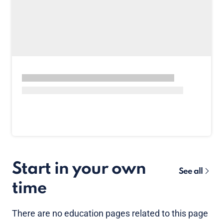
Start in your own
See all
time
There are no
education pages
related to this page