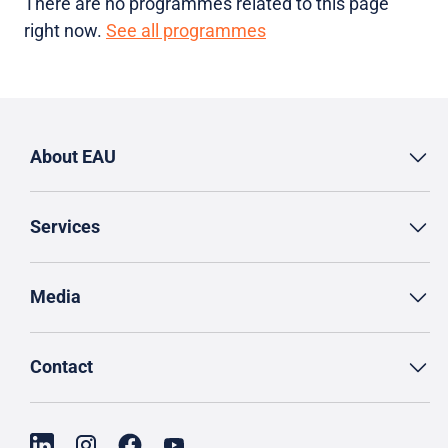
There are no programmes related to this page
right now.
See all programmes
About EAU
Services
Media
Contact