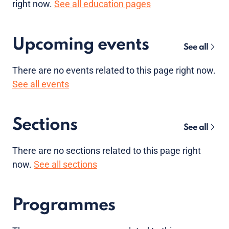
right now.
See all education pages
Upcoming events
See all
There are no
events
related to this page right now.
See all events
Sections
See all
There are no sections related to this page right
now.
See all sections
Programmes