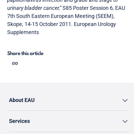
urinary bladder cancer,”
S85 Poster Session 6, EAU
7th South Eastern European Meeting (SEEM),
Skope, 14-15 October 2011. European Urology
Supplements
Share this article
About EAU
Services