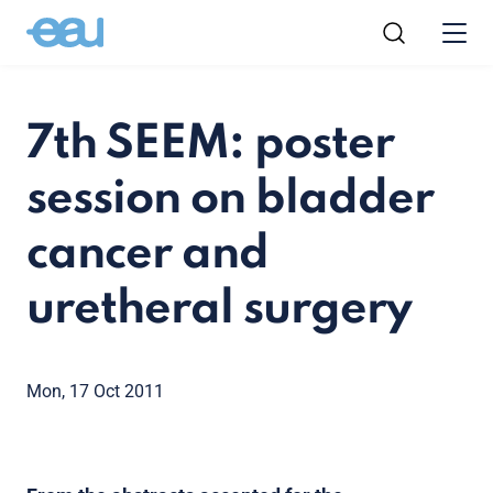
7th SEEM: poster
session on bladder
cancer and
uretheral surgery
Mon, 17 Oct 2011