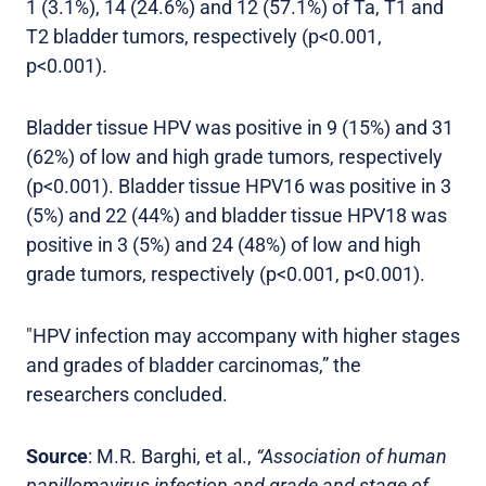
1 (3.1%), 14 (24.6%) and 12 (57.1%) of Ta, T1 and
T2 bladder tumors, respectively (p<0.001,
p<0.001).
Bladder tissue HPV was positive in 9 (15%) and 31
(62%) of low and high grade tumors, respectively
(p<0.001). Bladder tissue HPV16 was positive in 3
(5%) and 22 (44%) and bladder tissue HPV18 was
positive in 3 (5%) and 24 (48%) of low and high
grade tumors, respectively (p<0.001, p<0.001).
"HPV infection may accompany with higher stages
and grades of bladder carcinomas,” the
researchers concluded.
Source
: M.R. Barghi, et al.,
“Association of human
papillomavirus infection and grade and stage of