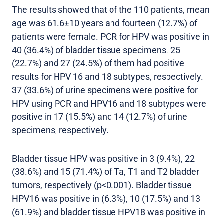
The results showed that of the 110 patients, mean
age was 61.6±10 years and fourteen (12.7%) of
patients were female. PCR for HPV was positive in
40 (36.4%) of bladder tissue specimens. 25
(22.7%) and 27 (24.5%) of them had positive
results for HPV 16 and 18 subtypes, respectively.
37 (33.6%) of urine specimens were positive for
HPV using PCR and HPV16 and 18 subtypes were
positive in 17 (15.5%) and 14 (12.7%) of urine
specimens, respectively.
Bladder tissue HPV was positive in 3 (9.4%), 22
(38.6%) and 15 (71.4%) of Ta, T1 and T2 bladder
tumors, respectively (p<0.001). Bladder tissue
HPV16 was positive in (6.3%), 10 (17.5%) and 13
(61.9%) and bladder tissue HPV18 was positive in