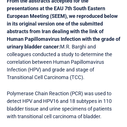
From the abstracts accepted for the
presentations at the EAU 7th South Eastern
European Meeting (SEEM), we reproduced below
in its original version one of the submitted
abstracts from Iran dealing with the link of
Human Papillomavirus Infection with the grade of
urinary bladder cancer:
M.R. Barghi and
colleagues conducted a study to determine the
correlation between Human Papillomavirus
Infection (HPV) and grade and stage of
Transitional Cell Carcinoma (TCC).
Polymerase Chain Reaction (PCR) was used to
detect HPV and HPV16 and 18 subtypes in 110
bladder tissue and urine specimens of patients
with transitional cell carcinoma of bladder.