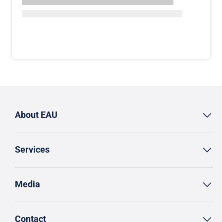
About EAU
Services
Media
Contact