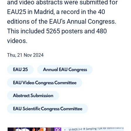
and video abstracts were submitted for
EAU25 in Madrid, a record in the 40
editions of the EAU’s Annual Congress.
This included 5265 posters and 480
videos.
Thu, 21 Nov 2024
EAU 25
Annual EAU Congress
EAU Video Congress Committee
Abstract Submission
EAU Scientific Congress Committee