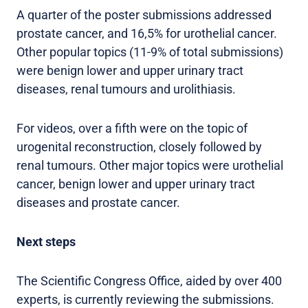
A quarter of the poster submissions addressed
prostate cancer, and 16,5% for urothelial cancer.
Other popular topics (11-9% of total submissions)
were benign lower and upper urinary tract
diseases, renal tumours and urolithiasis.
For videos, over a fifth were on the topic of
urogenital reconstruction, closely followed by
renal tumours. Other major topics were urothelial
cancer, benign lower and upper urinary tract
diseases and prostate cancer.
Next steps
The Scientific Congress Office, aided by over 400
experts, is currently reviewing the submissions.