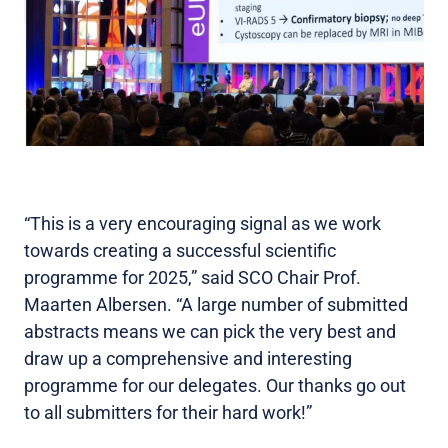
“This is a very encouraging signal as we work
towards creating a successful scientific
programme for 2025,” said SCO Chair Prof.
Maarten Albersen. “A large number of submitted
abstracts means we can pick the very best and
draw up a comprehensive and interesting
programme for our delegates. Our thanks go out
to all submitters for their hard work!”