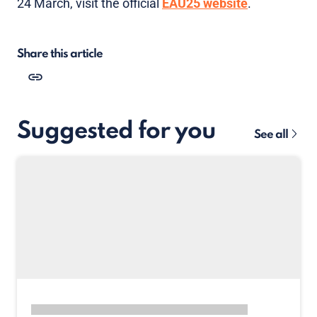
24 March, visit the official
EAU25 website
.
Share this article
Suggested for you
See all