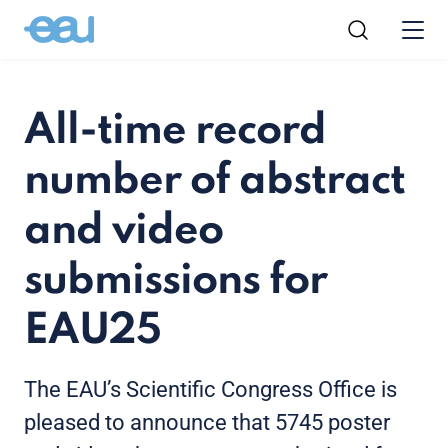
All-time record
number of abstract
and video
submissions for
EAU25
The EAU’s Scientific Congress Office is
pleased to announce that 5745 poster