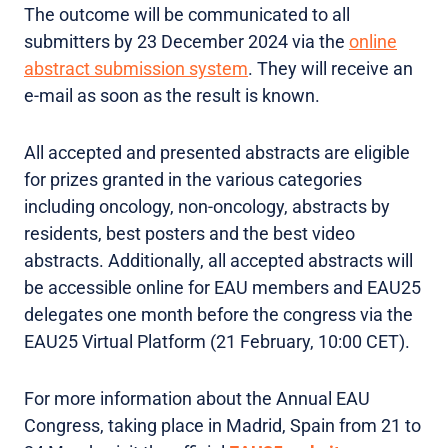
The outcome will be communicated to all
submitters by 23 December 2024 via the
online
abstract submission system
. They will receive an
e-mail as soon as the result is known.
All accepted and presented abstracts are eligible
for prizes granted in the various categories
including oncology, non-oncology, abstracts by
residents, best posters and the best video
abstracts. Additionally, all accepted abstracts will
be accessible online for EAU members and EAU25
delegates one month before the congress via the
EAU25 Virtual Platform (21 February, 10:00 CET).
For more information about the Annual EAU
Congress, taking place in Madrid, Spain from 21 to