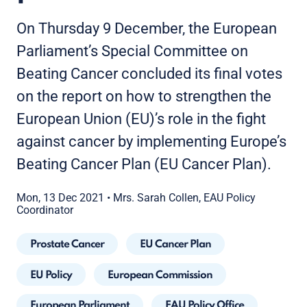
On Thursday 9 December, the European
Parliament’s Special Committee on
Beating Cancer concluded its final votes
on the report on how to strengthen the
European Union (EU)’s role in the fight
against cancer by implementing Europe’s
Beating Cancer Plan (EU Cancer Plan).
Mon, 13 Dec 2021
•
Mrs. Sarah Collen, EAU Policy
Coordinator
Prostate Cancer
EU Cancer Plan
EU Policy
European Commission
European Parliament
EAU Policy Office