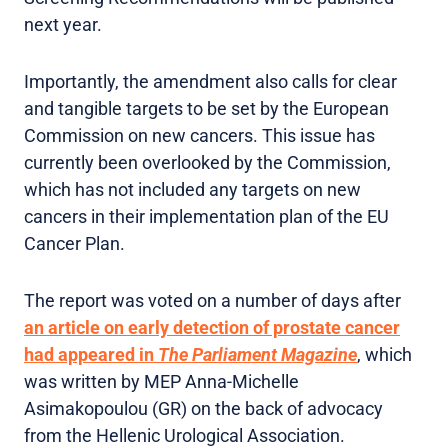
next year.
Importantly, the amendment also calls for clear
and tangible targets to be set by the European
Commission on new cancers. This issue has
currently been overlooked by the Commission,
which has not included any targets on new
cancers in their implementation plan of the EU
Cancer Plan.
The report was voted on a number of days after
an article on early detection of prostate cancer
had appeared in
The Parliament Magazine
, which
was written by MEP Anna-Michelle
Asimakopoulou (GR) on the back of advocacy
from the Hellenic Urological Association.