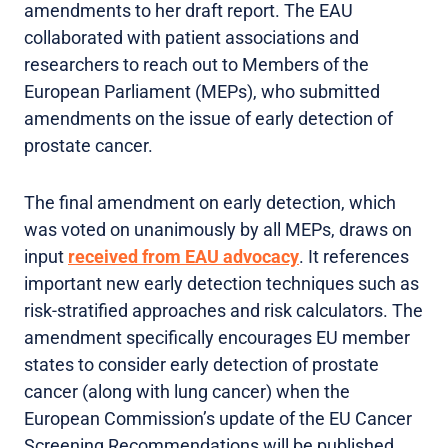
amendments to her draft report. The EAU
collaborated with patient associations and
researchers to reach out to Members of the
European Parliament (MEPs), who submitted
amendments on the issue of early detection of
prostate cancer.
The final amendment on early detection, which
was voted on unanimously by all MEPs, draws on
input
received from EAU advocacy
. It references
important new early detection techniques such as
risk-stratified approaches and risk calculators. The
amendment specifically encourages EU member
states to consider early detection of prostate
cancer (along with lung cancer) when the
European Commission’s update of the EU Cancer
Screening Recommendations will be published