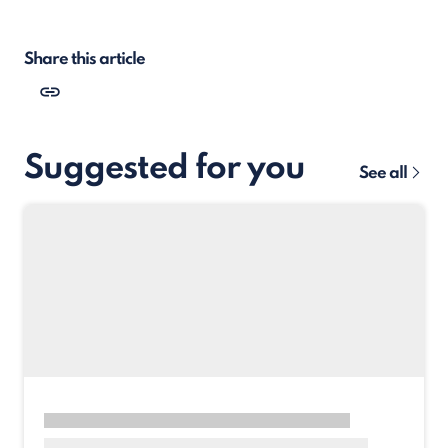
Share this article
Suggested for you
See all