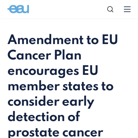
Amendment to EU
Cancer Plan
encourages EU
member states to
consider early
detection of
prostate cancer