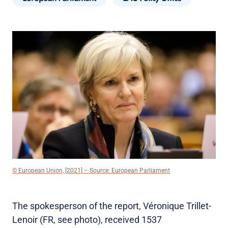
© European Union, [2021] – Source: European Parliament
The spokesperson of the report, Véronique Trillet-
Lenoir (FR, see photo), received 1537