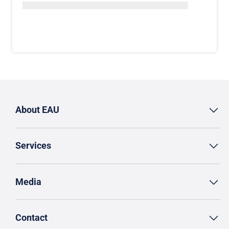
About EAU
Services
Media
Contact