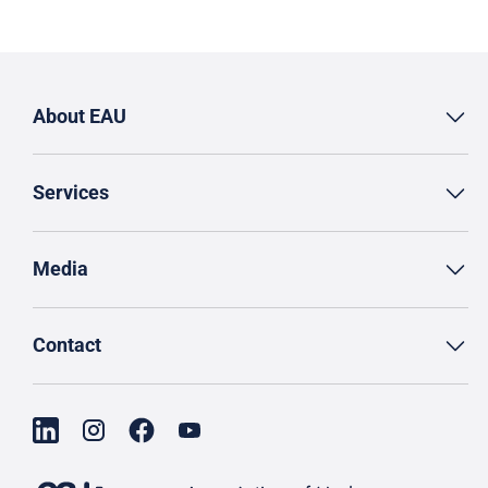
About EAU
Services
Media
Contact