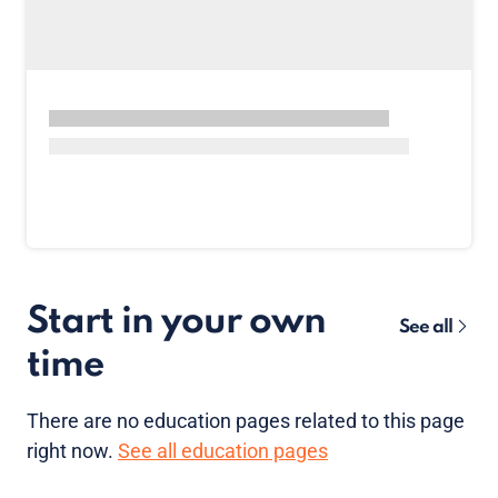
Start in your own
See all
time
There are no
education pages
related to this page
right now.
See all education pages