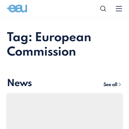
Tag: European
Commission
News
See all