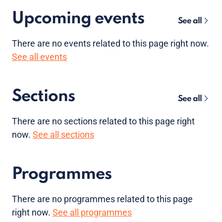
Upcoming events
See all
There are no
events
related to this page right now.
See all events
Sections
See all
There are no sections related to this page right
now.
See all sections
Programmes
There are no programmes related to this page
right now.
See all programmes