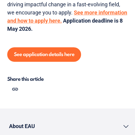
driving impactful change in a fast-evolving field,
we encourage you to apply.
See more information
and how to apply here.
Application deadline is 8
May 2026.
See application details here
Share this article
About EAU