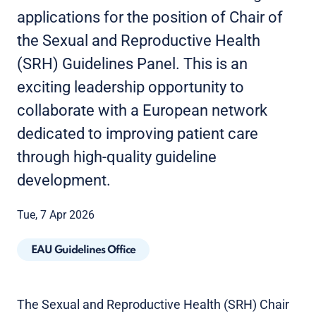
applications for the position of Chair of
the Sexual and Reproductive Health
(SRH) Guidelines Panel. This is an
exciting leadership opportunity to
collaborate with a European network
dedicated to improving patient care
through high-quality guideline
development.
Tue, 7 Apr 2026
EAU Guidelines Office
The Sexual and Reproductive Health (SRH) Chair