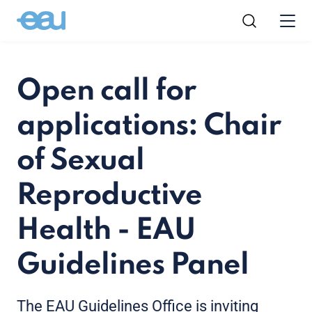
Open call for
applications: Chair
of Sexual
Reproductive
Health - EAU
Guidelines Panel
The EAU Guidelines Office is inviting