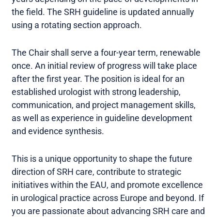
the field. The SRH guideline is updated annually
using a rotating section approach.
The Chair shall serve a four-year term, renewable
once. An initial review of progress will take place
after the first year. The position is ideal for an
established urologist with strong leadership,
communication, and project management skills,
as well as experience in guideline development
and evidence synthesis.
This is a unique opportunity to shape the future
direction of SRH care, contribute to strategic
initiatives within the EAU, and promote excellence
in urological practice across Europe and beyond. If
you are passionate about advancing SRH care and