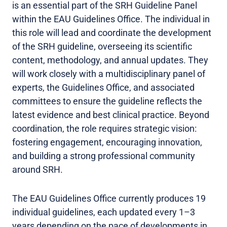
is an essential part of the SRH Guideline Panel
within the EAU Guidelines Office. The individual in
this role will lead and coordinate the development
of the SRH guideline, overseeing its scientific
content, methodology, and annual updates. They
will work closely with a multidisciplinary panel of
experts, the Guidelines Office, and associated
committees to ensure the guideline reflects the
latest evidence and best clinical practice. Beyond
coordination, the role requires strategic vision:
fostering engagement, encouraging innovation,
and building a strong professional community
around SRH.
The EAU Guidelines Office currently produces 19
individual guidelines, each updated every 1–3
years depending on the pace of developments in