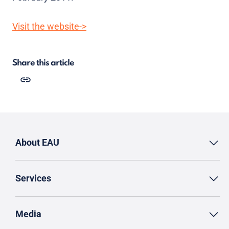
Visit the website->
Share this article
About EAU
Services
Media