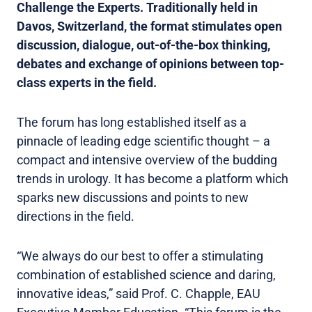
Challenge the Experts. Traditionally held in
Davos, Switzerland, the format stimulates open
discussion, dialogue, out-of-the-box thinking,
debates and exchange of opinions between top-
class experts in the field.
The forum has long established itself as a
pinnacle of leading edge scientific thought – a
compact and intensive overview of the budding
trends in urology. It has become a platform which
sparks new discussions and points to new
directions in the field.
“We always do our best to offer a stimulating
combination of established science and daring,
innovative ideas,” said Prof. C. Chapple, EAU