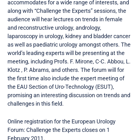
accommodates for a wide range of interests, and
along with “Challenge the Experts” sessions, the
audience will hear lectures on trends in female
and reconstructive urology, andrology,
laparoscopy in urology, kidney and bladder cancer
as well as paediatric urology amongst others. The
world’s leading experts will be presenting at the
meeting, including Profs. F. Mirone, C-C. Abbou, L.
Klotz , P. Abrams, and others. The forum will for
the first time also include the expert meeting of
the EAU Section of Uro-Technology (ESUT),
promising an interesting discussion on trends and
challenges in this field.
Online registration for the European Urology
Forum: Challenge the Experts closes on 1
February 2011.