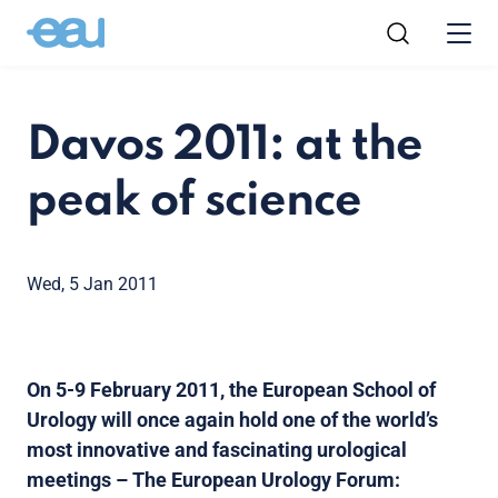
Davos 2011: at the
peak of science
Wed, 5 Jan 2011
On 5-9 February 2011, the European School of
Urology will once again hold one of the world’s
most innovative and fascinating urological
meetings – The European Urology Forum: