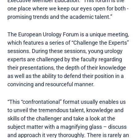
Executive Member Education. “This forum is the
one place where we keep our eyes open for both -
promising trends and the academic talent.”
The European Urology Forum is a unique meeting,
which features a series of “Challenge the Experts”
sessions. During these sessions, young urology
experts are challenged by the faculty regarding
their presentations, the depth of their knowledge
as well as the ability to defend their position in a
convincing and resourceful manner.
“This “confrontational” format usually enables us
to unveil the tremendous talent, knowledge and
skills of the challenger and take a look at the
subject matter with a magnifying glass – discuss
and approach it very thoroughly. There is rarely an