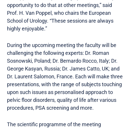
opportunity to do that at other meetings,” said
Prof. H. Van Poppel, who chairs the European
School of Urology. “These sessions are always
highly enjoyable.”
During the upcoming meeting the faculty will be
challenging the following experts: Dr. Roman
Sosnowski, Poland; Dr. Bernardo Rocco, Italy; Dr.
George Kasyan, Russia; Dr. James Catto, UK; and
Dr. Laurent Salomon, France. Each will make three
presentations, with the range of subjects touching
upon such issues as personalised approach to
pelvic floor disorders, quality of life after various
procedures, PSA screening and more.
The scientific programme of the meeting