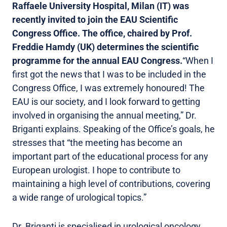
Raffaele University Hospital, Milan (IT) was
recently invited to join the EAU Scientific
Congress Office. The office, chaired by Prof.
Freddie Hamdy (UK) determines the scientific
programme for the annual EAU Congress.
“When I
first got the news that I was to be included in the
Congress Office, I was extremely honoured! The
EAU is our society, and I look forward to getting
involved in organising the annual meeting,” Dr.
Briganti explains. Speaking of the Office’s goals, he
stresses that “the meeting has become an
important part of the educational process for any
European urologist. I hope to contribute to
maintaining a high level of contributions, covering
a wide range of urological topics.”
Dr. Briganti is specialised in urological oncology,