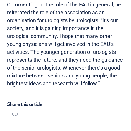
Commenting on the role of the EAU in general, he
reiterated the role of the association as an
organisation for urologists by urologists: “It’s our
society, and it is gaining importance in the
urological community. I hope that many other
young physicians will get involved in the EAU’s
activities. The younger generation of urologists
represents the future, and they need the guidance
of the senior urologists. Whenever there’s a good
mixture between seniors and young people, the
brightest ideas and research will follow.”
Share this article