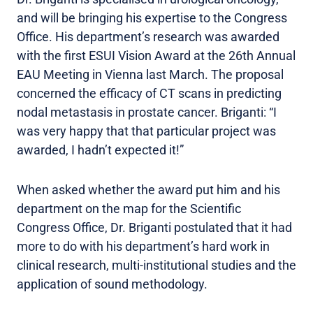
and will be bringing his expertise to the Congress
Office. His department’s research was awarded
with the first ESUI Vision Award at the 26th Annual
EAU Meeting in Vienna last March. The proposal
concerned the efficacy of CT scans in predicting
nodal metastasis in prostate cancer. Briganti: “I
was very happy that that particular project was
awarded, I hadn’t expected it!”
When asked whether the award put him and his
department on the map for the Scientific
Congress Office, Dr. Briganti postulated that it had
more to do with his department’s hard work in
clinical research, multi-institutional studies and the
application of sound methodology.