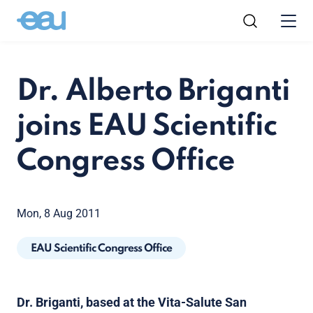
Dr. Alberto Briganti
joins EAU Scientific
Congress Office
Mon, 8 Aug 2011
EAU Scientific Congress Office
Dr. Briganti, based at the Vita-Salute San