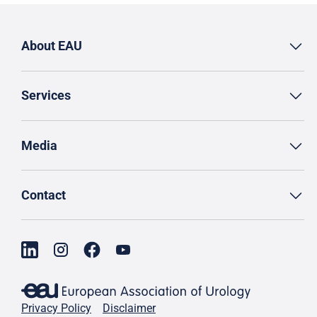
About EAU
Services
Media
Contact
Privacy Policy
Disclaimer