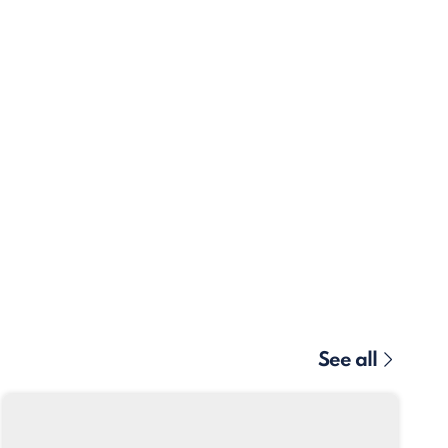
See all