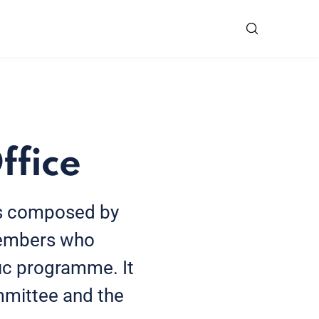
ffice
is composed by
 members who
fic programme. It
mmittee and the