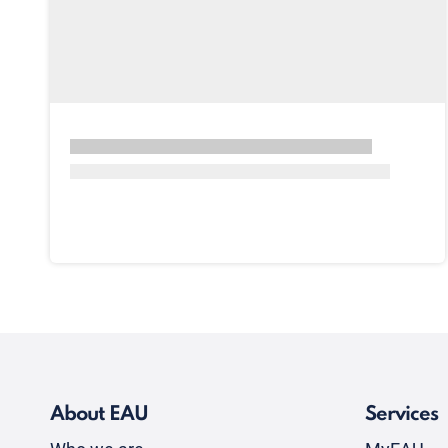
About EAU
Services