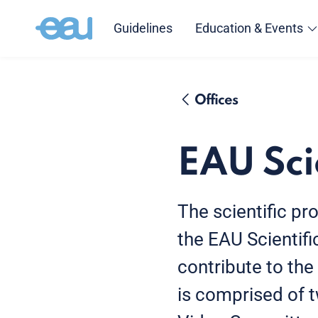
Guidelines
Education & Events
Offices
EAU Sci
The scientific p
the EAU Scientif
contribute to the
is comprised of 