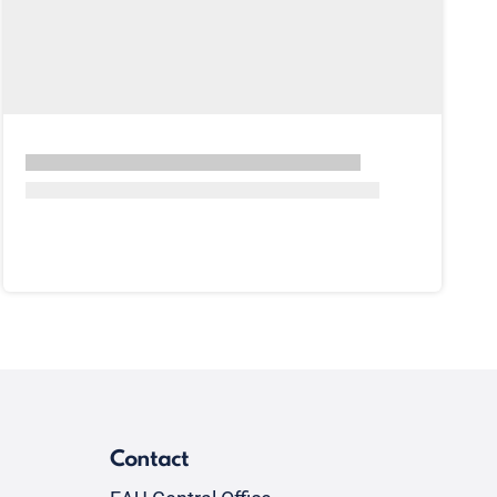
Contact