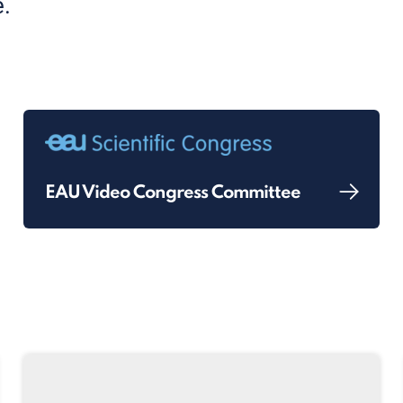
.
EAU Video Congress Committee