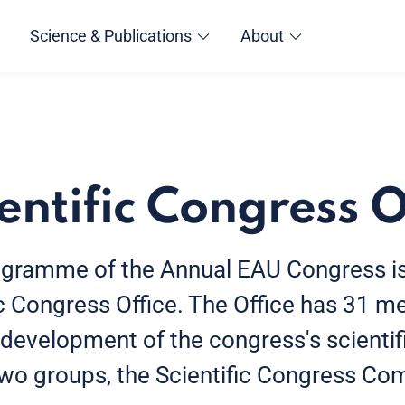
Science & Publications
About
entific Congress O
rogramme of the Annual EAU Congress 
ic Congress Office. The Office has 31
 development of the congress's scienti
two groups, the Scientific Congress Co