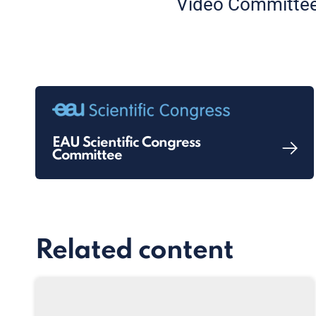
Video Committee
EAU Scientific Congress
Committee
Related content