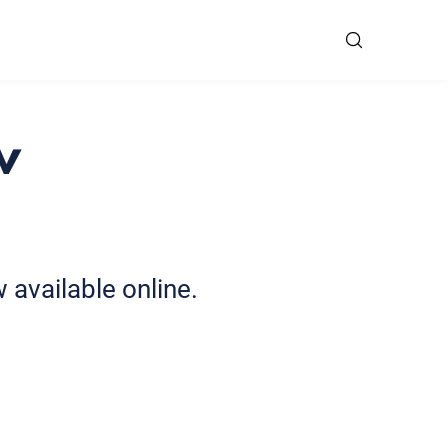
w
available online.