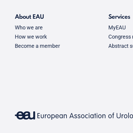
About EAU
Services
Who we are
MyEAU
How we work
Congress r
Become a member
Abstract 