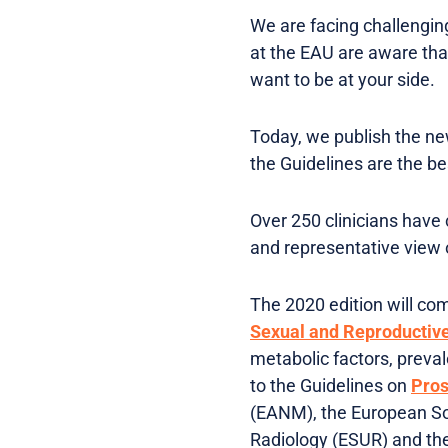
We are facing challenging
at the EAU are aware that
want to be at your side.
Today, we publish the ne
the Guidelines are the b
Over 250 clinicians have 
and representative view o
The 2020 edition will co
Sexual and Reproductiv
metabolic factors, preval
to the Guidelines on
Pros
(EANM), the European So
Radiology (ESUR) and the