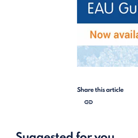
Share this article
Suggested for you