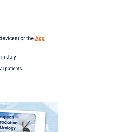
devices) or the
App
in July
l patients.