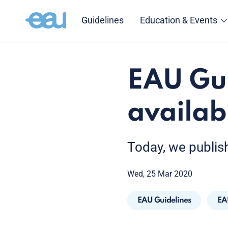
Guidelines
Education & Events
EAU Gu
availab
Today, we publis
Wed, 25 Mar 2020
EAU Guidelines
EA