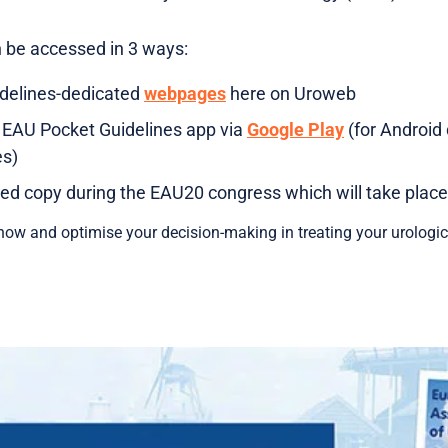
n be accessed in 3 ways:
idelines-dedicated
webpages
here on Uroweb
 EAU Pocket Guidelines app via
Google Play
(for Android 
es)
ted copy during the EAU20 congress which will take place 
ow and optimise your decision-making in treating your urologica