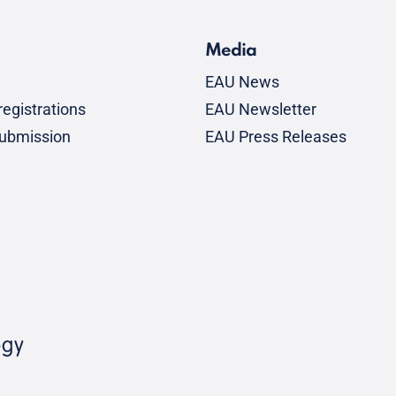
Media
EAU News
egistrations
EAU Newsletter
submission
EAU Press Releases