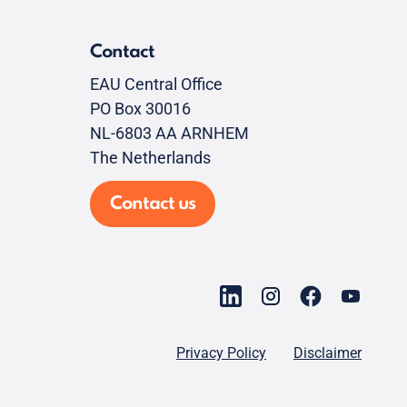
Contact
EAU Central Office
PO Box 30016
NL-6803 AA ARNHEM
The Netherlands
Contact us
Privacy Policy
Disclaimer