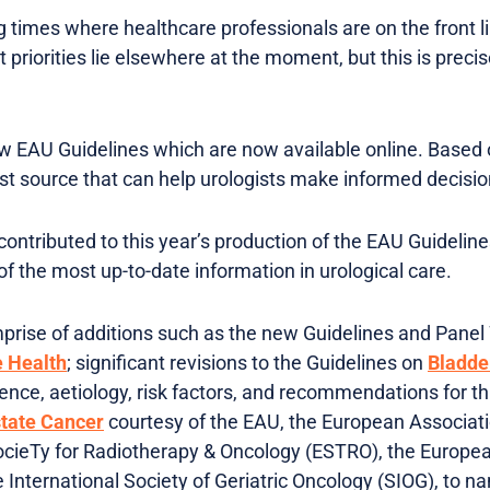
 times where healthcare professionals are on the front li
 priorities lie elsewhere at the moment, but this is prec
w EAU Guidelines which are now available online. Based o
est source that can help urologists make informed decisio
contributed to this year’s production of the EAU Guidelin
f the most up-to-date information in urological care.
mprise of additions such as the new Guidelines and Pane
e Health
; significant revisions to the Guidelines on
Bladde
ence, aetiology, risk factors, and recommendations for th
tate Cancer
courtesy of the EAU, the European Associat
cieTy for Radiotherapy & Oncology (ESTRO), the European
 International Society of Geriatric Oncology (SIOG), to n