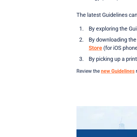
The latest Guidelines ca
By exploring the Gu
By downloading the
Store
(for iOS phon
By picking up a prin
Review the
new Guidelines
n