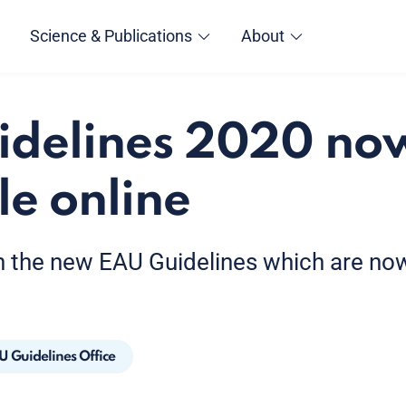
Science & Publications
About
idelines 2020 no
le online
h the new EAU Guidelines which are now 
U Guidelines Office