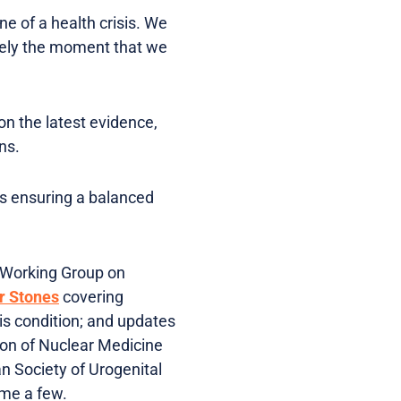
ne of a health crisis. We
isely the moment that we
n the latest evidence,
ns.
es ensuring a balanced
l Working Group on
r Stones
covering
is condition; and updates
ion of Nuclear Medicine
 Society of Urogenital
ame a few.