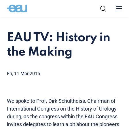
EAU TV: History in
the Making
Fri, 11 Mar 2016
We spoke to Prof. Dirk Schultheiss, Chairman of
International Congress on the History of Urology
during, as the congress within the EAU Congress
invites delegates to learn a bit about the pioneers