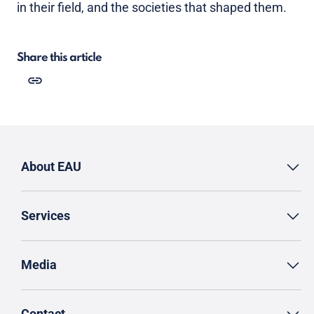
in their field, and the societies that shaped them.
Share this article
About EAU
Services
Media
Contact