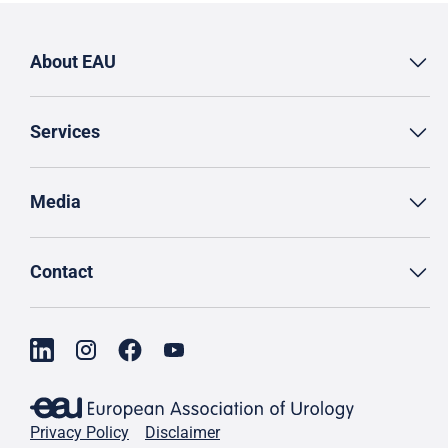
About EAU
Services
Media
Contact
Privacy Policy
Disclaimer