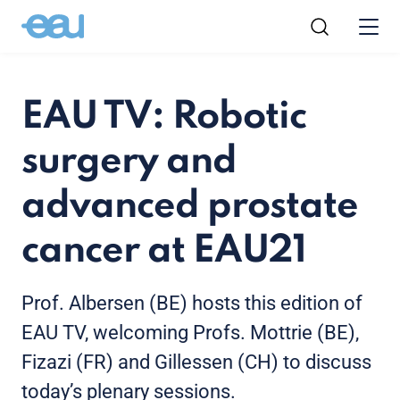
EAU TV: Robotic
surgery and
advanced prostate
cancer at EAU21
Prof. Albersen (BE) hosts this edition of
EAU TV, welcoming Profs. Mottrie (BE),
Fizazi (FR) and Gillessen (CH) to discuss
today’s plenary sessions.