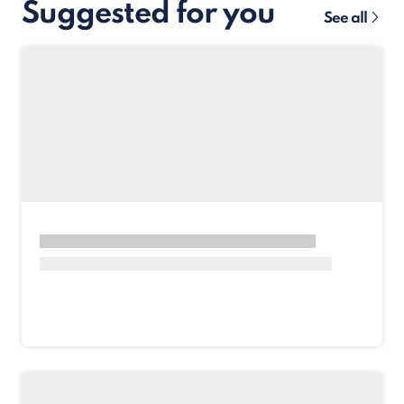
Suggested for you
See all