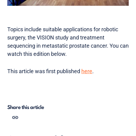
Topics include suitable applications for robotic
surgery, the VISION study and treatment
sequencing in metastatic prostate cancer. You can
watch this edition below.
This article was first published
here
.
Share this article