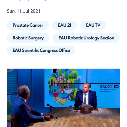
Sun, 11 Jul 2021
Prostate Cancer
EAU 21
EAU TV
Robotic Surgery
EAU Robotic Urology Section
EAU Scientific Congress Office