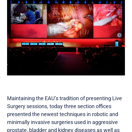
Maintaining the EAU’s tradition of presenting Live
Surgery sessions, today three section offices
presented the newest techniques in robotic and
minimally invasive surgeries used in aggressive
prostate, bladder and kidney diseases as well as