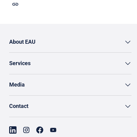
About EAU
Services
Media
Contact