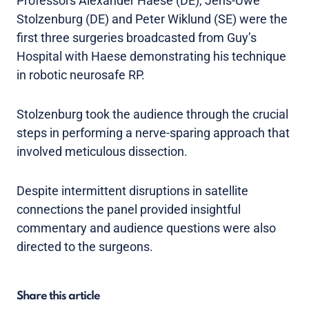
Professors Alexander Haese (DE), Jens-Uwe
Stolzenburg (DE) and Peter Wiklund (SE) were the
first three surgeries broadcasted from Guy’s
Hospital with Haese demonstrating his technique
in robotic neurosafe RP.
Stolzenburg took the audience through the crucial
steps in performing a nerve-sparing approach that
involved meticulous dissection.
Despite intermittent disruptions in satellite
connections the panel provided insightful
commentary and audience questions were also
directed to the surgeons.
Share this article