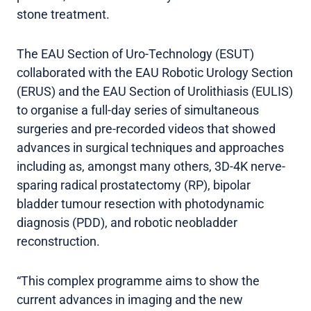
stone treatment.
The EAU Section of Uro-Technology (ESUT)
collaborated with the EAU Robotic Urology Section
(ERUS) and the EAU Section of Urolithiasis (EULIS)
to organise a full-day series of simultaneous
surgeries and pre-recorded videos that showed
advances in surgical techniques and approaches
including as, amongst many others, 3D-4K nerve-
sparing radical prostatectomy (RP), bipolar
bladder tumour resection with photodynamic
diagnosis (PDD), and robotic neobladder
reconstruction.
“This complex programme aims to show the
current advances in imaging and the new