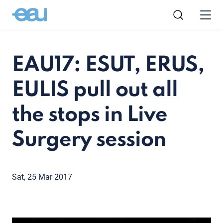
EAU17: ESUT, ERUS,
EULIS pull out all
the stops in Live
Surgery session
Sat, 25 Mar 2017