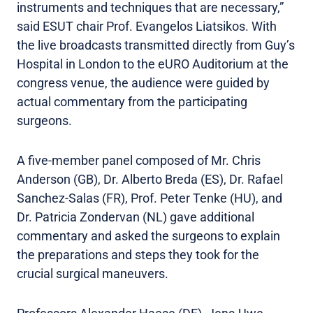
instruments and techniques that are necessary,”
said ESUT chair Prof. Evangelos Liatsikos. With
the live broadcasts transmitted directly from Guy’s
Hospital in London to the eURO Auditorium at the
congress venue, the audience were guided by
actual commentary from the participating
surgeons.
A five-member panel composed of Mr. Chris
Anderson (GB), Dr. Alberto Breda (ES), Dr. Rafael
Sanchez-Salas (FR), Prof. Peter Tenke (HU), and
Dr. Patricia Zondervan (NL) gave additional
commentary and asked the surgeons to explain
the preparations and steps they took for the
crucial surgical maneuvers.