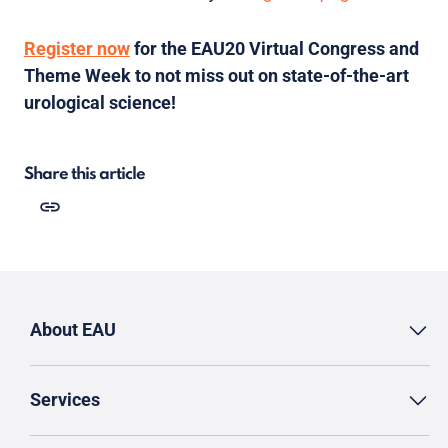
Register now
for the EAU20 Virtual Congress and
Theme Week to not miss out on state-of-the-art
urological science!
Share this article
About EAU
Services