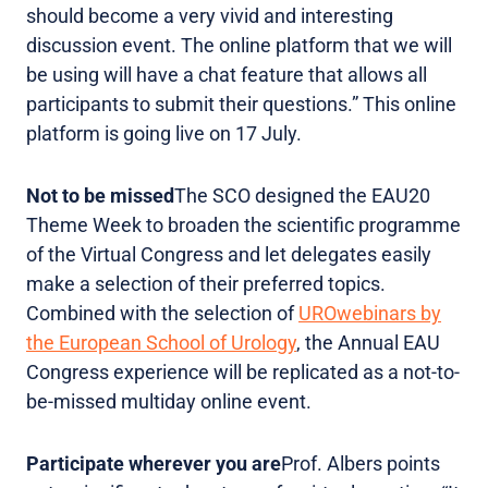
should become a very vivid and interesting
discussion event. The online platform that we will
be using will have a chat feature that allows all
participants to submit their questions.” This online
platform is going live on 17 July.
Not to be missed
The SCO designed the EAU20
Theme Week to broaden the scientific programme
of the Virtual Congress and let delegates easily
make a selection of their preferred topics.
Combined with the selection of
UROwebinars by
the European School of Urology
, the Annual EAU
Congress experience will be replicated as a not-to-
be-missed multiday online event.
Participate wherever you are
Prof. Albers points