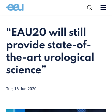
“EAU20 will still
provide state-of-
the-art urological
science”
Tue, 16 Jun 2020