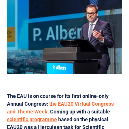
The EAU is on course for its first online-only
Annual Congress:
the EAU20 Virtual Congress
and Theme Week.
Coming up with a suitable
scientific programme
based on the physical
EAU20 was a Herculean task for Scientific