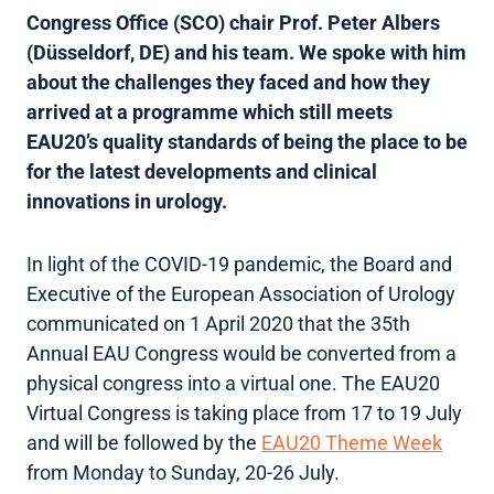
Congress Office (SCO) chair Prof. Peter Albers
(Düsseldorf, DE) and his team. We spoke with him
about the challenges they faced and how they
arrived at a programme which still meets
EAU20’s quality standards of being the place to be
for the latest developments and clinical
innovations in urology.
In light of the COVID-19 pandemic, the Board and
Executive of the European Association of Urology
communicated on 1 April 2020 that the 35th
Annual EAU Congress would be converted from a
physical congress into a virtual one. The EAU20
Virtual Congress is taking place from 17 to 19 July
and will be followed by the
EAU20 Theme Week
from Monday to Sunday, 20-26 July.