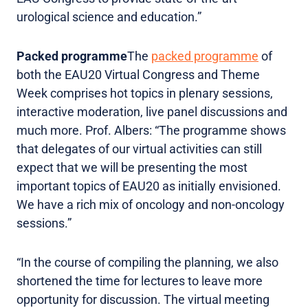
urological science and education.”
Packed programme
The
packed programme
of
both the EAU20 Virtual Congress and Theme
Week comprises hot topics in plenary sessions,
interactive moderation, live panel discussions and
much more. Prof. Albers: “The programme shows
that delegates of our virtual activities can still
expect that we will be presenting the most
important topics of EAU20 as initially envisioned.
We have a rich mix of oncology and non-oncology
sessions.”
“In the course of compiling the planning, we also
shortened the time for lectures to leave more
opportunity for discussion. The virtual meeting