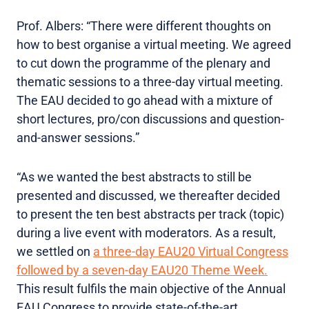
Prof. Albers: “There were different thoughts on
how to best organise a virtual meeting. We agreed
to cut down the programme of the plenary and
thematic sessions to a three-day virtual meeting.
The EAU decided to go ahead with a mixture of
short lectures, pro/con discussions and question-
and-answer sessions.”
“As we wanted the best abstracts to still be
presented and discussed, we thereafter decided
to present the ten best abstracts per track (topic)
during a live event with moderators. As a result,
we settled on
a three-day EAU20 Virtual Congress
followed by a seven-day EAU20 Theme Week.
This result fulfils the main objective of the Annual
EAU Congress to provide state-of-the-art