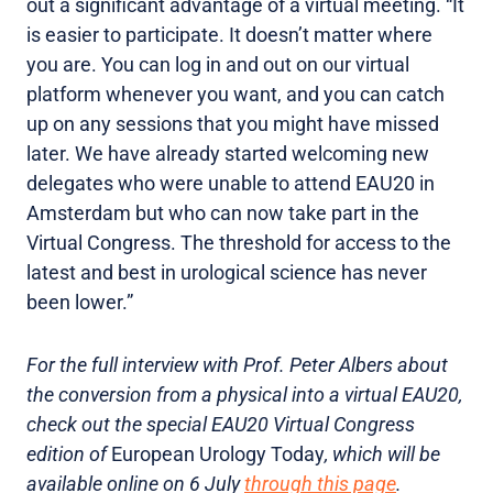
out a significant advantage of a virtual meeting. “It
is easier to participate. It doesn’t matter where
you are. You can log in and out on our virtual
platform whenever you want, and you can catch
up on any sessions that you might have missed
later. We have already started welcoming new
delegates who were unable to attend EAU20 in
Amsterdam but who can now take part in the
Virtual Congress. The threshold for access to the
latest and best in urological science has never
been lower.”
For the full interview with Prof. Peter Albers about
the conversion from a physical into a virtual EAU20,
check out the special EAU20 Virtual Congress
edition of
European Urology Today
, which will be
available online on 6 July
through this page
.