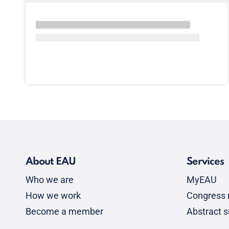
About EAU
Services
Who we are
MyEAU
How we work
Congress r
Become a member
Abstract 