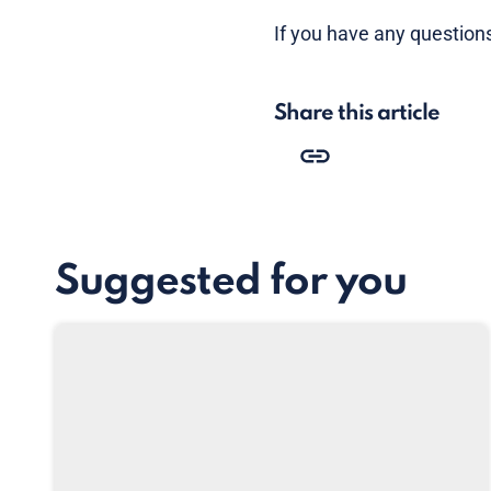
If you have any questions
Share this article
Suggested for you