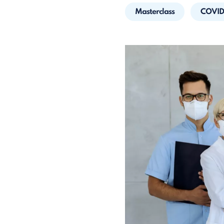
Masterclass
COVID