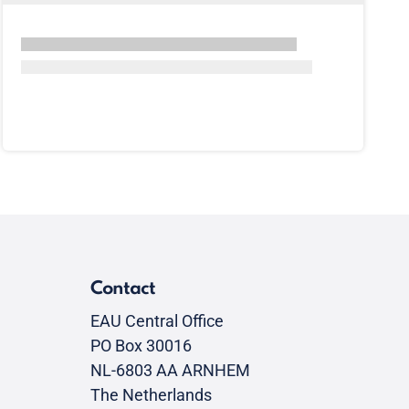
Contact
EAU Central Office
PO Box 30016
NL-6803 AA ARNHEM
The Netherlands