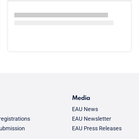
Media
EAU News
egistrations
EAU Newsletter
submission
EAU Press Releases