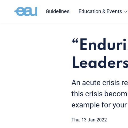
Guidelines
Education & Events
“Endur
Leaders
An acute crisis r
this crisis beco
example for your
Thu, 13 Jan 2022