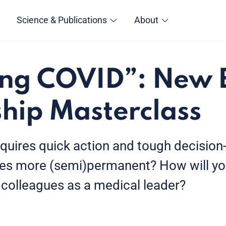
Science & Publications
About
ing COVID”: New
hip Masterclass
equires quick action and tough decision
mes more (semi)permanent? How will y
 colleagues as a medical leader?