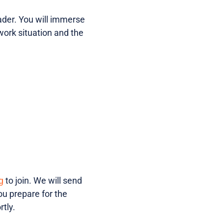
ader. You will immerse
 work situation and the
g
to join. We will send
u prepare for the
tly.