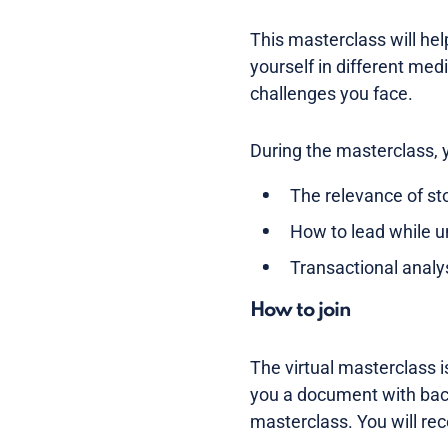
This masterclass will he
yourself in different med
challenges you face.
During the masterclass, 
The relevance of sto
How to lead while u
Transactional anal
How to join
The virtual masterclass i
you a document with back
masterclass. You will rec