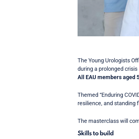
The Young Urologists Off
during a prolonged crisis
All EAU members aged 50
Themed “Enduring COVID,”
resilience, and standing f
The masterclass will com
Skills to build