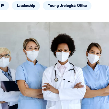
 19
Leadership
Young Urologists Office