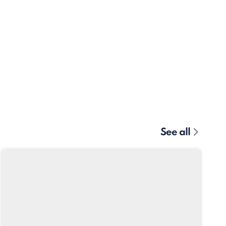
See all