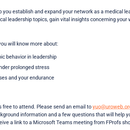
lp you establish and expand your network as a medical le
ical leadership topics, gain vital insights concerning your
you will know more about:
ic behavior in leadership
nder prolonged stress
yses and your endurance
s free to attend. Please send an email to
yuo@uroweb.or
ground information and a few questions that will help yo
eive a link to a Microsoft Teams meeting from FProfs shor