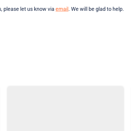
, please let us know via
email
. We will be glad to help.