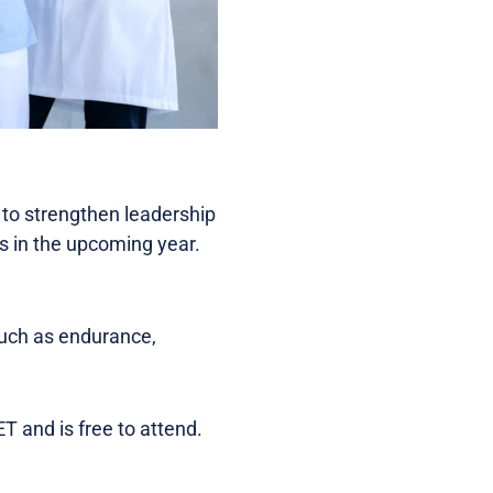
 to strengthen leadership
es in the upcoming year.
such as endurance,
 and is free to attend.