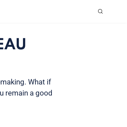
 EAU
-making. What if
ou remain a good