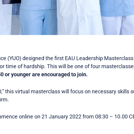
ice (YUO) designed the first EAU Leadership Masterclass
 or time of hardship. This will be one of four masterclass
 or younger are encouraged to join.
 this virtual masterclass will focus on necessary skills 
irm.
mence online on 21 January 2022 from 08:30 – 10.00 CET