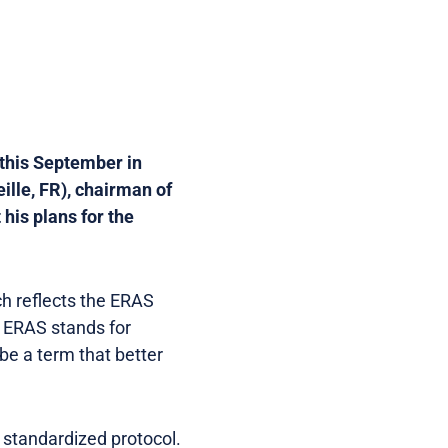
 this September in
ille, FR), chairman of
his plans for the
ch reflects the ERAS
. ERAS stands for
be a term that better
a standardized protocol.