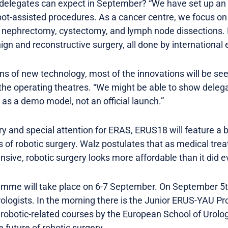
 delegates can expect in September? “We have set up an
obot-assisted procedures. As a cancer centre, we focus o
l nephrectomy, cystectomy, and lymph node dissections. 
ign and reconstructive surgery, all done by international 
s of new technology, most of the innovations will be see
n the operating theatres. “We might be able to show deleg
y as a demo model, not an official launch.”
ry and special attention for ERAS, ERUS18 will feature a b
of robotic surgery. Walz postulates that as medical tre
sive, robotic surgery looks more affordable than it did 
me will take place on 6-7 September. On September 5th, 
urologists. In the morning there is the Junior ERUS-YAU 
r robotic-related courses by the European School of Urol
e future of robotic surgery.