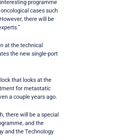
 interesting programme
n oncological cases such
However, there will be
experts.”
n at the technical
ates the new single-port
lock that looks at the
atment for metastatic
even a couple years ago.
there will be a special
Programme, and the
ogy and the Technology