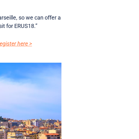
rseille, so we can offer a
sit for ERUS18.”
egister here >