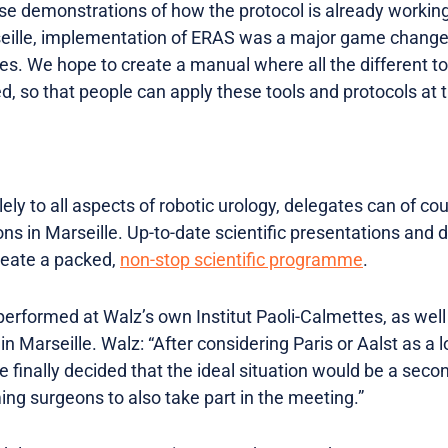
e demonstrations of how the protocol is already working
arseille, implementation of ERAS was a major game changer
es. We hope to create a manual where all the different to
 so that people can apply these tools and protocols at th
ly to all aspects of robotic urology, delegates can of cou
ns in Marseille. Up-to-date scientific presentations and 
create a packed,
non-stop scientific programme
.
 performed at Walz’s own Institut Paoli-Calmettes, as well
 Marseille. Walz: “After considering Paris or Aalst as a lo
 finally decided that the ideal situation would be a secon
ng surgeons to also take part in the meeting.”