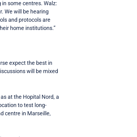
 in some centres. Walz:
. We will be hearing
ols and protocols are
eir home institutions.”
rse expect the best in
discussions will be mixed
 as at the Hopital Nord, a
cation to test long-
d centre in Marseille,