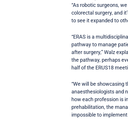
“As robotic surgeons, w
colorectal surgery, and i
to see it expanded to oth
“ERAS is a multidisciplin
pathway to manage patien
after surgery,” Walz expl
the pathway, perhaps even
half of the ERUS18 meeti
“We will be showcasing th
anaesthesiologists and n
how each profession is in
prehabilitation, the mana
impossible to implement 