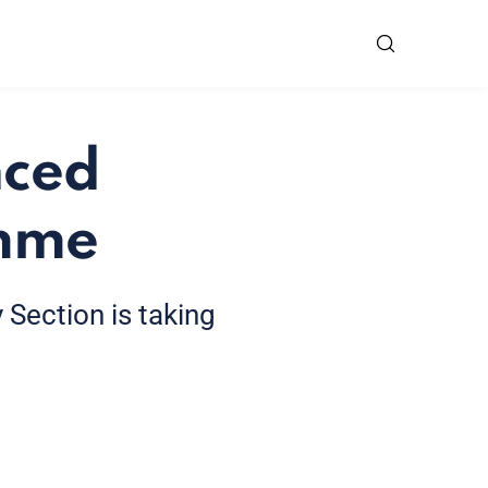
nced
amme
 Section is taking