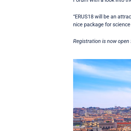
“ERUS18 will be an attract
nice package for science a
Registration is now open f