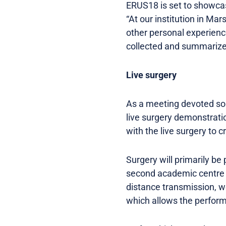
ERUS18 is set to showcas
“At our institution in M
other personal experienc
collected and summarized,
Live surgery
As a meeting devoted sole
live surgery demonstratio
with the live surgery to 
Surgery will primarily be
second academic centre in
distance transmission, we
which allows the performi