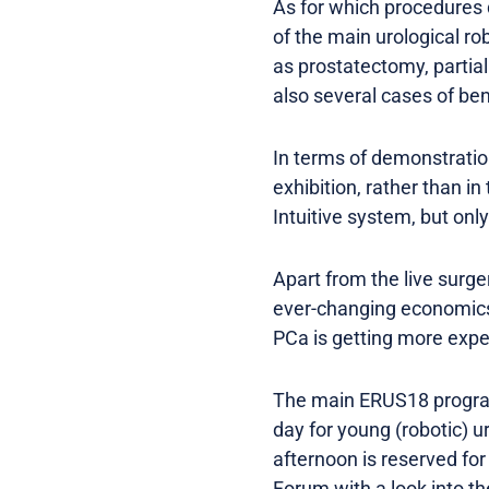
As for which procedures
of the main urological r
as prostatectomy, partia
also several cases of ben
In terms of demonstration
exhibition, rather than i
Intuitive system, but onl
Apart from the live surge
ever-changing economics 
PCa is getting more expen
The main ERUS18 program
day for young (robotic) 
afternoon is reserved fo
Forum with a look into th