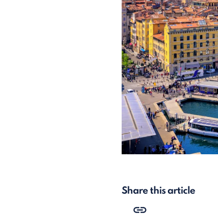
Share this article