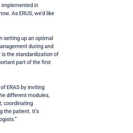
S implemented in
 now. As ERUS, we’d like
n setting up an optimal
t management during and
 is the standardization of
tant part of the first
 of ERAS by inviting
he different modules,
t, coordinating
the patient. It’s
gists.”