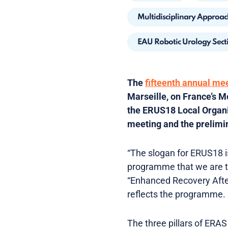
Multidisciplinary Approac
EAU Robotic Urology Sect
The
fifteenth annual me
Marseille, on France’s M
the ERUS18 Local Organis
meeting and the prelimi
“The slogan for ERUS18 is
programme that we are tr
“Enhanced Recovery After
reflects the programme.
The three pillars of ERAS