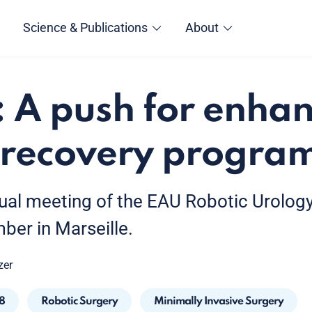
Science & Publications
About
 A push for enha
t recovery progr
ual meeting of the EAU Robotic Urology
ber in Marseille.
zer
8
Robotic Surgery
Minimally Invasive Surgery