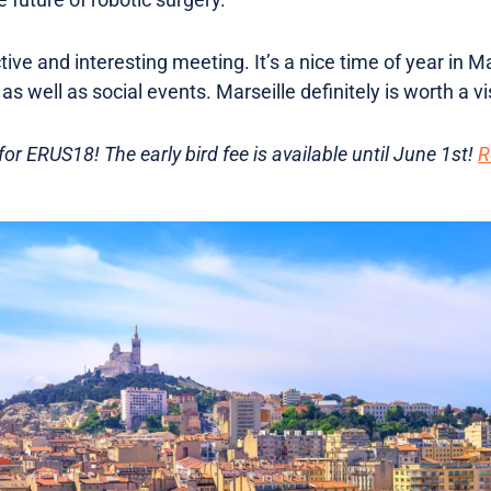
ive and interesting meeting. It’s a nice time of year in Ma
s well as social events. Marseille definitely is worth a vi
or ERUS18! The early bird fee is available until June 1st!
R