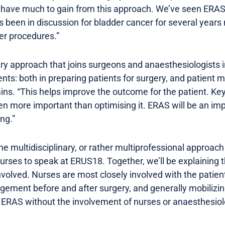
e have much to gain from this approach. We’ve seen ERA
t’s been in discussion for bladder cancer for several years
er procedures.”
ary approach that joins surgeons and anaesthesiologists i
ts: both in preparing patients for surgery, and patien
ains. “This helps improve the outcome for the patient. Key
 more important than optimising it. ERAS will be an impor
ng.”
e multidisciplinary, or rather multiprofessional approach
urses to speak at ERUS18. Together, we’ll be explaining t
volved. Nurses are most closely involved with the patien
gement before and after surgery, and generally mobilizing 
ERAS without the involvement of nurses or anaesthesiolo