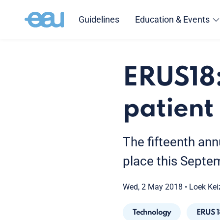
Guidelines
Education & Events
ERUS18:
patien
The fifteenth ann
place this Septem
Wed, 2 May 2018
•
Loek Kei
Technology
ERUS 1