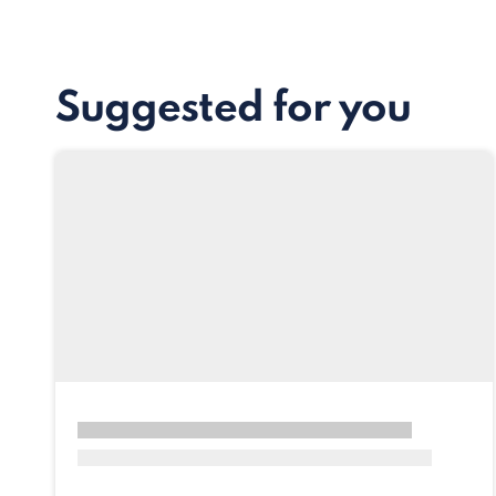
Suggested for you