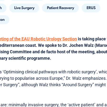
h
Live Surgery
Patient Recovery
ERUS
ion
eting of the EAU Robotic Urology Section
is taking place
editerranean coast. We spoke to Dr. Jochen Walz (Marse
ing Committee and de facto host of the meeting, about 
nary scientific programme.
 ‘Optimising clinical pathways with robotic surgery’, whi
ying to popularise across Europe,” Dr. Walz emphasizes
 Surgery”, although Walz thinks “Around Surgery” might 
 are: minimally invasive surgery, the ‘active patient’ and 