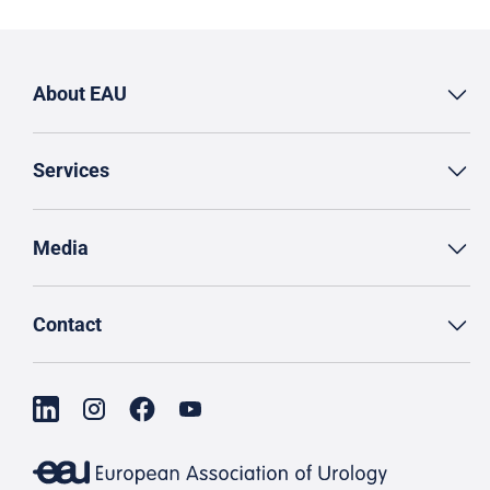
About EAU
Services
Media
Contact