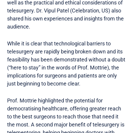
well as the practical and ethical considerations of
telesurgery. Dr. Vipul Patel (Celebration, US) also
shared his own experiences and insights from the
audience.
While it is clear that technological barriers to
telesurgery are rapidly being broken down and its
feasibility has been demonstrated without a doubt
(“here to stay” in the words of Prof. Mottrie), the
implications for surgeons and patients are only
just beginning to become clear.
Prof. Mottrie highlighted the potential for
democratising healthcare, offering greater reach
to the best surgeons to reach those that need it
the most. A second major benefit of telesurgery is
telementoring, helping beginning doctors with