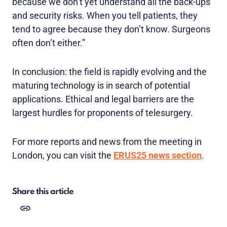
because we don’t yet understand all the back-ups
and security risks. When you tell patients, they
tend to agree because they don’t know. Surgeons
often don’t either.”
In conclusion: the field is rapidly evolving and the
maturing technology is in search of potential
applications. Ethical and legal barriers are the
largest hurdles for proponents of telesurgery.
For more reports and news from the meeting in
London, you can visit the
ERUS25 news section
.
Share this article