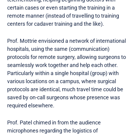
certain cases or even starting the training in a
remote manner (instead of travelling to training
centers for cadaver training and the like).
Prof. Mottrie envisioned a network of international
hospitals, using the same (communication)
protocols for remote surgery, allowing surgeons to
seamlessly work together and help each other.
Particularly within a single hospital (group) with
various locations on a campus, where surgical
protocols are identical, much travel time could be
saved by on-call surgeons whose presence was
required elsewhere.
Prof. Patel chimed in from the audience
microphones regarding the logistics of