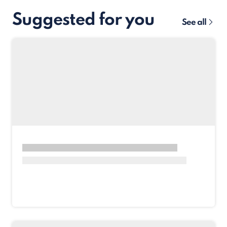
Suggested for you
See all