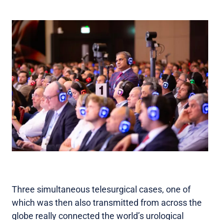
Three simultaneous telesurgical cases, one of
which was then also transmitted from across the
globe really connected the world’s urological