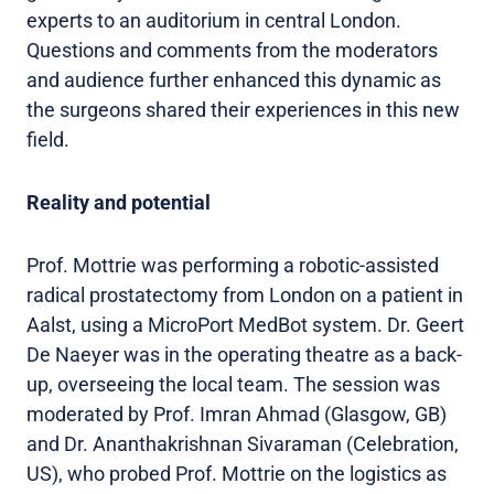
experts to an auditorium in central London.
Questions and comments from the moderators
and audience further enhanced this dynamic as
the surgeons shared their experiences in this new
field.
Reality and potential
Prof. Mottrie was performing a robotic-assisted
radical prostatectomy from London on a patient in
Aalst, using a MicroPort MedBot system. Dr. Geert
De Naeyer was in the operating theatre as a back-
up, overseeing the local team. The session was
moderated by Prof. Imran Ahmad (Glasgow, GB)
and Dr. Ananthakrishnan Sivaraman (Celebration,
US), who probed Prof. Mottrie on the logistics as