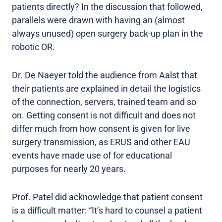
patients directly? In the discussion that followed,
parallels were drawn with having an (almost
always unused) open surgery back-up plan in the
robotic OR.
Dr. De Naeyer told the audience from Aalst that
their patients are explained in detail the logistics
of the connection, servers, trained team and so
on. Getting consent is not difficult and does not
differ much from how consent is given for live
surgery transmission, as ERUS and other EAU
events have made use of for educational
purposes for nearly 20 years.
Prof. Patel did acknowledge that patient consent
is a difficult matter: “It’s hard to counsel a patient