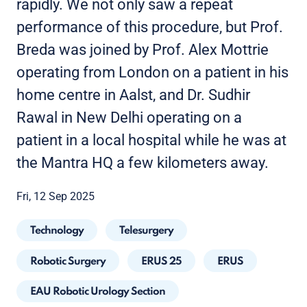
rapidly. We not only saw a repeat
performance of this procedure, but Prof.
Breda was joined by Prof. Alex Mottrie
operating from London on a patient in his
home centre in Aalst, and Dr. Sudhir
Rawal in New Delhi operating on a
patient in a local hospital while he was at
the Mantra HQ a few kilometers away.
Fri, 12 Sep 2025
Technology
Telesurgery
Robotic Surgery
ERUS 25
ERUS
EAU Robotic Urology Section