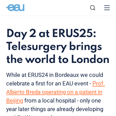
Day 2 at ERUS25:
Telesurgery brings
the world to London
While at ERUS24 in Bordeaux we could
celebrate a first for an EAU event -
Prof.
Alberto Breda operating on a patient in
Beijing
from a local hospital - only one
year later things are already developing