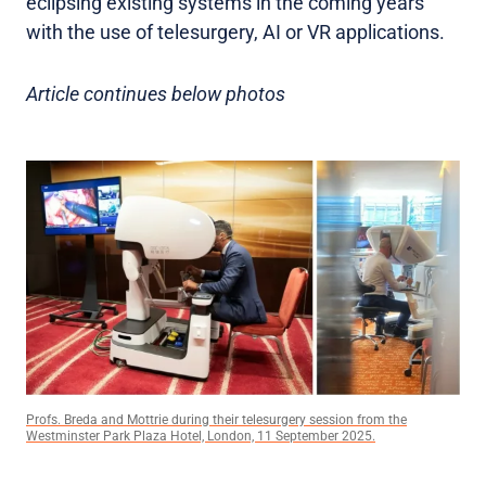
eclipsing existing systems in the coming years
with the use of telesurgery, AI or VR applications.
Article continues below photos
Profs. Breda and Mottrie during their telesurgery session from the
Westminster Park Plaza Hotel, London, 11 September 2025.