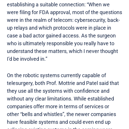
establishing a suitable connection: “When we
were filing for FDA approval, most of the questions
were in the realm of telecom: cybersecurity, back-
up relays and which protocols were in place in
case a bad actor gained access. As the surgeon
who is ultimately responsible you really have to
understand these matters, which I never thought
I’d be involved in.”
On the robotic systems currently capable of
telesurgery, both Prof. Mottrie and Patel said that
they use all the systems with confidence and
without any clear limitations. While established
companies offer more in terms of services or
other “bells and whistles”, the newer companies
have feasible systems and could even end up