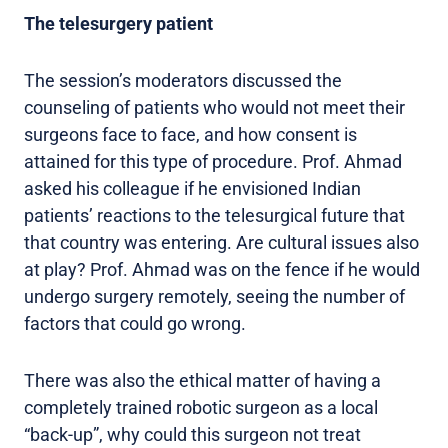
The telesurgery patient
The session’s moderators discussed the
counseling of patients who would not meet their
surgeons face to face, and how consent is
attained for this type of procedure. Prof. Ahmad
asked his colleague if he envisioned Indian
patients’ reactions to the telesurgical future that
that country was entering. Are cultural issues also
at play? Prof. Ahmad was on the fence if he would
undergo surgery remotely, seeing the number of
factors that could go wrong.
There was also the ethical matter of having a
completely trained robotic surgeon as a local
“back-up”, why could this surgeon not treat