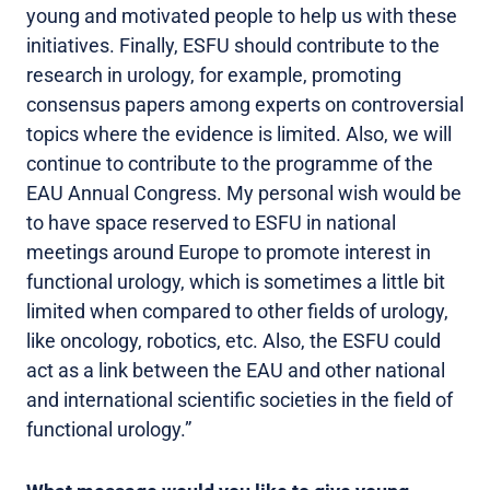
young and motivated people to help us with these
initiatives. Finally, ESFU should contribute to the
research in urology, for example, promoting
consensus papers among experts on controversial
topics where the evidence is limited. Also, we will
continue to contribute to the programme of the
EAU Annual Congress. My personal wish would be
to have space reserved to ESFU in national
meetings around Europe to promote interest in
functional urology, which is sometimes a little bit
limited when compared to other fields of urology,
like oncology, robotics, etc. Also, the ESFU could
act as a link between the EAU and other national
and international scientific societies in the field of
functional urology.”