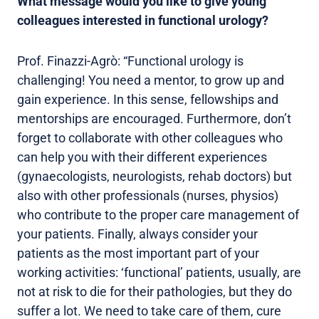
What message would you like to give young
colleagues interested in functional urology?
Prof. Finazzi-Agrò: “Functional urology is
challenging! You need a mentor, to grow up and
gain experience. In this sense, fellowships and
mentorships are encouraged. Furthermore, don’t
forget to collaborate with other colleagues who
can help you with their different experiences
(gynaecologists, neurologists, rehab doctors) but
also with other professionals (nurses, physios)
who contribute to the proper care management of
your patients. Finally, always consider your
patients as the most important part of your
working activities: ‘functional’ patients, usually, are
not at risk to die for their pathologies, but they do
suffer a lot. We need to take care of them, cure