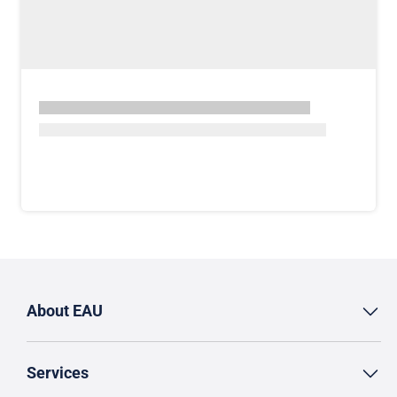
About EAU
Services