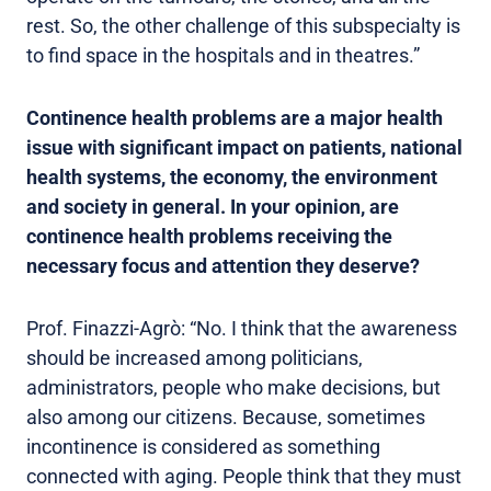
rest. So, the other challenge of this subspecialty is
to find space in the hospitals and in theatres.”
Continence health problems are a major health
issue with significant impact on patients, national
health systems, the economy, the environment
and society in general. In your opinion, are
continence health problems receiving the
necessary focus and attention they deserve?
Prof. Finazzi-Agrò: “No. I think that the awareness
should be increased among politicians,
administrators, people who make decisions, but
also among our citizens. Because, sometimes
incontinence is considered as something
connected with aging. People think that they must