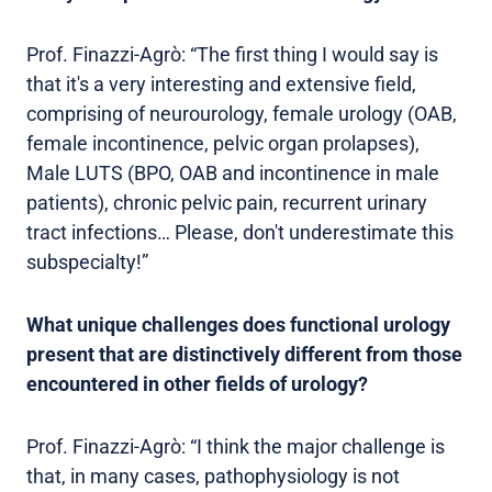
Prof. Finazzi-Agrò: “The first thing I would say is
that it's a very interesting and extensive field,
comprising of neurourology, female urology (OAB,
female incontinence, pelvic organ prolapses),
Male LUTS (BPO, OAB and incontinence in male
patients), chronic pelvic pain, recurrent urinary
tract infections… Please, don't underestimate this
subspecialty!”
What unique challenges does functional urology
present that are distinctively different from those
encountered in other fields of urology?
Prof. Finazzi-Agrò: “I think the major challenge is
that, in many cases, pathophysiology is not