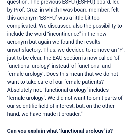
question. The previous ESFU (ESFFU) board, led
by Prof. Cruz, in which I was board member, felt
this acronym ‘ESFFU’ was a little bit too
complicated. We discussed also the possibility to
include the word “incontinence” in the new
acronym but again we found the results
unsatisfactory. Thus, we decided to remove an ‘F’:
just to be clear, the EAU section is now called ‘of
functional urology’ instead ‘of functional and
female urology’. Does this mean that we do not
want to take care of our female patients?
Absolutely not: ‘functional urology’ includes
‘female urology’. We did not want to omit parts of
our scientific field of interest, but, on the other
hand, we have made it broader.”
Can you explain what ‘functional urology’ is?