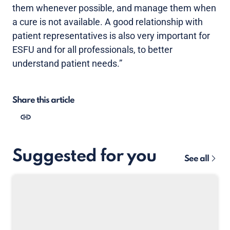
them whenever possible, and manage them when
a cure is not available. A good relationship with
patient representatives is also very important for
ESFU and for all professionals, to better
understand patient needs.”
Share this article
Suggested for you
See all