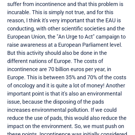
suffer from incontinence and that this problem is
incurable. This is simply not true, and for this
reason, I think it's very important that the EAU is
conducting, with other scientific societies and the
European Union, the "An Urge to Act" campaign to
raise awareness at a European Parliament level.
But this activity should also be done in the
different nations of Europe. The costs of
incontinence are 70 billion euros per year, in
Europe. This is between 35% and 70% of the costs
of oncology and it is quite a lot of money! Another
important point is that it's also an environmental
issue, because the disposing of the pads
increases environmental pollution. If we could
reduce the use of pads, this would also reduce the
impact on the environment. So, we must push on
these points. Incontinence was initially considered