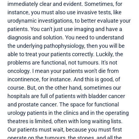
immediately clear and evident. Sometimes, for
instance, you must also use invasive tests, like
urodynamic investigations, to better evaluate your
patients. You can't just use imaging and have a
diagnosis and solution. You need to understand
the underlying pathophysiology, then you will be
able to treat your patients correctly. Luckily, the
problems are functional, not tumours. It's not
oncology. I mean your patients won't die from
incontinence, for instance. And this is good, of
course. But, on the other hand, sometimes our
hospitals are full of patients with bladder cancer
and prostate cancer. The space for functional
urology patients in the clinics and in the operating
theatres is limited, often with long waiting lists.
Our patients must wait, because you must first
operate on the tumours, the stones, and all the