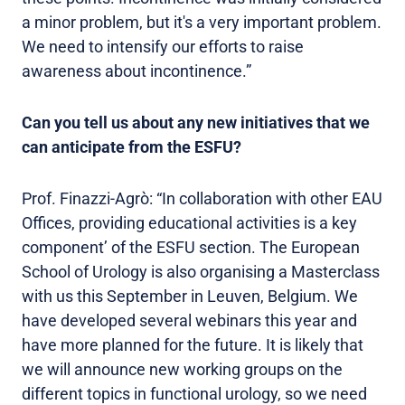
a minor problem, but it's a very important problem.
We need to intensify our efforts to raise
awareness about incontinence.”
Can you tell us about any new initiatives that we
can anticipate from the ESFU?
Prof. Finazzi-Agrò: “In collaboration with other EAU
Offices, providing educational activities is a key
component’ of the ESFU section. The European
School of Urology is also organising a Masterclass
with us this September in Leuven, Belgium. We
have developed several webinars this year and
have more planned for the future. It is likely that
we will announce new working groups on the
different topics in functional urology, so we need