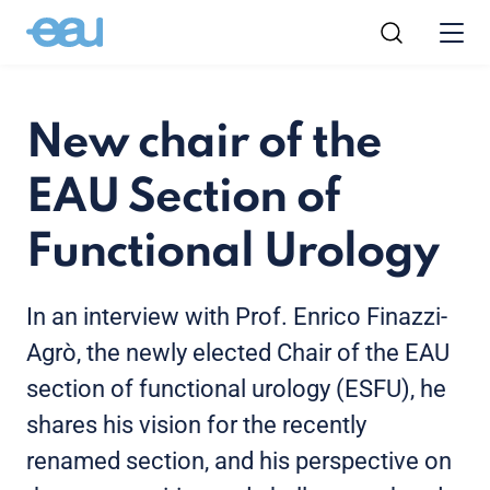
New chair of the
EAU Section of
Functional Urology
In an interview with Prof. Enrico Finazzi-
Agrò, the newly elected Chair of the EAU
section of functional urology (ESFU), he
shares his vision for the recently
renamed section, and his perspective on