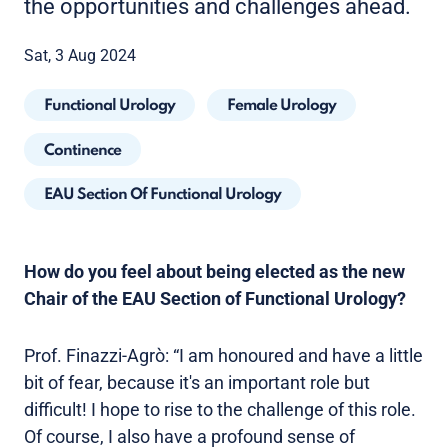
the opportunities and challenges ahead.
Sat, 3 Aug 2024
Functional Urology
Female Urology
Continence
EAU Section Of Functional Urology
How do you feel about being elected as the new
Chair of the EAU Section of Functional Urology?
Prof. Finazzi-Agrò: “I am honoured and have a little
bit of fear, because it's an important role but
difficult! I hope to rise to the challenge of this role.
Of course, I also have a profound sense of