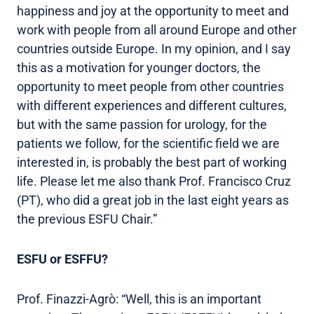
happiness and joy at the opportunity to meet and
work with people from all around Europe and other
countries outside Europe. In my opinion, and I say
this as a motivation for younger doctors, the
opportunity to meet people from other countries
with different experiences and different cultures,
but with the same passion for urology, for the
patients we follow, for the scientific field we are
interested in, is probably the best part of working
life. Please let me also thank Prof. Francisco Cruz
(PT), who did a great job in the last eight years as
the previous ESFU Chair.”
ESFU or ESFFU?
Prof. Finazzi-Agrò: “Well, this is an important