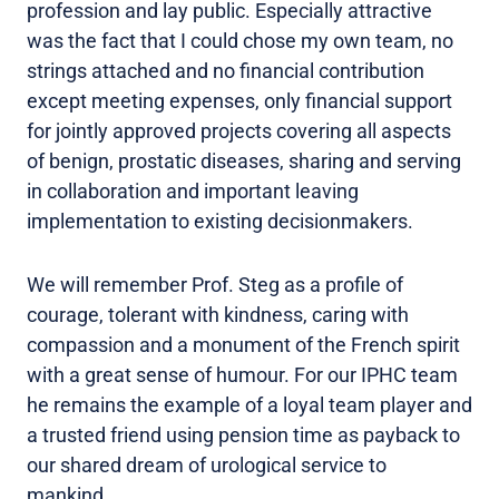
profession and lay public. Especially attractive
was the fact that I could chose my own team, no
strings attached and no financial contribution
except meeting expenses, only financial support
for jointly approved projects covering all aspects
of benign, prostatic diseases, sharing and serving
in collaboration and important leaving
implementation to existing decisionmakers.
We will remember Prof. Steg as a profile of
courage, tolerant with kindness, caring with
compassion and a monument of the French spirit
with a great sense of humour. For our IPHC team
he remains the example of a loyal team player and
a trusted friend using pension time as payback to
our shared dream of urological service to
mankind.