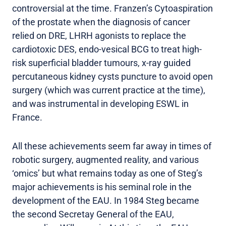
controversial at the time. Franzen’s Cytoaspiration
of the prostate when the diagnosis of cancer
relied on DRE, LHRH agonists to replace the
cardiotoxic DES, endo-vesical BCG to treat high-
risk superficial bladder tumours, x-ray guided
percutaneous kidney cysts puncture to avoid open
surgery (which was current practice at the time),
and was instrumental in developing ESWL in
France.
All these achievements seem far away in times of
robotic surgery, augmented reality, and various
‘omics’ but what remains today as one of Steg’s
major achievements is his seminal role in the
development of the EAU. In 1984 Steg became
the second Secretay General of the EAU,