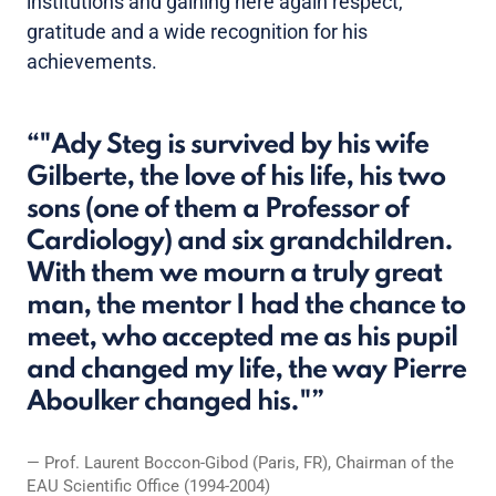
institutions and gaining here again respect,
gratitude and a wide recognition for his
achievements.
"Ady Steg is survived by his wife
Gilberte, the love of his life, his two
sons (one of them a Professor of
Cardiology) and six grandchildren.
With them we mourn a truly great
man, the mentor I had the chance to
meet, who accepted me as his pupil
and changed my life, the way Pierre
Aboulker changed his."
Prof. Laurent Boccon-Gibod (Paris, FR), Chairman of the
EAU Scientific Office (1994-2004)