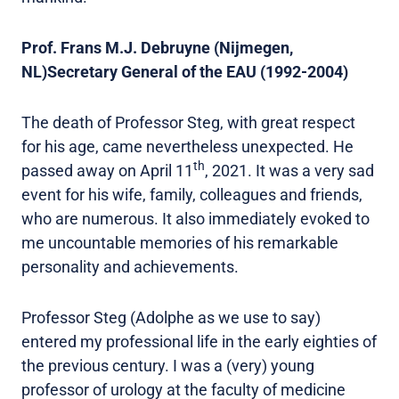
Prof. Frans M.J. Debruyne (Nijmegen,
NL)Secretary General of the EAU (1992-2004)
The death of Professor Steg, with great respect
for his age, came nevertheless unexpected. He
th
passed away on April 11
, 2021. It was a very sad
event for his wife, family, colleagues and friends,
who are numerous. It also immediately evoked to
me uncountable memories of his remarkable
personality and achievements.
Professor Steg (Adolphe as we use to say)
entered my professional life in the early eighties of
the previous century. I was a (very) young
professor of urology at the faculty of medicine