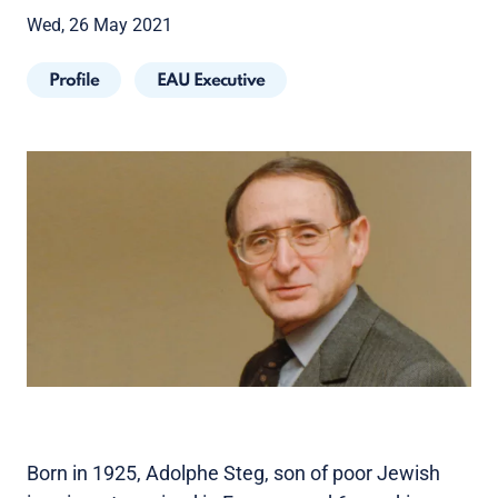
Wed, 26 May 2021
Profile
EAU Executive
Born in 1925, Adolphe Steg, son of poor Jewish