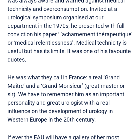
was always aware and warned against medical
technicity and overconsumption. Invited at a
urological symposium organised at our
department in the 1970s, he presented with full
conviction his paper ‘l’acharnement thérapeutique’
or ‘medical relentlessness’. Medical technicity is
useful but has its limits. It was one of his favourite
quotes.
He was what they call in France: a real ‘Grand
Maître’ and a ‘Grand Monsieur’ (great master or
sir). We have to remember him as an important
personality and great urologist with a real
influence on the development of urology in
Western Europe in the 20th century.
If ever the EAU will have a gallery of her most