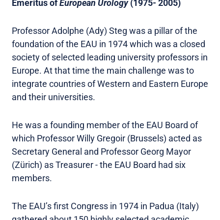
Emeritus of
European Urology
(1975- 2005)
Professor Adolphe (Ady) Steg was a pillar of the
foundation of the EAU in 1974 which was a closed
society of selected leading university professors in
Europe. At that time the main challenge was to
integrate countries of Western and Eastern Europe
and their universities.
He was a founding member of the EAU Board of
which Professor Willy Gregoir (Brussels) acted as
Secretary General and Professor Georg Mayor
(Zürich) as Treasurer - the EAU Board had six
members.
The EAU’s first Congress in 1974 in Padua (Italy)
gathered about 150 highly selected academic