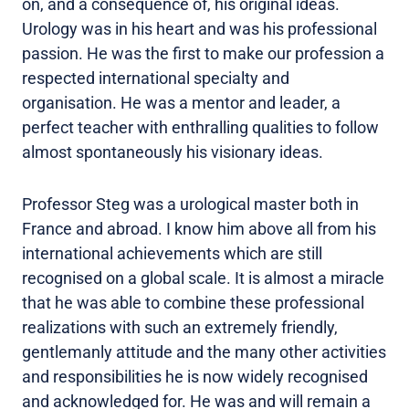
on, and a consequence of, his original ideas.
Urology was in his heart and was his professional
passion. He was the first to make our profession a
respected international specialty and
organisation. He was a mentor and leader, a
perfect teacher with enthralling qualities to follow
almost spontaneously his visionary ideas.
Professor Steg was a urological master both in
France and abroad. I know him above all from his
international achievements which are still
recognised on a global scale. It is almost a miracle
that he was able to combine these professional
realizations with such an extremely friendly,
gentlemanly attitude and the many other activities
and responsibilities he is now widely recognised
and acknowledged for. He was and will remain a