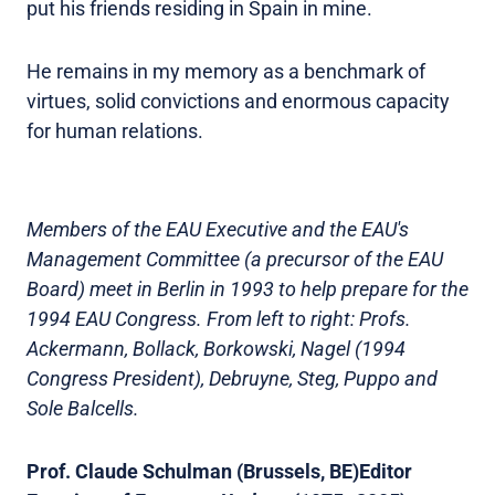
put his friends residing in Spain in mine.
He remains in my memory as a benchmark of
virtues, solid convictions and enormous capacity
for human relations.
Members of the EAU Executive and the EAU's
Management Committee (a precursor of the EAU
Board) meet in Berlin in 1993 to help prepare for the
1994 EAU Congress. From left to right: Profs.
Ackermann, Bollack, Borkowski, Nagel (1994
Congress President), Debruyne, Steg, Puppo and
Sole Balcells.
Prof. Claude Schulman (Brussels, BE)
Editor