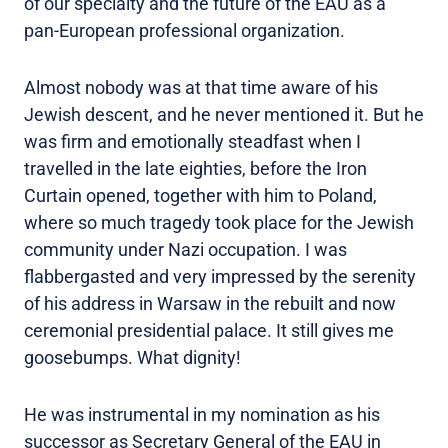
of our specialty and the future of the EAU as a
pan-European professional organization.
Almost nobody was at that time aware of his
Jewish descent, and he never mentioned it. But he
was firm and emotionally steadfast when I
travelled in the late eighties, before the Iron
Curtain opened, together with him to Poland,
where so much tragedy took place for the Jewish
community under Nazi occupation. I was
flabbergasted and very impressed by the serenity
of his address in Warsaw in the rebuilt and now
ceremonial presidential palace. It still gives me
goosebumps. What dignity!
He was instrumental in my nomination as his
successor as Secretary General of the EAU in