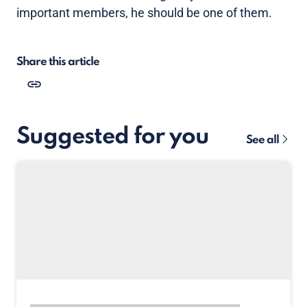
important members, he should be one of them.
Share this article
Suggested for you
See all