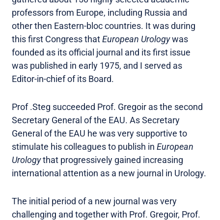
professors from Europe, including Russia and
other then Eastern-bloc countries. It was during
this first Congress that
European Urology
was
founded as its official journal and its first issue
was published in early 1975, and I served as
Editor-in-chief of its Board.
Prof .Steg succeeded Prof. Gregoir as the second
Secretary General of the EAU. As Secretary
General of the EAU he was very supportive to
stimulate his colleagues to publish in
European
Urology
that progressively gained increasing
international attention as a new journal in Urology.
The initial period of a new journal was very
challenging and together with Prof. Gregoir, Prof.