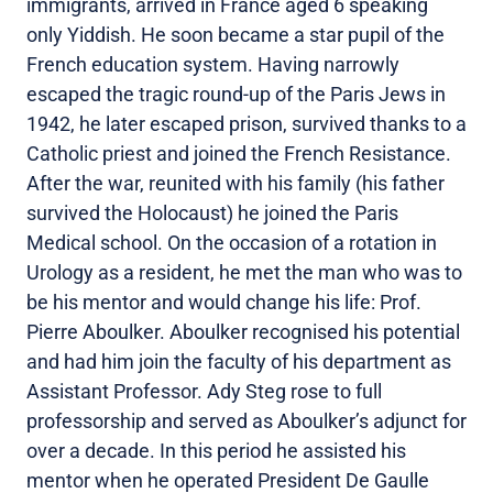
immigrants, arrived in France aged 6 speaking
only Yiddish. He soon became a star pupil of the
French education system. Having narrowly
escaped the tragic round-up of the Paris Jews in
1942, he later escaped prison, survived thanks to a
Catholic priest and joined the French Resistance.
After the war, reunited with his family (his father
survived the Holocaust) he joined the Paris
Medical school. On the occasion of a rotation in
Urology as a resident, he met the man who was to
be his mentor and would change his life: Prof.
Pierre Aboulker. Aboulker recognised his potential
and had him join the faculty of his department as
Assistant Professor. Ady Steg rose to full
professorship and served as Aboulker’s adjunct for
over a decade. In this period he assisted his
mentor when he operated President De Gaulle