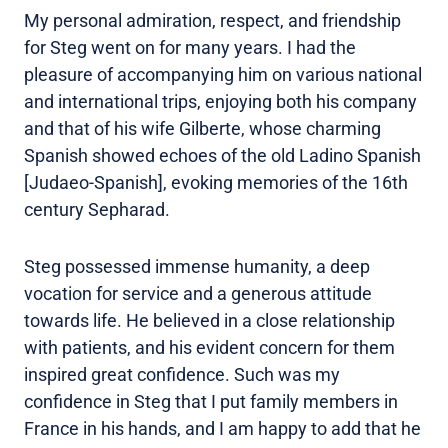
My personal admiration, respect, and friendship
for Steg went on for many years. I had the
pleasure of accompanying him on various national
and international trips, enjoying both his company
and that of his wife Gilberte, whose charming
Spanish showed echoes of the old Ladino Spanish
[Judaeo-Spanish], evoking memories of the 16th
century Sepharad.
Steg possessed immense humanity, a deep
vocation for service and a generous attitude
towards life. He believed in a close relationship
with patients, and his evident concern for them
inspired great confidence. Such was my
confidence in Steg that I put family members in
France in his hands, and I am happy to add that he