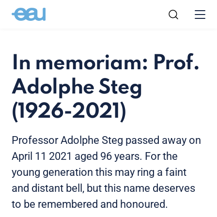
In memoriam: Prof.
Adolphe Steg
(1926-2021)
Professor Adolphe Steg passed away on
April 11 2021 aged 96 years. For the
young generation this may ring a faint
and distant bell, but this name deserves
to be remembered and honoured.