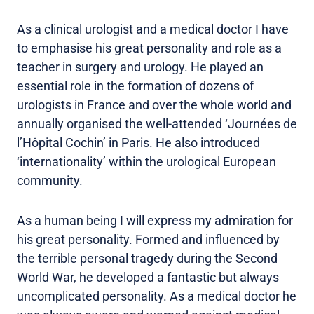
As a clinical urologist and a medical doctor I have
to emphasise his great personality and role as a
teacher in surgery and urology. He played an
essential role in the formation of dozens of
urologists in France and over the whole world and
annually organised the well-attended ‘Journées de
l’Hôpital Cochin’ in Paris. He also introduced
‘internationality’ within the urological European
community.
As a human being I will express my admiration for
his great personality. Formed and influenced by
the terrible personal tragedy during the Second
World War, he developed a fantastic but always
uncomplicated personality. As a medical doctor he