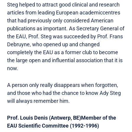
Steg helped to attract good clinical and research
articles from leading European academiccentres
that had previously only considered American
publications as important. As Secretary General of
the EAU, Prof. Steg was succeeded by Prof. Frans
Debruyne, who opened up and changed
completely the EAU as a former club to become
the large open and influential association that it is
now.
A person only really disappears when forgotten,
and those who had the chance to know Ady Steg
will always remember him.
Prof. Louis Denis (Antwerp, BE)Member of the
EAU Scientific Committee (1992-1996)