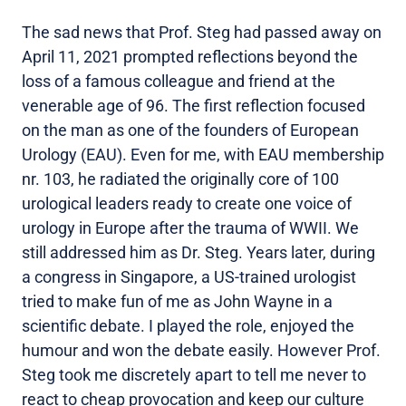
The sad news that Prof. Steg had passed away on
April 11, 2021 prompted reflections beyond the
loss of a famous colleague and friend at the
venerable age of 96. The first reflection focused
on the man as one of the founders of European
Urology (EAU). Even for me, with EAU membership
nr. 103, he radiated the originally core of 100
urological leaders ready to create one voice of
urology in Europe after the trauma of WWII. We
still addressed him as Dr. Steg. Years later, during
a congress in Singapore, a US-trained urologist
tried to make fun of me as John Wayne in a
scientific debate. I played the role, enjoyed the
humour and won the debate easily. However Prof.
Steg took me discretely apart to tell me never to
react to cheap provocation and keep our culture