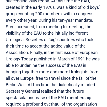
succeeding Willy regoir. At this time the EAU,
created in the early 1970s, was a kind of ‘old boys’
group counting 200 members, with a congress
every other year. During his ten-year mandate,
Steg increased, from meeting to meeting, the
visibility of the EAU to the initially indiﬀerent
Urological Societies of ‘big’ countries who took
their time to accept the added value of the
Association. Finally, in the first issue of European
Urology Today published in March of 1991 he was
able to underline the success of the EAU in
bringing together more and more Urologists from
all over Europe, free to travel since the fall of the
Berlin Wall. At this time the dialectically minded
Secretary General realised that the future
spectacular increase of the EAU membership
required a profound overhaul of the organisation