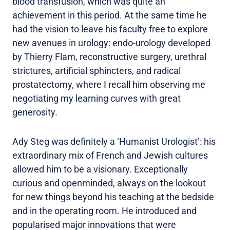
blood transfusion, which was quite an
achievement in this period. At the same time he
had the vision to leave his faculty free to explore
new avenues in urology: endo-urology developed
by Thierry Flam, reconstructive surgery, urethral
strictures, artificial sphincters, and radical
prostatectomy, where I recall him observing me
negotiating my learning curves with great
generosity.
Ady Steg was definitely a ‘Humanist Urologist’: his
extraordinary mix of French and Jewish cultures
allowed him to be a visionary. Exceptionally
curious and openminded, always on the lookout
for new things beyond his teaching at the bedside
and in the operating room. He introduced and
popularised major innovations that were