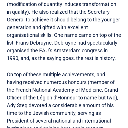
(modification of quantity induces transformation
in quality). He also realized that the Secretary
General to achieve it should belong to the younger
generation and gifted with excellent
organisational skills. One name came on top of the
list: Frans Debruyne. Debruyne had spectacularly
organised the EAU’s Amsterdam congress in
1990, and, as the saying goes, the rest is history.
On top of these multiple achievements, and
having received numerous honours (member of
the French National Academy of Medicine, Grand
Oﬃcer of the Légion d’Honneur to name but two),
Ady Steg devoted a considerable amount of his
time to the Jewish community, serving as
President of several national and international