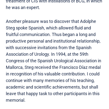
treatment of CIS with instillations of BCG, in which
he was an expert.
Another pleasure was to discover that Adolphe
Steg spoke Spanish, which allowed fluid and
fruitful communication. Thus began a long and
productive personal and institutional relationship,
with successive invitations from the Spanish
Association of Urology. In 1994, at the 59th
Congress of the Spanish Urological Association in
Mallorca, Steg received the Francisco Díaz medal
in recognition of his valuable contribution. I could
continue with many memories of his teaching,
academic and scientific achievements, but shall
leave that happy task to other participants in this
memorial.