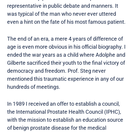
representative in public debate and manners. It
was typical of the man who never ever uttered
even a hint on the fate of his most famous patient.
The end of an era, a mere 4 years of difference of
age is even more obvious in his official biography. I
ended the war years as a child where Adolphe and
Gilberte sacrificed their youth to the final victory of
democracy and freedom. Prof. Steg never
mentioned this traumatic experience in any of our
hundreds of meetings.
In 1989 I received an offer to establish a council,
the International Prostate Health Council (IPHC),
with the mission to establish an education source
of benign prostate disease for the medical