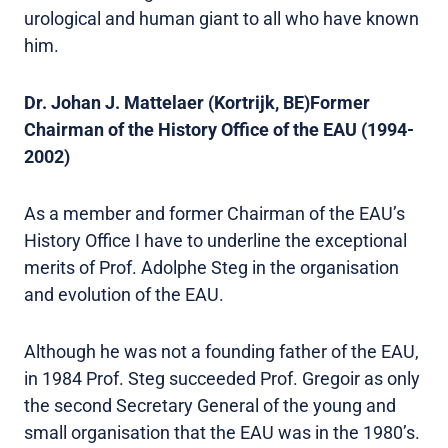
urological and human giant to all who have known
him.
Dr. Johan J. Mattelaer (Kortrijk, BE)Former
Chairman of the History Office of the EAU (1994-
2002)
As a member and former Chairman of the EAU’s
History Office I have to underline the exceptional
merits of Prof. Adolphe Steg in the organisation
and evolution of the EAU.
Although he was not a founding father of the EAU,
in 1984 Prof. Steg succeeded Prof. Gregoir as only
the second Secretary General of the young and
small organisation that the EAU was in the 1980’s.