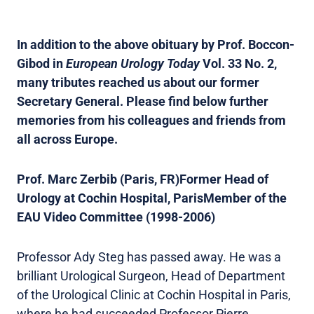
In addition to the above obituary by Prof. Boccon-
Gibod in
European Urology Today
Vol. 33 No. 2,
many tributes reached us about our former
Secretary General. Please find below further
memories from his colleagues and friends from
all across Europe.
Prof. Marc Zerbib (Paris, FR)
Former Head of
Urology at Cochin Hospital, ParisMember of the
EAU Video Committee (1998-2006)
Professor Ady Steg has passed away. He was a
brilliant Urological Surgeon, Head of Department
of the Urological Clinic at Cochin Hospital in Paris,
where he had succeeded Professor Pierre