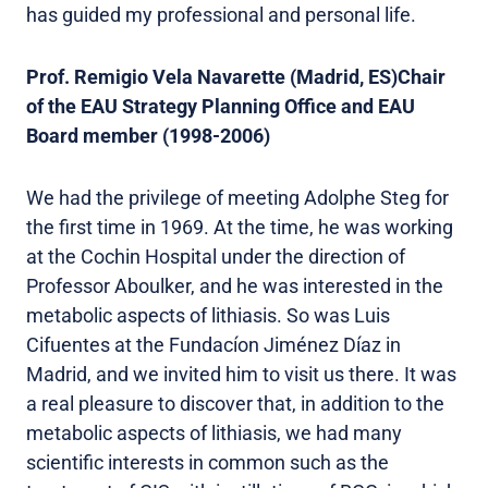
has guided my professional and personal life.
Prof. Remigio Vela Navarette (Madrid, ES)Chair
of the EAU Strategy Planning Office and EAU
Board member (1998-2006)
We had the privilege of meeting Adolphe Steg for
the first time in 1969. At the time, he was working
at the Cochin Hospital under the direction of
Professor Aboulker, and he was interested in the
metabolic aspects of lithiasis. So was Luis
Cifuentes at the Fundacíon Jiménez Díaz in
Madrid, and we invited him to visit us there. It was
a real pleasure to discover that, in addition to the
metabolic aspects of lithiasis, we had many
scientific interests in common such as the