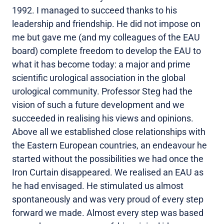
1992. I managed to succeed thanks to his
leadership and friendship. He did not impose on
me but gave me (and my colleagues of the EAU
board) complete freedom to develop the EAU to
what it has become today: a major and prime
scientific urological association in the global
urological community. Professor Steg had the
vision of such a future development and we
succeeded in realising his views and opinions.
Above all we established close relationships with
the Eastern European countries, an endeavour he
started without the possibilities we had once the
Iron Curtain disappeared. We realised an EAU as
he had envisaged. He stimulated us almost
spontaneously and was very proud of every step
forward we made. Almost every step was based