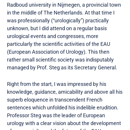
Radboud university in Nijmegen, a provincial town
in the middle of The Netherlands. At that time I
was professionally (“urologically”) practically
unknown, but I did attend on a regular basis
urological events and congresses, more
particularly the scientific activities of the EAU
(European Association of Urology). This then
rather small scientific society was indisputably
managed by Prof. Steg as its Secretary General.
Right from the start, I was impressed by his
knowledge, guidance, amicability and above all his
superb eloquence in transcendent French
sentences which unfolded his indelible erudition.
Professor Steg was
the
leader of European
urology with a clear vision about the development