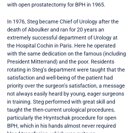
with open prostatectomy for BPH in 1965.
In 1976, Steg became Chief of Urology after the
death of Aboulker and ran for 20 years an
extremely successful department of Urology at
the Hospital Cochin in Paris. Here he operated
with the same dedication on the famous (including
President Mitterrand) and the poor. Residents
rotating in Steg’s department were taught that the
satisfaction and well-being of the patient had
priority over the surgeon’s satisfaction, a message
not always easily heard by young, eager surgeons
in training. Steg performed with great skill and
taught the then-current urological procedures,
particularly the Hryntschak procedure for open
BPH, which in his hands almost never required