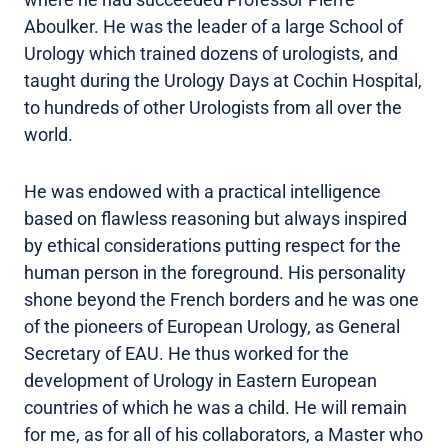
Aboulker. He was the leader of a large School of
Urology which trained dozens of urologists, and
taught during the Urology Days at Cochin Hospital,
to hundreds of other Urologists from all over the
world.
He was endowed with a practical intelligence
based on flawless reasoning but always inspired
by ethical considerations putting respect for the
human person in the foreground. His personality
shone beyond the French borders and he was one
of the pioneers of European Urology, as General
Secretary of EAU. He thus worked for the
development of Urology in Eastern European
countries of which he was a child. He will remain
for me, as for all of his collaborators, a Master who