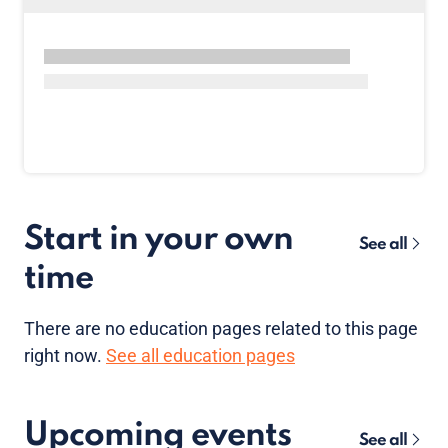
Start in your own
See all
time
There are no
education pages
related to this page
right now.
See all education pages
Upcoming events
See all