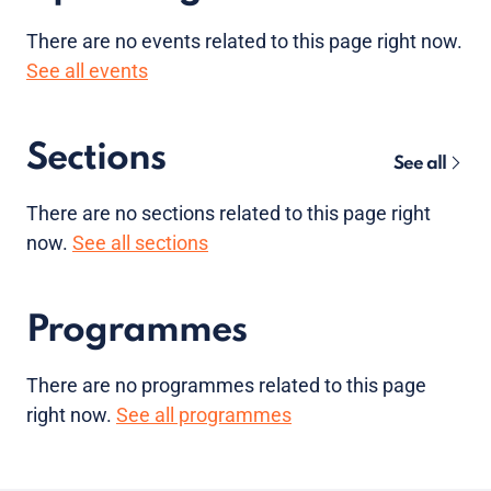
There are no
events
related to this page right now.
See all events
Sections
See all
There are no sections related to this page right
now.
See all sections
Programmes
There are no programmes related to this page
right now.
See all programmes