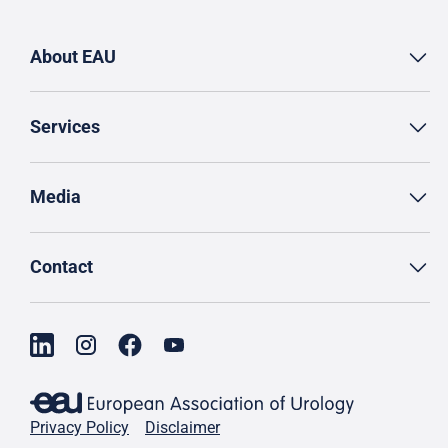
About EAU
Services
Media
Contact
Privacy Policy
Disclaimer