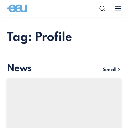
Tag: Profile
News
See all