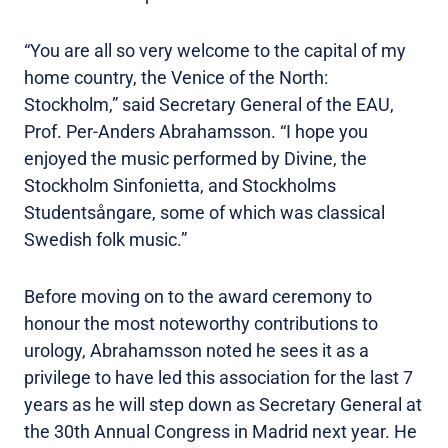
“You are all so very welcome to the capital of my
home country, the Venice of the North:
Stockholm,” said Secretary General of the EAU,
Prof. Per-Anders Abrahamsson. “I hope you
enjoyed the music performed by Divine, the
Stockholm Sinfonietta, and Stockholms
Studentsångare, some of which was classical
Swedish folk music.”
Before moving on to the award ceremony to
honour the most noteworthy contributions to
urology, Abrahamsson noted he sees it as a
privilege to have led this association for the last 7
years as he will step down as Secretary General at
the 30th Annual Congress in Madrid next year. He