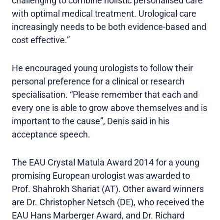
challenging to combine holistic personalised care
with optimal medical treatment. Urological care
increasingly needs to be both evidence-based and
cost effective.”
He encouraged young urologists to follow their
personal preference for a clinical or research
specialisation. “Please remember that each and
every one is able to grow above themselves and is
important to the cause”, Denis said in his
acceptance speech.
The EAU Crystal Matula Award 2014 for a young
promising European urologist was awarded to
Prof. Shahrokh Shariat (AT). Other award winners
are Dr. Christopher Netsch (DE), who received the
EAU Hans Marberger Award, and Dr. Richard