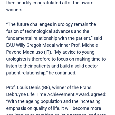
then heartily congratulated all of the award
winners.
“The future challenges in urology remain the
fusion of technological advances and the
fundamental relationship with the patient,” said
EAU Willy Gregoir Medal winner Prof. Michele
Pavone-Macaluso (IT). “My advice to young
urologists is therefore to focus on making time to
listen to their patients and build a solid doctor-
patient relationship,” he continued.
Prof. Louis Denis (BE), winner of the Frans
Debruyne Life Time Achievement Award, agreed:
“With the ageing population and the increasing
emphasis on quality of life, it will become more