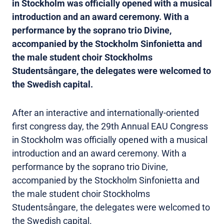
in Stockholm was officially opened with a musical
introduction and an award ceremony. With a
performance by the soprano trio Divine,
accompanied by the Stockholm Sinfonietta and
the male student choir Stockholms
Studentsångare, the delegates were welcomed to
the Swedish capital.
After an interactive and internationally-oriented
first congress day, the 29th Annual EAU Congress
in Stockholm was officially opened with a musical
introduction and an award ceremony. With a
performance by the soprano trio Divine,
accompanied by the Stockholm Sinfonietta and
the male student choir Stockholms
Studentsångare, the delegates were welcomed to
the Swedish capital.