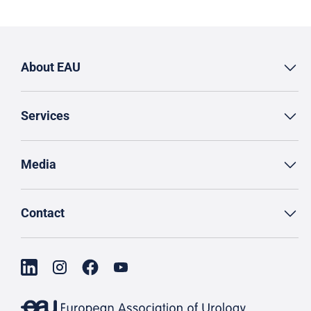
About EAU
Services
Media
Contact