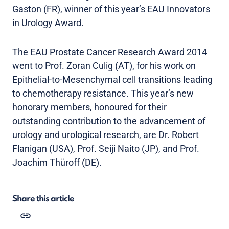
Gaston (FR), winner of this year’s EAU Innovators
in Urology Award.
The EAU Prostate Cancer Research Award 2014
went to Prof. Zoran Culig (AT), for his work on
Epithelial-to-Mesenchymal cell transitions leading
to chemotherapy resistance. This year’s new
honorary members, honoured for their
outstanding contribution to the advancement of
urology and urological research, are Dr. Robert
Flanigan (USA), Prof. Seiji Naito (JP), and Prof.
Joachim Thüroff (DE).
Share this article