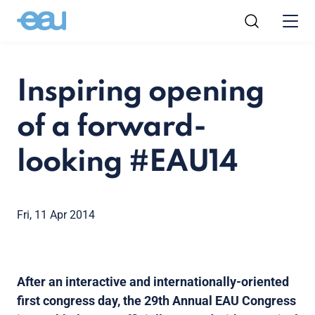
Inspiring opening
of a forward-
looking #EAU14
Fri, 11 Apr 2014
After an interactive and internationally-oriented
first congress day, the 29th Annual EAU Congress