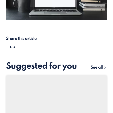
Share this article
Suggested for you
See all