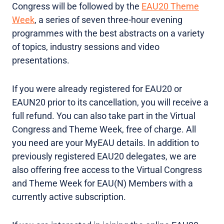
Congress will be followed by the
EAU20 Theme
Week
, a series of seven three-hour evening
programmes with the best abstracts on a variety
of topics, industry sessions and video
presentations.
If you were already registered for EAU20 or
EAUN20 prior to its cancellation, you will receive a
full refund. You can also take part in the Virtual
Congress and Theme Week, free of charge. All
you need are your MyEAU details. In addition to
previously registered EAU20 delegates, we are
also offering free access to the Virtual Congress
and Theme Week for EAU(N) Members with a
currently active subscription.