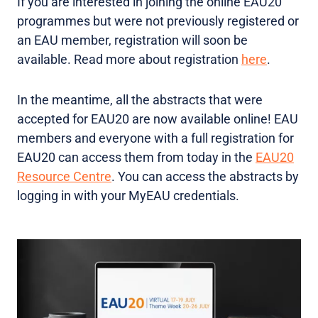
If you are interested in joining the online EAU20
programmes but were not previously registered or
an EAU member, registration will soon be
available. Read more about registration
here
.
In the meantime, all the abstracts that were
accepted for EAU20 are now available online! EAU
members and everyone with a full registration for
EAU20 can access them from today in the
EAU20
Resource Centre
. You can access the abstracts by
logging in with your MyEAU credentials.