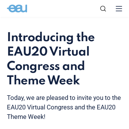
Introducing the
EAU20 Virtual
Congress and
Theme Week
Today, we are pleased to invite you to the
EAU20 Virtual Congress and the EAU20
Theme Week!