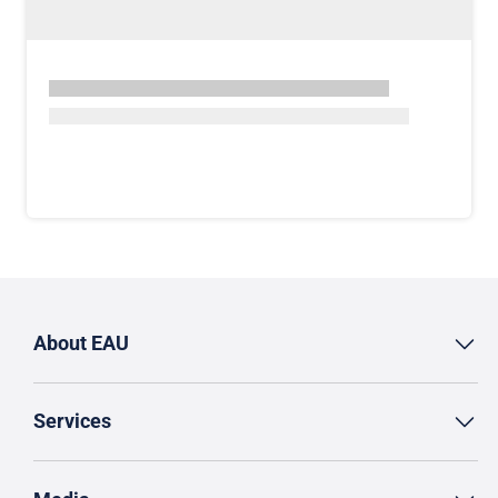
About EAU
Services