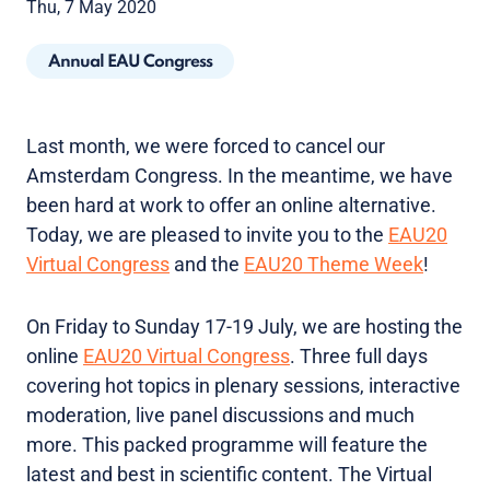
Thu, 7 May 2020
Annual EAU Congress
Last month, we were forced to cancel our
Amsterdam Congress. In the meantime, we have
been hard at work to offer an online alternative.
Today, we are pleased to invite you to the
EAU20
Virtual Congress
and the
EAU20 Theme Week
!
On Friday to Sunday 17-19 July, we are hosting the
online
EAU20 Virtual Congress
. Three full days
covering hot topics in plenary sessions, interactive
moderation, live panel discussions and much
more. This packed programme will feature the
latest and best in scientific content. The Virtual