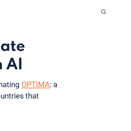
tate
 AI
inating
OPTIMA
: a
untries that