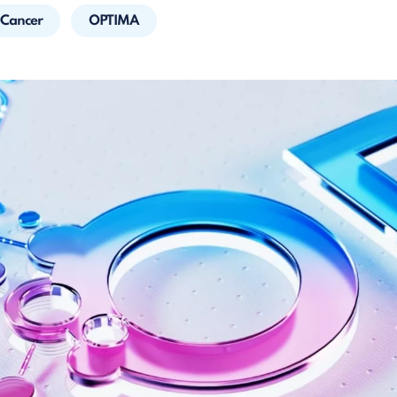
 Cancer
OPTIMA