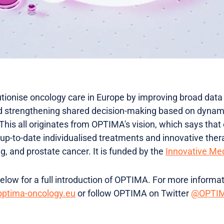
utionise oncology care in Europe by improving broad data 
nd strengthening shared decision-making based on dynam
 This all originates from OPTIMA's vision, which says that
up-to-date individualised treatments and innovative th
ng, and prostate cancer. It is funded by the
Innovative Medi
low for a full introduction of OPTIMA. For more informati
ptima-oncology.eu
or follow OPTIMA on Twitter
@OPTIM