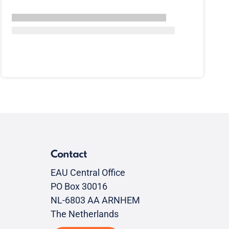
Contact
EAU Central Office
PO Box 30016
NL-6803 AA ARNHEM
The Netherlands