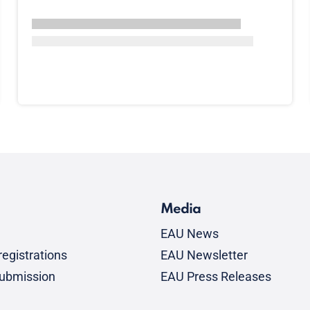
Media
EAU News
egistrations
EAU Newsletter
submission
EAU Press Releases