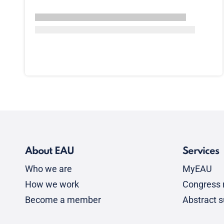
About EAU
Services
Who we are
MyEAU
How we work
Congress r
Become a member
Abstract 