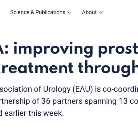
Science & Publications
About
 improving pros
treatment through
ociation of Urology (EAU) is co-coord
rtnership of 36 partners spanning 13 co
d earlier this week.