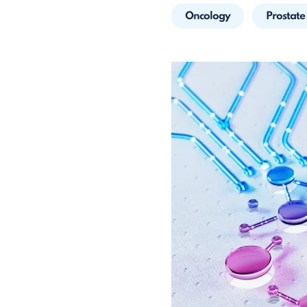
Oncology
Prostate