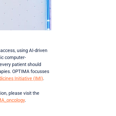
access, using AI-driven
ic computer-
 every patient should
erapies. OPTIMA focusses
cines Initiative (IMI)
.
on, please visit the
A_oncology
.