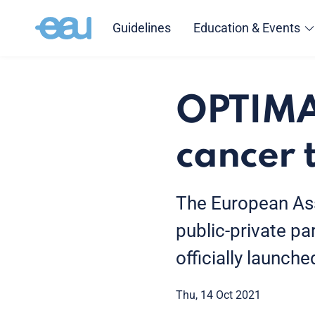
Guidelines
Education & Events
OPTIMA:
cancer 
The European Ass
public-private pa
officially launche
Thu, 14 Oct 2021