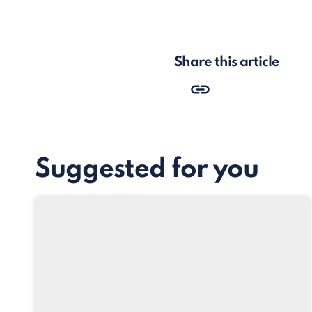
Share this article
Suggested for you