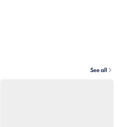
See all