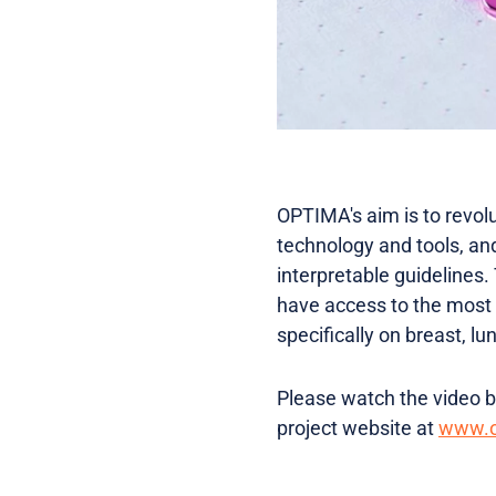
OPTIMA's aim is to revol
technology and tools, a
interpretable guidelines.
have access to the most 
specifically on breast, lu
Please watch the video be
project website at
www.o