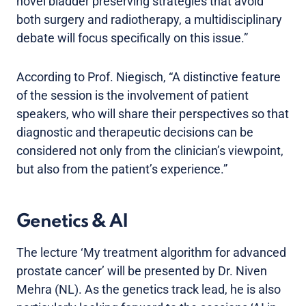
novel bladder preserving strategies that avoid
both surgery and radiotherapy, a multidisciplinary
debate will focus specifically on this issue.”
According to Prof. Niegisch, “A distinctive feature
of the session is the involvement of patient
speakers, who will share their perspectives so that
diagnostic and therapeutic decisions can be
considered not only from the clinician’s viewpoint,
but also from the patient’s experience.”
Genetics & AI
The lecture ‘My treatment algorithm for advanced
prostate cancer’ will be presented by Dr. Niven
Mehra (NL). As the genetics track lead, he is also