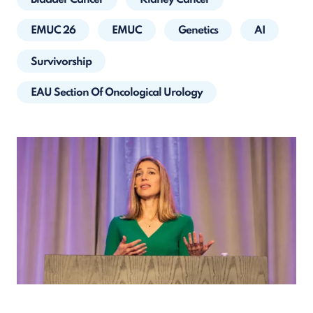
EMUC 26
EMUC
Genetics
AI
Survivorship
EAU Section Of Oncological Urology