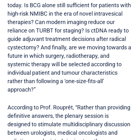
today. Is BCG alone still sufficient for patients with
high-risk NMIBC in the era of novel intravesical
therapies? Can modern imaging reduce our
reliance on TURBT for staging? Is ctDNA ready to
guide adjuvant treatment decisions after radical
cystectomy? And finally, are we moving towards a
future in which surgery, radiotherapy, and
systemic therapy will be selected according to
individual patient and tumour characteristics
rather than following a ‘one-size-fits-all’
approach?”
According to Prof. Rouprêt, “Rather than providing
definitive answers, the plenary session is
designed to stimulate multidisciplinary discussion
between urologists, medical oncologists and