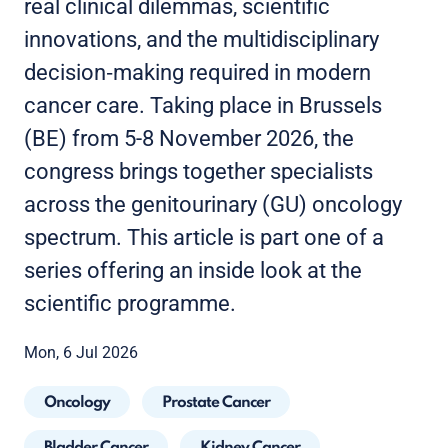
real clinical dilemmas, scientific
innovations, and the multidisciplinary
decision‑making required in modern
cancer care. Taking place in Brussels
(BE) from 5-8 November 2026, the
congress brings together specialists
across the genitourinary (GU) oncology
spectrum. This article is part one of a
series offering an inside look at the
scientific programme.
Mon, 6 Jul 2026
Oncology
Prostate Cancer
Bladder Cancer
Kidney Cancer