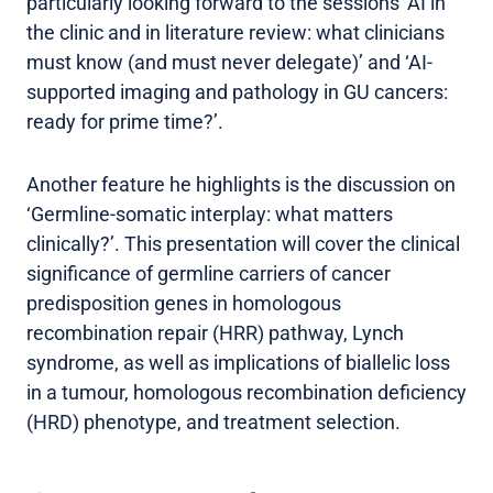
particularly looking forward to the sessions ‘AI in
the clinic and in literature review: what clinicians
must know (and must never delegate)’ and ‘AI-
supported imaging and pathology in GU cancers:
ready for prime time?’.
Another feature he highlights is the discussion on
‘Germline-somatic interplay: what matters
clinically?’. This presentation will cover the clinical
significance of germline carriers of cancer
predisposition genes in homologous
recombination repair (HRR) pathway, Lynch
syndrome, as well as implications of biallelic loss
in a tumour, homologous recombination deficiency
(HRD) phenotype, and treatment selection.