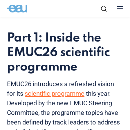
Part 1: Inside the
EMUC26 scientific
programme
EMUC26 introduces a refreshed vision
for its
scientific programme
this year.
Developed by the new EMUC Steering
Committee, the programme topics have
been defined by track leaders to address