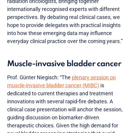
radiation oncologists, bringing together
internationally recognised experts with different
perspectives. By debating real clinical cases, we
hope to provide delegates with practical insights
into how these emerging data may influence
everyday clinical practice over the coming years.”
Muscle-invasive bladder cancer
Prof. Günter Niegisch: “The
plenary session on
muscle-invasive bladder cancer (MIBC)
is
dedicated to current therapies and treatment
innovations with several rapid-fire debates. A
clinical case presentation will anchor the session,
guiding discussion on biomarker‑driven
therapeutic choices. Given the high demand for