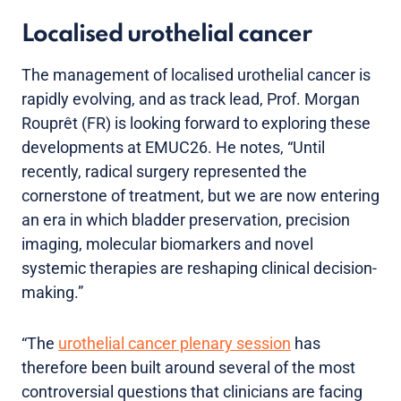
Localised urothelial cancer
The management of localised urothelial cancer is
rapidly evolving, and as track lead, Prof. Morgan
Rouprêt (FR) is looking forward to exploring these
developments at EMUC26. He notes, “Until
recently, radical surgery represented the
cornerstone of treatment, but we are now entering
an era in which bladder preservation, precision
imaging, molecular biomarkers and novel
systemic therapies are reshaping clinical decision-
making.”
“The
urothelial cancer plenary session
has
therefore been built around several of the most
controversial questions that clinicians are facing