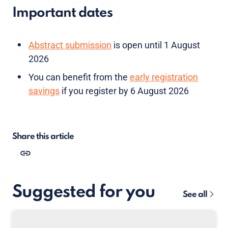
Important dates
Abstract submission
is open until 1 August
2026
You can benefit from the
early registration
savings
if you register by 6 August 2026
Share this article
Suggested for you
See all