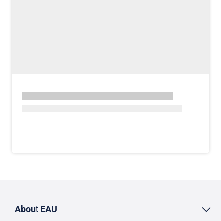
About EAU