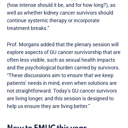
(how intense should it be, and for how long?), as
well as whether kidney cancer survivors should
continue systemic therapy or incorporate
treatment breaks.”
Prof. Morgans added that the plenary session will
explore aspects of GU cancer survivorship that are
often less visible, such as sexual health impacts
and the psychological burden carried by survivors.
“These discussions aim to ensure that we keep
patients’ needs in mind, even when solutions are
not straightforward. Today’s GU cancer survivors
are living longer, and this session is designed to
help us ensure they are living better.”