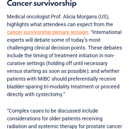
Cancer survivorship
Medical oncologist Prof. Alicia Morgans (US),
highlights what attendees can expect from the
cancer survivorship plenary session
. “International
experts will debate some of today’s most
challenging clinical decision points. These debates
include the timing of treatment initiation in non-
curative settings (holding off until necessary
versus starting as soon as possible); and whether
patients with MIBC should preferentially receive
bladder-sparing tri-modality treatment or proceed
directly with cystectomy.”
“Complex cases to be discussed include
considerations for older patients receiving
radiation and systemic therapy for prostate cancer