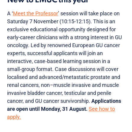
New to EMUC this year
A ‘
Meet the Professor
’ session will take place on
Saturday 7 November (10:15-12:15). This is an
exclusive educational opportunity designed for
early-career clinicians with a strong interest in GU
oncology. Led by renowned European GU cancer
experts, successful applicants will join an
interactive, case‑based learning session in a
small‑group format. Case discussions will cover
localised and advanced/metastatic prostate and
renal cancers, non–muscle invasive and muscle
invasive bladder cancer, testicular and penile
cancer, and GU cancer survivorship.
Applications
are open until Monday, 31 August.
See how to
apply.