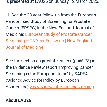
is presented at EAU26 on Sunday 12 March 2026.
[1] See the 23-year follow-up from the European
Randomised Study of Screening for Prostate
Cancer (ERSPC) in the New England Journal of
Medicine:
European Study of Prostate Cancer
Screening — 23-Year Follow-up | New England
Journal of Medicine
See the section on prostate cancer (pp66-73) in
the Evidence Review report ‘Improving Cancer
Screening in the European Union’ by SAPEA
(Science Advice for Policy by European
Academies)
www.sapea.info/cancerscreening
About EAU26