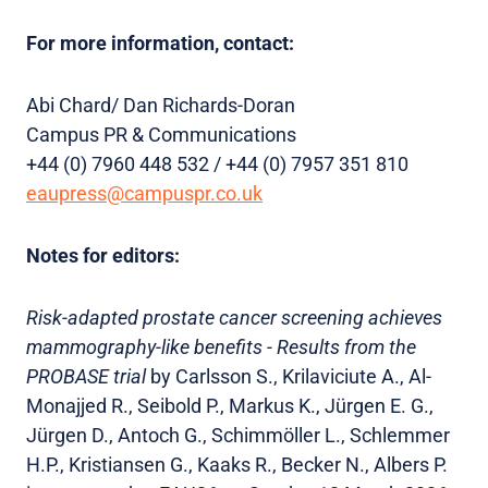
For more information, contact:
Abi Chard/ Dan Richards-Doran
Campus PR & Communications
+44 (0) 7960 448 532 / +44 (0) 7957 351 810
eaupress@campuspr.co.uk
Notes for editors:
Risk-adapted prostate cancer screening achieves
mammography-like benefits - Results from the
PROBASE trial
by Carlsson S., Krilaviciute A., Al-
Monajjed R., Seibold P., Markus K., Jürgen E. G.,
Jürgen D., Antoch G., Schimmöller L., Schlemmer
H.P., Kristiansen G., Kaaks R., Becker N., Albers P.