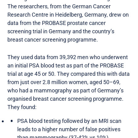
The researchers, from the German Cancer
Research Centre in Heidelberg, Germany, drew on
data from the PROBASE prostate cancer
screening trial in Germany and the country’s
breast cancer screening programme.
They used data from 39,392 men who underwent
an initial PSA blood test as part of the PROBASE
trial at age 45 or 50. They compared this with data
from just over 2.8 million women, aged 50–69,
who had a mammography as part of Germany’s
organised breast cancer screening programme.
They found:
PSA blood testing followed by an MRI scan
leads to a higher number of false positives
than mammography (37-42% vs 10%).