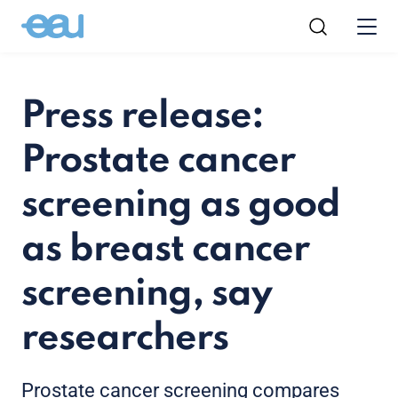
Press release:
Prostate cancer
screening as good
as breast cancer
screening, say
researchers
Prostate cancer screening compares