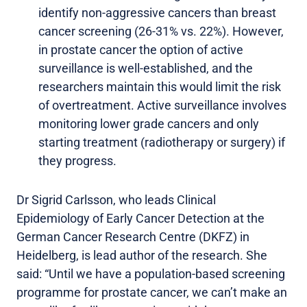
identify non-aggressive cancers than breast
cancer screening (26-31% vs. 22%). However,
in prostate cancer the option of active
surveillance is well-established, and the
researchers maintain this would limit the risk
of overtreatment. Active surveillance involves
monitoring lower grade cancers and only
starting treatment (radiotherapy or surgery) if
they progress.
Dr Sigrid Carlsson, who leads Clinical
Epidemiology of Early Cancer Detection at the
German Cancer Research Centre (DKFZ) in
Heidelberg, is lead author of the research. She
said: “Until we have a population-based screening
programme for prostate cancer, we can’t make an