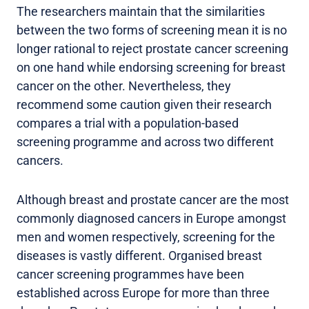
The researchers maintain that the similarities
between the two forms of screening mean it is no
longer rational to reject prostate cancer screening
on one hand while endorsing screening for breast
cancer on the other. Nevertheless, they
recommend some caution given their research
compares a trial with a population-based
screening programme and across two different
cancers.
Although breast and prostate cancer are the most
commonly diagnosed cancers in Europe amongst
men and women respectively, screening for the
diseases is vastly different. Organised breast
cancer screening programmes have been
established across Europe for more than three