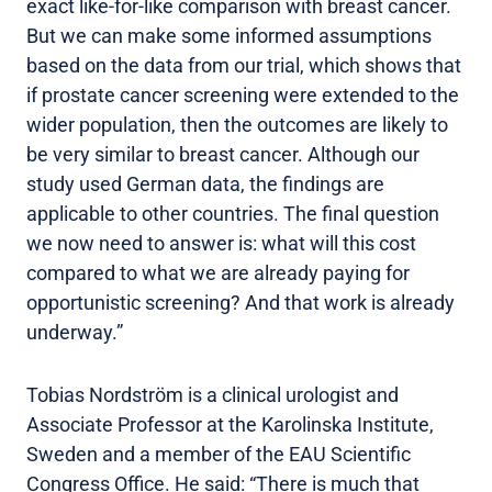
exact like-for-like comparison with breast cancer.
But we can make some informed assumptions
based on the data from our trial, which shows that
if prostate cancer screening were extended to the
wider population, then the outcomes are likely to
be very similar to breast cancer. Although our
study used German data, the findings are
applicable to other countries. The final question
we now need to answer is: what will this cost
compared to what we are already paying for
opportunistic screening? And that work is already
underway.”
Tobias Nordström is a clinical urologist and
Associate Professor at the Karolinska Institute,
Sweden and a member of the EAU Scientific
Congress Office. He said: “There is much that