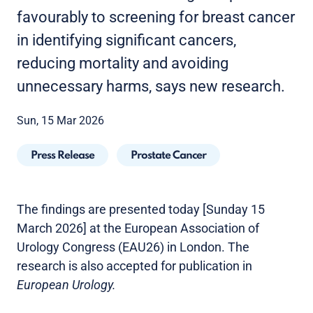
favourably to screening for breast cancer
in identifying significant cancers,
reducing mortality and avoiding
unnecessary harms, says new research.
Sun, 15 Mar 2026
Press Release
Prostate Cancer
The findings are presented today [Sunday 15
March 2026] at the European Association of
Urology Congress (EAU26) in London. The
research is also accepted for publication in
European Urology.