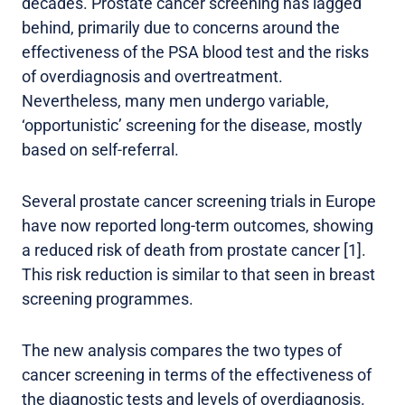
decades. Prostate cancer screening has lagged
behind, primarily due to concerns around the
effectiveness of the PSA blood test and the risks
of overdiagnosis and overtreatment.
Nevertheless, many men undergo variable,
‘opportunistic’ screening for the disease, mostly
based on self-referral.
Several prostate cancer screening trials in Europe
have now reported long-term outcomes, showing
a reduced risk of death from prostate cancer [1].
This risk reduction is similar to that seen in breast
screening programmes.
The new analysis compares the two types of
cancer screening in terms of the effectiveness of
the diagnostic tests and levels of overdiagnosis.