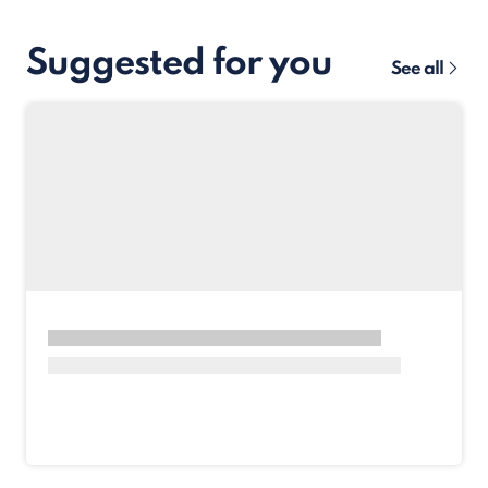
Suggested for you
See all