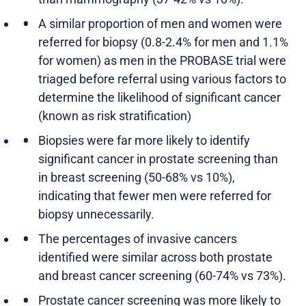
A similar proportion of men and women were
referred for biopsy (0.8-2.4% for men and 1.1%
for women) as men in the PROBASE trial were
triaged before referral using various factors to
determine the likelihood of significant cancer
(known as risk stratification)
Biopsies were far more likely to identify
significant cancer in prostate screening than
in breast screening (50-68% vs 10%),
indicating that fewer men were referred for
biopsy unnecessarily.
The percentages of invasive cancers
identified were similar across both prostate
and breast cancer screening (60-74% vs 73%).
Prostate cancer screening was more likely to