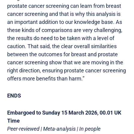
prostate cancer screening can learn from breast
cancer screening and that is why this analysis is
an important addition to our knowledge base. As
these kinds of comparisons are very challenging,
the results do need to be taken with a level of
caution. That said, the clear overall similarities
between the outcomes for breast and prostate
cancer screening show that we are moving in the
right direction, ensuring prostate cancer screening
offers more benefits than harm.”
ENDS
Embargoed to Sunday 15 March 2026, 00.01 UK
Time
Peer-reviewed | Meta-analysis | In people