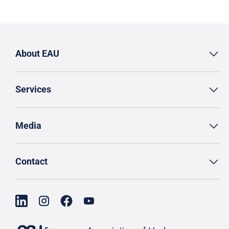
About EAU
Services
Media
Contact