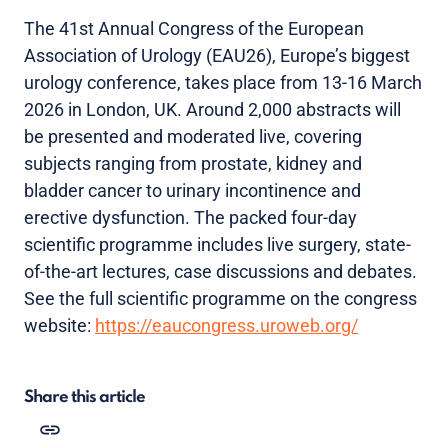
The 41st Annual Congress of the European
Association of Urology (EAU26), Europe’s biggest
urology conference, takes place from 13-16 March
2026 in London, UK. Around 2,000 abstracts will
be presented and moderated live, covering
subjects ranging from prostate, kidney and
bladder cancer to urinary incontinence and
erective dysfunction. The packed four-day
scientific programme includes live surgery, state-
of-the-art lectures, case discussions and debates.
See the full scientific programme on the congress
website:
https://eaucongress.uroweb.org/
Share this article