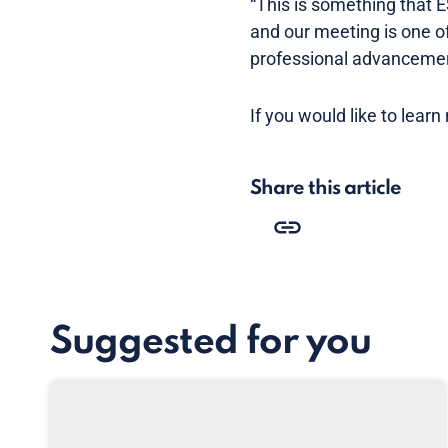
“This is something that E
and our meeting is one of
professional advancemen
If you would like to learn
Share this article
Suggested for you