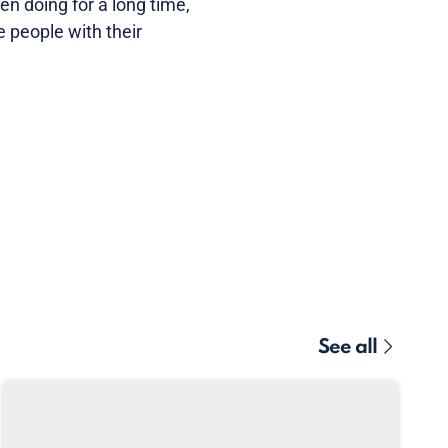
en doing for a long time,
e people with their
See all