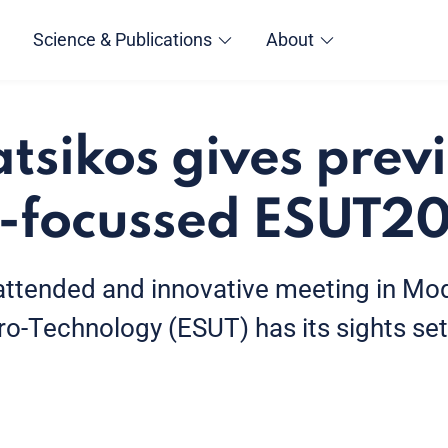
Science & Publications
About
atsikos gives prev
-focussed ESUT2
attended and innovative meeting in Mod
o-Technology (ESUT) has its sights set