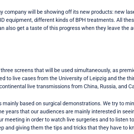
y company will be showing off its new products: new la
3D equipment, different kinds of BPH treatments. All the
n also get a taste of this progress when they leave the 
e three screens that will be used simultaneously, as prem
d to live cases from the University of Leipzig and the thi
continental live transmissions from China, Russia, and C
is mainly based on surgical demonstrations. We try to mi
e years that our audiences are mainly interested in seei
 meeting in order to watch live surgeries and to listen t
p and giving them the tips and tricks that they have to k