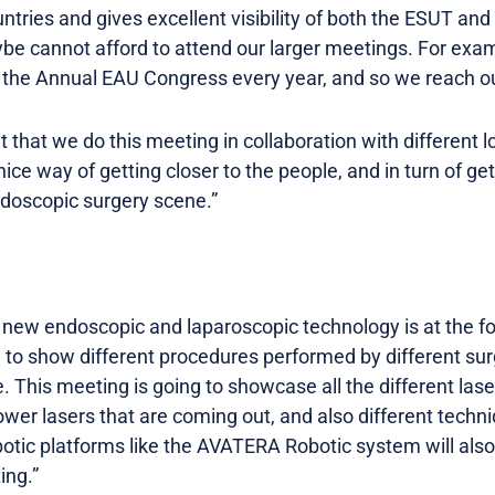
ntries and gives excellent visibility of both the ESUT and 
be cannot afford to attend our larger meetings. For examp
 the Annual EAU Congress every year, and so we reach ou
ant that we do this meeting in collaboration with different 
a nice way of getting closer to the people, and in turn of 
ndoscopic surgery scene.”
 new endoscopic and laparoscopic technology is at the f
m to show different procedures performed by different sur
. This meeting is going to showcase all the different lase
ower lasers that are coming out, and also different techn
botic platforms like the AVATERA Robotic system will also
ing.”