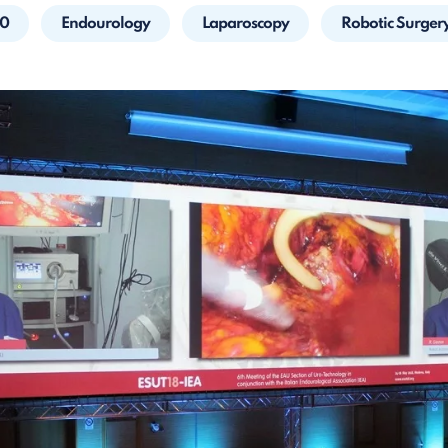
20
Endourology
Laparoscopy
Robotic Surger