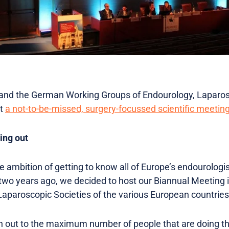
and the German Working Groups of Endourology, Laparos
st
a not-to-be-missed, surgery-focussed scientific meeting
ing out
ambition of getting to know all of Europe’s endourologist
 two years ago, we decided to host our Biannual Meeting i
aparoscopic Societies of the various European countries t
ch out to the maximum number of people that are doing t