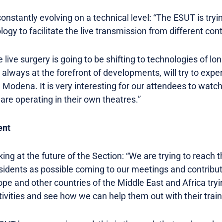
 constantly evolving on a technical level: “The ESUT is try
logy to facilitate the live transmission from different con
re live surgery is going to be shifting to technologies of l
s always at the forefront of developments, will try to expe
 Modena. It is very interesting for our attendees to wat
 are operating in their own theatres.”
ent
ooking at the future of the Section: “We are trying to reac
idents as possible coming to our meetings and contribut
ope and other countries of the Middle East and Africa tr
ivities and see how we can help them out with their train