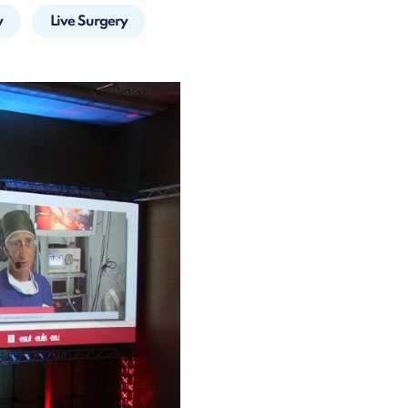
y
Live Surgery