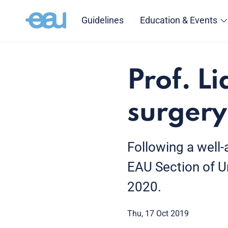
Guidelines
Education & Events
Prof. Li
surgery
Following a well-
EAU Section of Ur
2020.
Thu, 17 Oct 2019