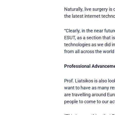
Naturally, live surgery is
the latest internet techno
“Clearly, in the near futu
ESUT, as a section that i
technologies as we did in
from all across the world
Professional Advancem
Prof. Liatsikos is also l
want to have as many res
are travelling around Eur
people to come to our act