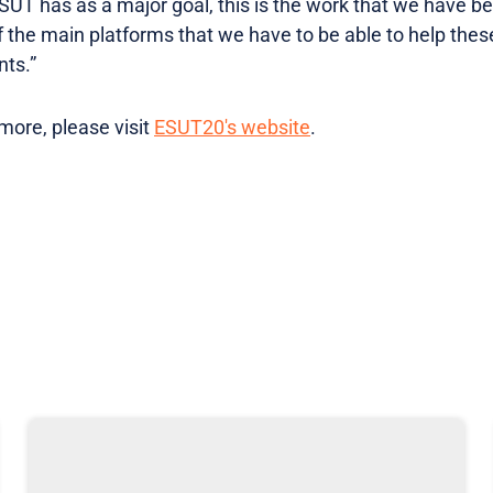
SUT has as a major goal, this is the work that we have be
 the main platforms that we have to be able to help thes
ts.”
 more, please visit
ESUT20's website
.