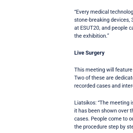
“Every medical technolog
stone-breaking devices, 
at ESUT20, and people ca
the exhibition.”
Live Surgery
This meeting will featur
Two of these are dedicate
recorded cases and inter
Liatsikos: “The meeting 
it has been shown over th
cases. People come to our
the procedure step by ste