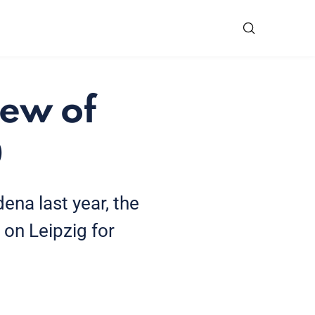
iew of
0
ena last year, the
 on Leipzig for