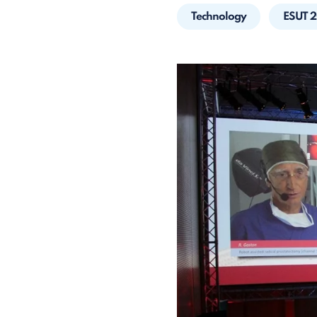
Technology
ESUT 