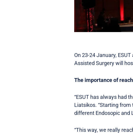
On 23-24 January, ESUT 
Assisted Surgery will ho
The importance of reach
“ESUT has always had the 
Liatsikos. “Starting from
different Endosopic and L
“This way, we really rea