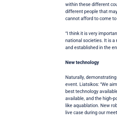
within these different cou
different people that may
cannot afford to come to
“I think it is very import
national societies. It is 
and established in the e
New technology
Naturally, demonstrating
event. Liatsikos: “We ai
best technology available
available, and the high-p
like aquablation. New ro
live case during our meet