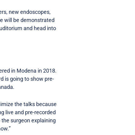
sers, new endoscopes,
se will be demonstrated
auditorium and head into
iered in Modena in 2018.
rd is going to show pre-
anada.
nimize the talks because
ng live and pre-recorded
o the surgeon explaining
now.”