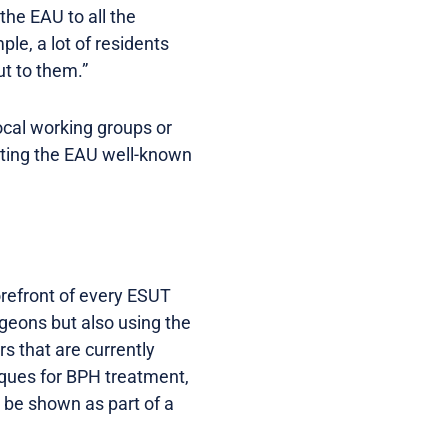
the EAU to all the
le, a lot of residents
t to them.”
local working groups or
getting the EAU well-known
orefront of every ESUT
geons but also using the
rs that are currently
iques for BPH treatment,
 be shown as part of a