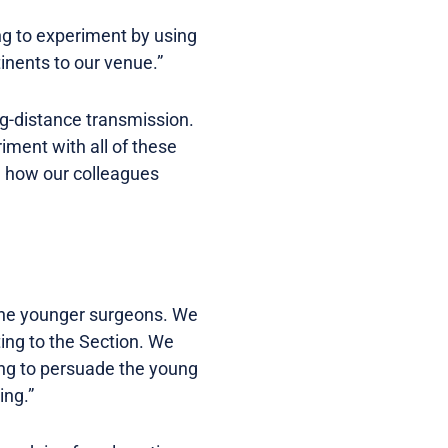
ing to experiment by using
tinents to our venue.”
ong-distance transmission.
riment with all of these
ch how our colleagues
h the younger surgeons. We
ing to the Section. We
ying to persuade the young
ing.”