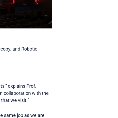
copy, and Robotic-
.
s,” explains Prof.
n collaboration with the
hat we visit.”
he same job as we are