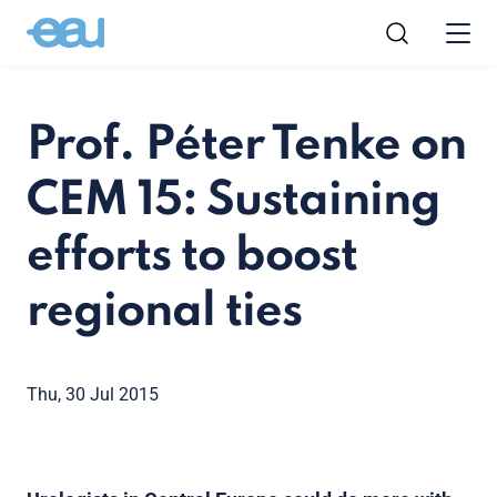
Prof. Péter Tenke on
CEM 15: Sustaining
efforts to boost
regional ties
Thu, 30 Jul 2015