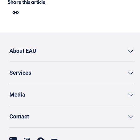
Share this article
About EAU
Services
Media
Contact