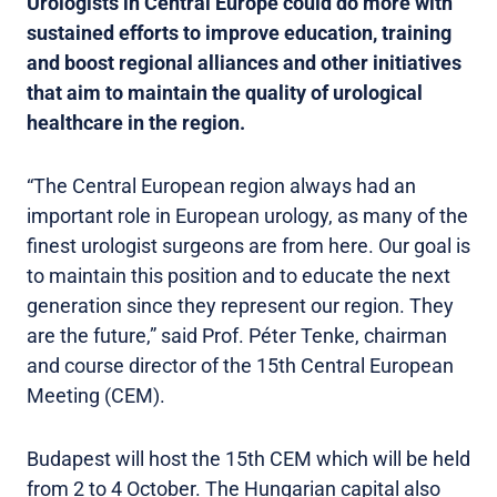
Urologists in Central Europe could do more with
sustained efforts to improve education, training
and boost regional alliances and other initiatives
that aim to maintain the quality of urological
healthcare in the region.
“The Central European region always had an
important role in European urology, as many of the
finest urologist surgeons are from here. Our goal is
to maintain this position and to educate the next
generation since they represent our region. They
are the future,” said Prof. Péter Tenke, chairman
and course director of the 15th Central European
Meeting (CEM).
Budapest will host the 15th CEM which will be held
from 2 to 4 October. The Hungarian capital also