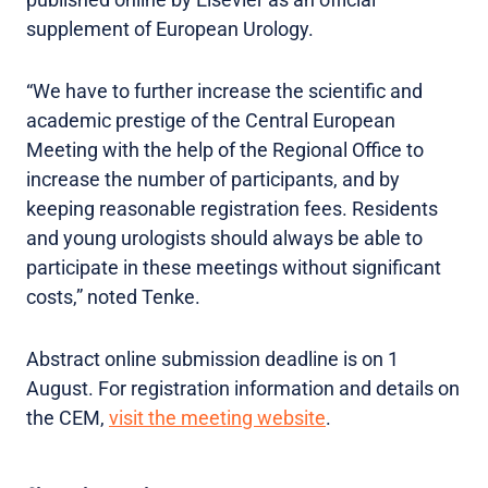
supplement of European Urology.
“We have to further increase the scientific and
academic prestige of the Central European
Meeting with the help of the Regional Office to
increase the number of participants, and by
keeping reasonable registration fees. Residents
and young urologists should always be able to
participate in these meetings without significant
costs,” noted Tenke.
Abstract online submission deadline is on 1
August. For registration information and details on
the CEM,
visit the meeting website
.