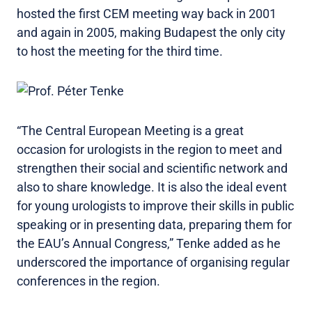
hosted the first CEM meeting way back in 2001
and again in 2005, making Budapest the only city
to host the meeting for the third time.
“The Central European Meeting is a great
occasion for urologists in the region to meet and
strengthen their social and scientific network and
also to share knowledge. It is also the ideal event
for young urologists to improve their skills in public
speaking or in presenting data, preparing them for
the EAU’s Annual Congress,” Tenke added as he
underscored the importance of organising regular
conferences in the region.