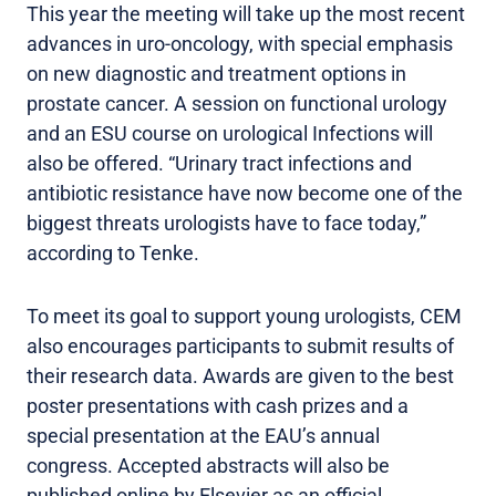
This year the meeting will take up the most recent
advances in uro-oncology, with special emphasis
on new diagnostic and treatment options in
prostate cancer. A session on functional urology
and an ESU course on urological Infections will
also be offered. “Urinary tract infections and
antibiotic resistance have now become one of the
biggest threats urologists have to face today,”
according to Tenke.
To meet its goal to support young urologists, CEM
also encourages participants to submit results of
their research data. Awards are given to the best
poster presentations with cash prizes and a
special presentation at the EAU’s annual
congress. Accepted abstracts will also be
published online by Elsevier as an official