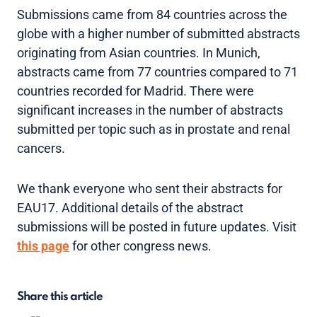
Submissions came from 84 countries across the
globe with a higher number of submitted abstracts
originating from Asian countries. In Munich,
abstracts came from 77 countries compared to 71
countries recorded for Madrid. There were
significant increases in the number of abstracts
submitted per topic such as in prostate and renal
cancers.
We thank everyone who sent their abstracts for
EAU17. Additional details of the abstract
submissions will be posted in future updates. Visit
this page
for other congress news.
Share this article