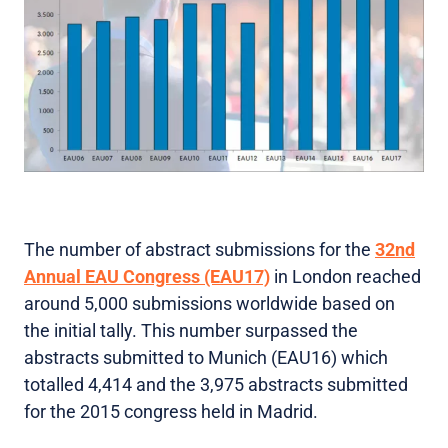
The number of abstract submissions for the
32nd
Annual EAU Congress (EAU17)
in London reached
around 5,000 submissions worldwide based on
the initial tally. This number surpassed the
abstracts submitted to Munich (EAU16) which
totalled 4,414 and the 3,975 abstracts submitted
for the 2015 congress held in Madrid.