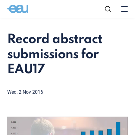
Record abstract
submissions for
EAU17
Wed, 2 Nov 2016