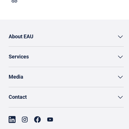
About EAU
Services
Media
Contact