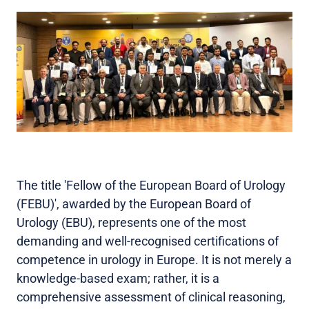
The title 'Fellow of the European Board of Urology
(FEBU)', awarded by the European Board of
Urology (EBU), represents one of the most
demanding and well-recognised certifications of
competence in urology in Europe. It is not merely a
knowledge-based exam; rather, it is a
comprehensive assessment of clinical reasoning,