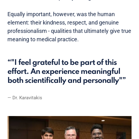
Equally important, however, was the human
element: their kindness, respect, and genuine
professionalism - qualities that ultimately give true
meaning to medical practice.
"I feel grateful to be part of this
effort. An experience meaningful
both scientifically and personally"
Dr. Karavitakis