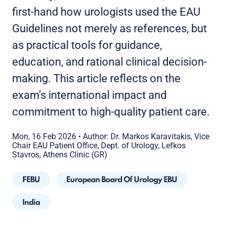
first-hand how urologists used the EAU
Guidelines not merely as references, but
as practical tools for guidance,
education, and rational clinical decision-
making. This article reflects on the
exam’s international impact and
commitment to high-quality patient care.
Mon, 16 Feb 2026
•
Author: Dr. Markos Karavitakis, Vice
Chair EAU Patient Office, Dept. of Urology, Lefkos
Stavros, Athens Clinic (GR)
FEBU
European Board Of Urology EBU
India