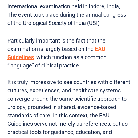
International examination held in Indore, India,
The event took place during the annual congress
of the Urological Society of India (USI)
Particularly important is the fact that the
examination is largely based on the
EAU
Guidelines
, which function as a common
“language” of clinical practice.
It is truly impressive to see countries with different
cultures, experiences, and healthcare systems
converge around the same scientific approach to
urology, grounded in shared, evidence-based
standards of care. In this context, the EAU
Guidelines serve not merely as references, but as
practical tools for guidance, education, and