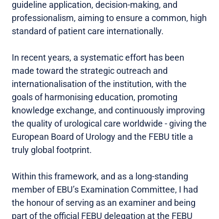
guideline application, decision-making, and
professionalism, aiming to ensure a common, high
standard of patient care internationally.
In recent years, a systematic effort has been
made toward the strategic outreach and
internationalisation of the institution, with the
goals of harmonising education, promoting
knowledge exchange, and continuously improving
the quality of urological care worldwide - giving the
European Board of Urology and the FEBU title a
truly global footprint.
Within this framework, and as a long-standing
member of EBU’s Examination Committee, I had
the honour of serving as an examiner and being
part of the official FEBU delegation at the FEBU