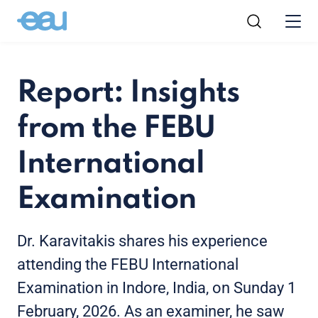
Report: Insights
from the FEBU
International
Examination
Dr. Karavitakis shares his experience
attending the FEBU International
Examination in Indore, India, on Sunday 1
February, 2026. As an examiner, he saw