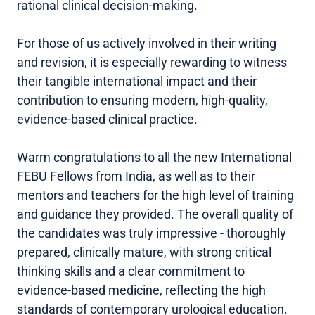
rational clinical decision-making.
For those of us actively involved in their writing
and revision, it is especially rewarding to witness
their tangible international impact and their
contribution to ensuring modern, high-quality,
evidence-based clinical practice.
Warm congratulations to all the new International
FEBU Fellows from India, as well as to their
mentors and teachers for the high level of training
and guidance they provided. The overall quality of
the candidates was truly impressive - thoroughly
prepared, clinically mature, with strong critical
thinking skills and a clear commitment to
evidence-based medicine, reflecting the high
standards of contemporary urological education.