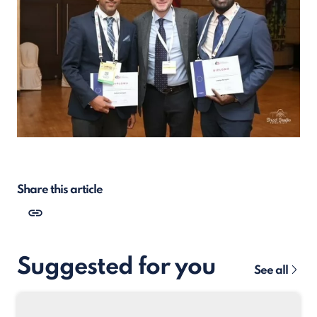
Share this article
Suggested for you
See all