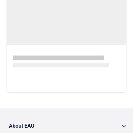
About EAU