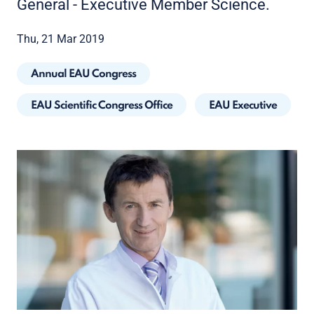
General - Executive Member Science.
Thu, 21 Mar 2019
Annual EAU Congress
EAU Scientific Congress Office
EAU Executive