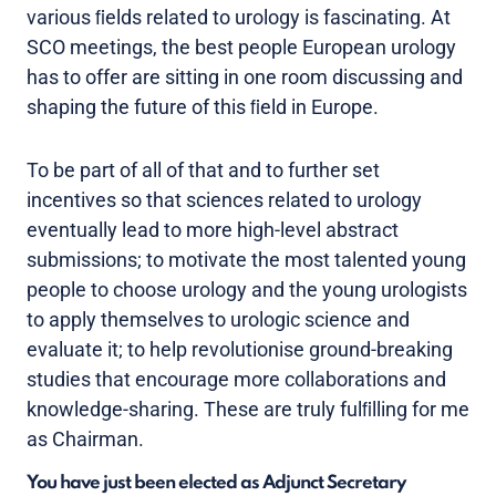
various ﬁelds related to urology is fascinating. At
SCO meetings, the best people European urology
has to offer are sitting in one room discussing and
shaping the future of this ﬁeld in Europe.
To be part of all of that and to further set
incentives so that sciences related to urology
eventually lead to more high-level abstract
submissions; to motivate the most talented young
people to choose urology and the young urologists
to apply themselves to urologic science and
evaluate it; to help revolutionise ground-breaking
studies that encourage more collaborations and
knowledge-sharing. These are truly fulﬁlling for me
as Chairman.
You have just been elected as Adjunct Secretary