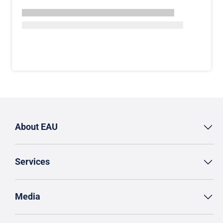
About EAU
Services
Media