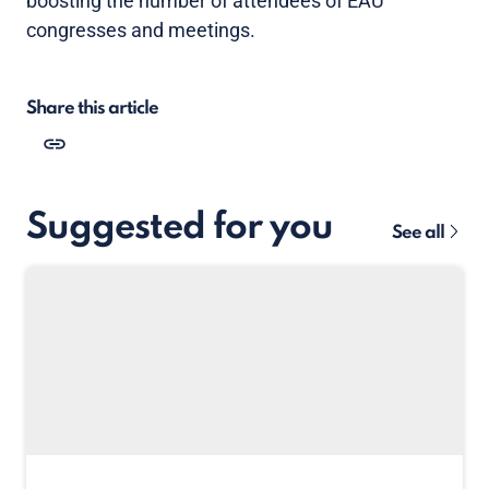
boosting the number of attendees of EAU
congresses and meetings.
Share this article
Suggested for you
See all