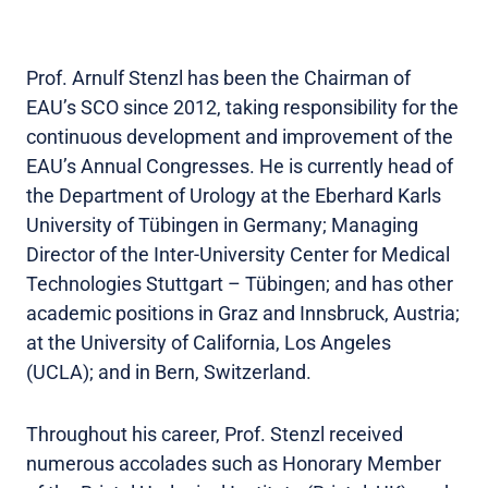
Prof. Arnulf Stenzl has been the Chairman of
EAU’s SCO since 2012, taking responsibility for the
continuous development and improvement of the
EAU’s Annual Congresses. He is currently head of
the Department of Urology at the Eberhard Karls
University of Tübingen in Germany; Managing
Director of the Inter-University Center for Medical
Technologies Stuttgart – Tübingen; and has other
academic positions in Graz and Innsbruck, Austria;
at the University of California, Los Angeles
(UCLA); and in Bern, Switzerland.
Throughout his career, Prof. Stenzl received
numerous accolades such as Honorary Member