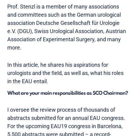
Prof. Stenzl is a member of many associations
and committees such as the German urological
association Deutsche Gesellschaft für Urologie
e.V. (DGU), Swiss Urological Association, Austrian
Association of Experimental Surgery, and many
more.
In this article, he shares his aspirations for
urologists and the ﬁeld, as well as, what his roles
in the EAU entail.
What are your main responsibilities as SCO Chairman?
I oversee the review process of thousands of
abstracts submitted for an annual EAU congress.
For the upcoming EAU19 congress in Barcelona,
5,500 abstracts were submitted – a record-