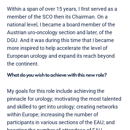
Within a span of over 15 years, I ﬁrst served as a
member of the SCO then its Chairman. On a
national level, I became a board member of the
Austrian uro-oncology section and later, of the
DGU. And it was during this time that I became
more inspired to help accelerate the level of
European urology and expand its reach beyond
the continent.
What do you wish to achieve with this new role?
My goals for this role include achieving the
pinnacle for urology; motivating the most talented
and skilled to get into urology; creating networks
within Europe; increasing the number of
participants in various sections of the EAU; and