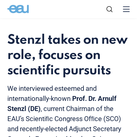
Stenzl takes on new
role, focuses on
scientific pursuits
We interviewed esteemed and
internationally-known
Prof. Dr. Arnulf
Stenzl (DE)
, current Chairman of the
EAU’s Scientiﬁc Congress Ofﬁce (SCO)
and recently-elected Adjunct Secretary