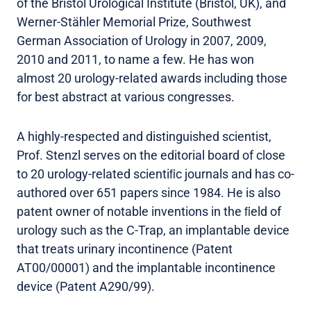
of the Bristol Urological Institute (Bristol, UK), and
Werner-Stähler Memorial Prize, Southwest
German Association of Urology in 2007, 2009,
2010 and 2011, to name a few. He has won
almost 20 urology-related awards including those
for best abstract at various congresses.
A highly-respected and distinguished scientist,
Prof. Stenzl serves on the editorial board of close
to 20 urology-related scientiﬁc journals and has co-
authored over 651 papers since 1984. He is also
patent owner of notable inventions in the ﬁeld of
urology such as the C-Trap, an implantable device
that treats urinary incontinence (Patent
AT00/00001) and the implantable incontinence
device (Patent A290/99).