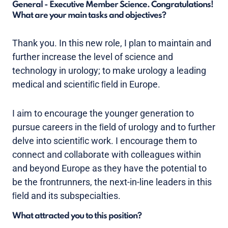
General - Executive Member Science. Congratulations!
What are your main tasks and objectives?
Thank you. In this new role, I plan to maintain and
further increase the level of science and
technology in urology; to make urology a leading
medical and scientiﬁc ﬁeld in Europe.
I aim to encourage the younger generation to
pursue careers in the ﬁeld of urology and to further
delve into scientiﬁc work. I encourage them to
connect and collaborate with colleagues within
and beyond Europe as they have the potential to
be the frontrunners, the next-in-line leaders in this
ﬁeld and its subspecialties.
What attracted you to this position?