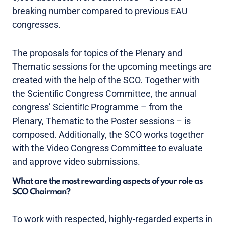
breaking number compared to previous EAU
congresses.
The proposals for topics of the Plenary and
Thematic sessions for the upcoming meetings are
created with the help of the SCO. Together with
the Scientiﬁc Congress Committee, the annual
congress’ Scientiﬁc Programme – from the
Plenary, Thematic to the Poster sessions – is
composed. Additionally, the SCO works together
with the Video Congress Committee to evaluate
and approve video submissions.
What are the most rewarding aspects of your role as
SCO Chairman?
To work with respected, highly-regarded experts in