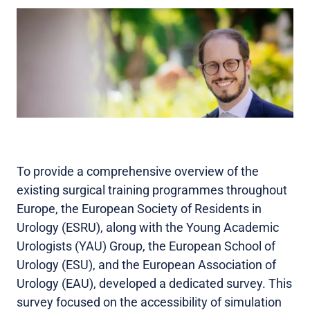
To provide a comprehensive overview of the
existing surgical training programmes throughout
Europe, the European Society of Residents in
Urology (ESRU), along with the Young Academic
Urologists (YAU) Group, the European School of
Urology (ESU), and the European Association of
Urology (EAU), developed a dedicated survey. This
survey focused on the accessibility of simulation