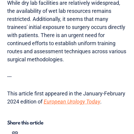
While dry lab facilities are relatively widespread,
the availability of wet lab resources remains
restricted. Additionally, it seems that many
trainees' initial exposure to surgery occurs directly
with patients. There is an urgent need for
continued efforts to establish uniform training
routes and assessment techniques across various
surgical methodologies.
---
This article first appeared in the January-February
2024 edition of
European Urology Today
.
Share this article