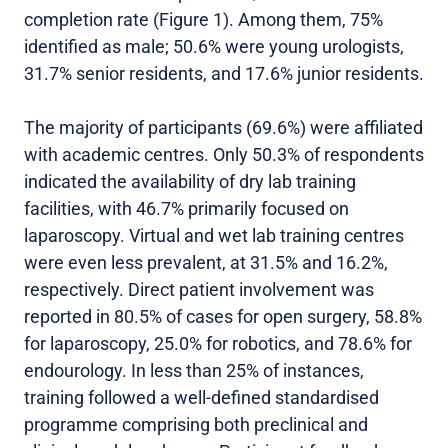
completion rate (Figure 1). Among them, 75%
identified as male; 50.6% were young urologists,
31.7% senior residents, and 17.6% junior residents.
The majority of participants (69.6%) were affiliated
with academic centres. Only 50.3% of respondents
indicated the availability of dry lab training
facilities, with 46.7% primarily focused on
laparoscopy. Virtual and wet lab training centres
were even less prevalent, at 31.5% and 16.2%,
respectively. Direct patient involvement was
reported in 80.5% of cases for open surgery, 58.8%
for laparoscopy, 25.0% for robotics, and 78.6% for
endourology. In less than 25% of instances,
training followed a well-defined standardised
programme comprising both preclinical and