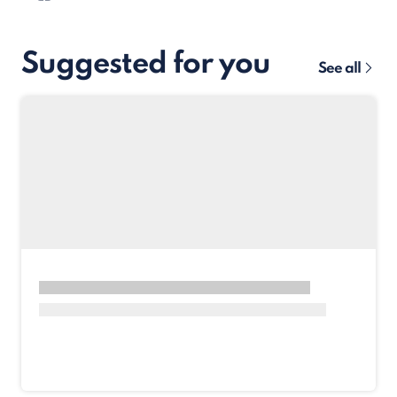
Suggested for you
See all