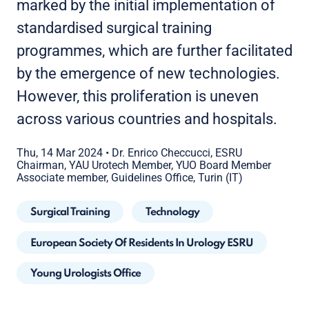
marked by the initial implementation of
standardised surgical training
programmes, which are further facilitated
by the emergence of new technologies.
However, this proliferation is uneven
across various countries and hospitals.
Thu, 14 Mar 2024
•
Dr. Enrico Checcucci, ESRU
Chairman, YAU Urotech Member, YUO Board Member
Associate member, Guidelines Office, Turin (IT)
Surgical Training
Technology
European Society Of Residents In Urology ESRU
Young Urologists Office