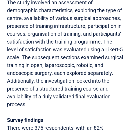
The study involved an assessment of
demographic characteristics, exploring the type of
centre, availability of various surgical approaches,
presence of training infrastructure, participation in
courses, organisation of training, and participants'
satisfaction with the training programme. The
level of satisfaction was evaluated using a Likert-5
scale. The subsequent sections examined surgical
training in open, laparoscopic, robotic, and
endoscopic surgery, each explored separately.
Additionally, the investigation looked into the
presence of a structured training course and
availability of a duly validated final evaluation
process.
Survey findings
There were 375 respondents, with an 82%