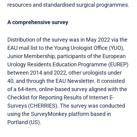
resources and standardised surgical programmes.
A comprehensive survey
Distribution of the survey was in May 2022 via the
EAU mail list to the Young Urologist Office (YUO),
Junior Membership, participants of the European
Urology Residents Education Programme (EUREP)
between 2014 and 2022, other urologists under
40, and through the EAU Newsletter. It consisted
of a 64-item, online-based survey aligned with the
Checklist for Reporting Results of Internet E-
Surveys (CHERRIES). The survey was conducted
using the SurveyMonkey platform based in
Portland (US).