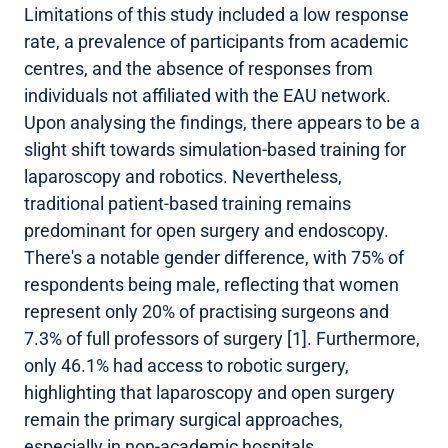
Limitations of this study included a low response
rate, a prevalence of participants from academic
centres, and the absence of responses from
individuals not affiliated with the EAU network.
Upon analysing the findings, there appears to be a
slight shift towards simulation-based training for
laparoscopy and robotics. Nevertheless,
traditional patient-based training remains
predominant for open surgery and endoscopy.
There's a notable gender difference, with 75% of
respondents being male, reflecting that women
represent only 20% of practising surgeons and
7.3% of full professors of surgery [1]. Furthermore,
only 46.1% had access to robotic surgery,
highlighting that laparoscopy and open surgery
remain the primary surgical approaches,
especially in non-academic hospitals.