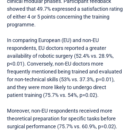
clinical modular phases. Participant feedback
showed that 49.7% expressed a satisfaction rating
of either 4 or 5 points concerning the training
programme.
In comparing European (EU) and non-EU
respondents, EU doctors reported a greater
availability of robotic surgery (52.4% vs. 28.9%,
p<0.01). Conversely, non-EU doctors more
frequently mentioned being trained and evaluated
for non-technical skills (53% vs. 37.3%, p=0.01),
and they were more likely to undergo direct
patient training (75.7% vs. 54%, p=0.02).
Moreover, non-EU respondents received more
theoretical preparation for specific tasks before
surgical performance (75.7% vs. 60.9%, p=0.02).