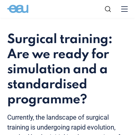
Surgical training:
Are we ready for
simulation and a
standardised
programme?
Currently, the landscape of surgical
training is undergoing rapid evolution,