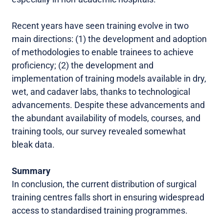
Recent years have seen training evolve in two
main directions: (1) the development and adoption
of methodologies to enable trainees to achieve
proficiency; (2) the development and
implementation of training models available in dry,
wet, and cadaver labs, thanks to technological
advancements. Despite these advancements and
the abundant availability of models, courses, and
training tools, our survey revealed somewhat
bleak data.
Summary
In conclusion, the current distribution of surgical
training centres falls short in ensuring widespread
access to standardised training programmes.