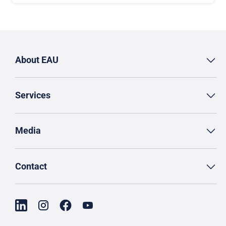
About EAU
Services
Media
Contact