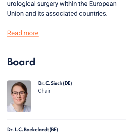
urological surgery within the European
Union and its associated countries.
Read more
Board
Dr. C. Siech
(DE)
Chair
Dr. L.C. Baekelandt
(BE)