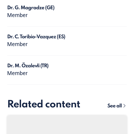
Dr. G. Magradze
(GE)
Member
Dr. C. Toribio-Vazquez
(ES)
Member
Dr. M. Özalevli
(TR)
Member
Related content
See all