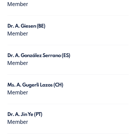
Member
Dr. A. Giesen
(BE)
Member
Dr. A. González Serrano
(ES)
Member
Ms. A. Gugerli Lazos
(CH)
Member
Dr. A. Jin Ye
(PT)
Member