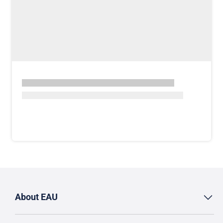
About EAU