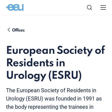
Offices
European Society of
Residents in
Urology (ESRU)
The European Society of Residents in
Urology (ESRU) was founded in 1991 as
the body representing the trainees in