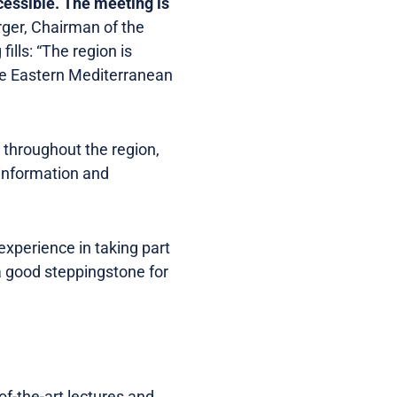
ccessible. The meeting is
ger, Chairman of the
ills: “The region is
the Eastern Mediterranean
throughout the region,
 information and
experience in taking part
 a good steppingstone for
of-the-art lectures and