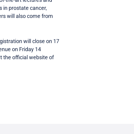
 in prostate cancer,
ers will also come from
istration will close on 17
venue on Friday 14
 the official website of