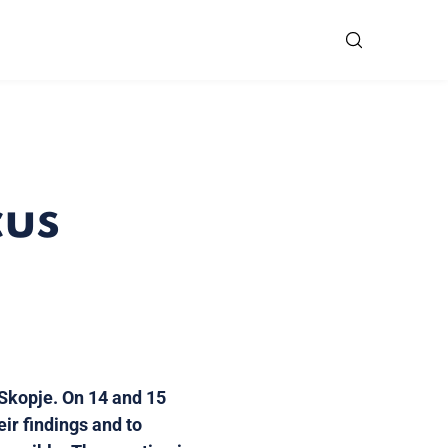
cus
 Skopje. On 14 and 15
eir findings and to