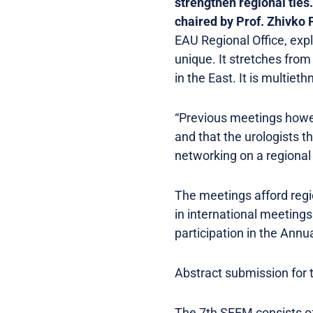
strengthen regional ties.
chaired by Prof. Zhivko 
EAU Regional Office, expl
unique. It stretches fro
in the East. It is multiet
“Previous meetings howe
and that the urologists t
networking on a regional 
The meetings afford regio
in international meetings
participation in the Ann
Abstract submission for 
The 7th SEEM consists of 