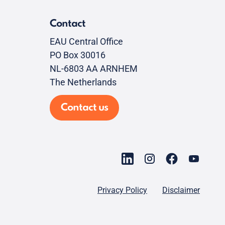
Contact
EAU Central Office
PO Box 30016
NL-6803 AA ARNHEM
The Netherlands
Contact us
Privacy Policy
Disclaimer