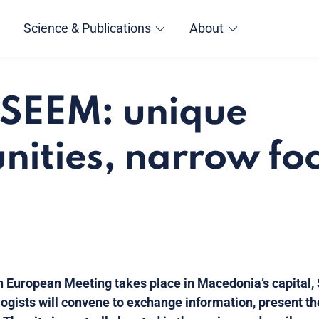
Science & Publications
About
 SEEM: unique
nities, narrow fo
n European Meeting takes place in Macedonia’s capital,
logists will convene to exchange information, present th