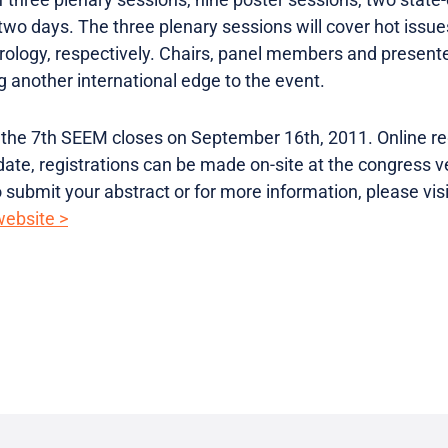
wo days. The three plenary sessions will cover hot issues
drology, respectively. Chairs, panel members and present
g another international edge to the event.
r the 7th SEEM closes on September 16th, 2011. Online reg
date, registrations can be made on-site at the congress 
submit your abstract or for more information, please visit
website >