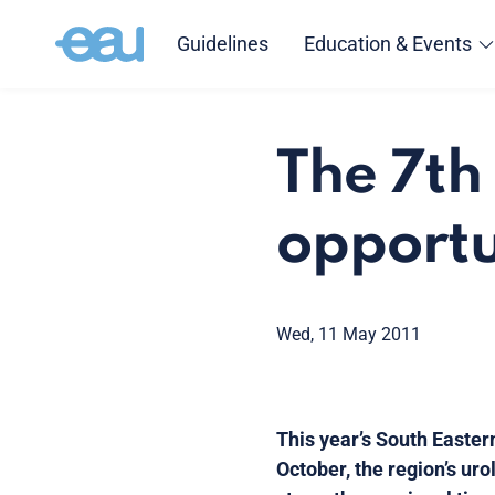
Guidelines
Education & Events
The 7th
opportu
Wed, 11 May 2011
This year’s South Easter
October, the region’s uro