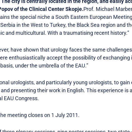
 The city is centrally located in the region, and easily a
Popov of the Clinical Center Skopje.
Prof. Michael Marber
ains the special niche a South Eastern European Meeting f
m Serbia in the West to Turkey, the Black Sea region and 
hnic and multicultural. With a traumatising recent history.”
ver, have shown that urology faces the same challenges 
here enthusiastically accept the possibility of exchanging
basis, under the umbrella of the EAU.”
nal urologists, and particularly young urologists, to gain 
 and presenting their work in English. This experience is
ual EAU Congress.
the meeting closes on 1 July 2011.
three plenary sessions, nine poster sessions, two state-