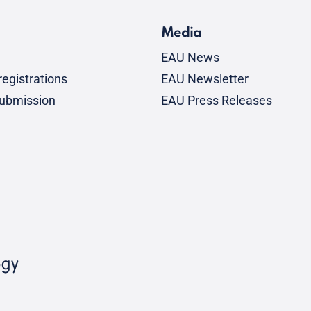
Media
EAU News
egistrations
EAU Newsletter
submission
EAU Press Releases