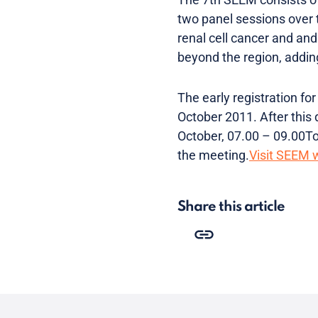
two panel sessions over t
renal cell cancer and an
beyond the region, addin
The early registration fo
October 2011. After this 
October, 07.00 – 09.00To 
the meeting.
Visit SEEM 
Share this article