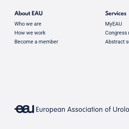
About EAU
Services
Who we are
MyEAU
How we work
Congress r
Become a member
Abstract 