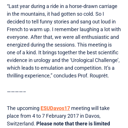
“Last year during a ride in a horse-drawn carriage
in the mountains, it had gotten so cold. So I
decided to tell funny stories and sang out loud in
French to warm up. I remember laughing a lot with
everyone. After that, we were all enthusiastic and
energized during the sessions. This meeting is
one of a kind. It brings together the best scientific
evidence in urology and the ‘Urological Challenge’,
which leads to emulation and competition. It’s a
thrilling experience,” concludes Prof. Rouprêt.
————–
The upcoming
ESUDavos17
meeting will take
place from 4 to 7 February 2017 in Davos,
Switzerland.
Please note that there is limited