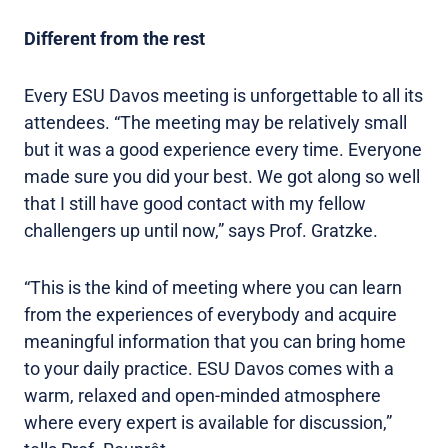
Different from the rest
Every ESU Davos meeting is unforgettable to all its
attendees. “The meeting may be relatively small
but it was a good experience every time. Everyone
made sure you did your best. We got along so well
that I still have good contact with my fellow
challengers up until now,” says Prof. Gratzke.
“This is the kind of meeting where you can learn
from the experiences of everybody and acquire
meaningful information that you can bring home
to your daily practice. ESU Davos comes with a
warm, relaxed and open-minded atmosphere
where every expert is available for discussion,”