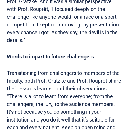
Prof. Gratzke. And it was a similar perspective
with Prof. Rouprêt, “I focused deeply on the
challenge like anyone would for a race or a sport
competition. I kept on improving my presentation
every chance I got. As they say, the devil is in the
details.”
Words to impart to future challengers
Transitioning from challengers to members of the
faculty, both Prof. Gratzke and Prof. Rouprêt share
their lessons learned and their observations.
“There is a lot to learn from everyone; from the
challengers, the jury, to the audience members.
It’s not because you do something in your
institution and you do it well that it’s suitable for
each and every patient. Keep an open mind and