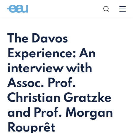
The Davos
Experience: An
interview with
Assoc. Prof.
Christian Gratzke
and Prof. Morgan
Rouprêt