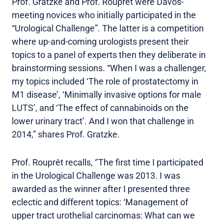
Prof. Gratzke and Prof. Rouprêt were Davos-
meeting novices who initially participated in the
“Urological Challenge”. The latter is a competition
where up-and-coming urologists present their
topics to a panel of experts then they deliberate in
brainstorming sessions. “When I was a challenger,
my topics included ‘The role of prostatectomy in
M1 disease’, ‘Minimally invasive options for male
LUTS’, and ‘The effect of cannabinoids on the
lower urinary tract’. And I won that challenge in
2014,” shares Prof. Gratzke.
Prof. Rouprêt recalls, ‘’The first time I participated
in the Urological Challenge was 2013. I was
awarded as the winner after I presented three
eclectic and different topics: ‘Management of
upper tract urothelial carcinomas: What can we