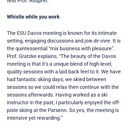
tells Prof. Rouprêt.
Whistle while you work
The ESU Davos meeting is known for its intimate
setting, engaging discussions and
joie de vivre
. It is
the quintessential “mix business with pleasure”.
Prof. Gratzke explains, “The beauty of the Davos
meeting is that it’s a unique blend of high-level,
quality sessions with a laid back feel to it. We have
had fantastic skiing days; we skied between
sessions so we could relax then continue with the
sessions afterwards. Having worked as a ski
instructor in the past, I particularly enjoyed the off-
piste skiing at the Parsenn. So yes, the meeting is
intensive yet rewarding.”