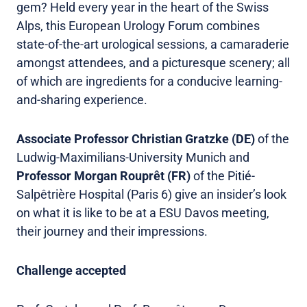
gem? Held every year in the heart of the Swiss
Alps, this European Urology Forum combines
state-of-the-art urological sessions, a camaraderie
amongst attendees, and a picturesque scenery; all
of which are ingredients for a conducive learning-
and-sharing experience.
Associate Professor Christian Gratzke (DE)
of the
Ludwig-Maximilians-University Munich and
Professor Morgan Rouprêt (FR)
of the Pitié-
Salpêtrière Hospital (Paris 6) give an insider’s look
on what it is like to be at a ESU Davos meeting,
their journey and their impressions.
Challenge accepted