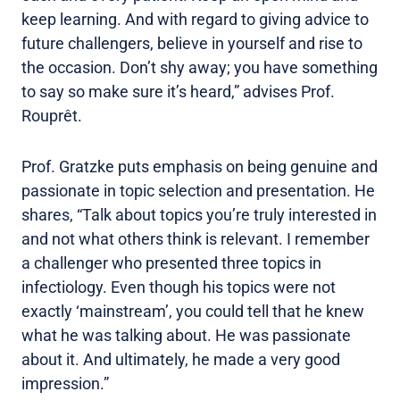
keep learning. And with regard to giving advice to
future challengers, believe in yourself and rise to
the occasion. Don’t shy away; you have something
to say so make sure it’s heard,” advises Prof.
Rouprêt.
Prof. Gratzke puts emphasis on being genuine and
passionate in topic selection and presentation. He
shares, “Talk about topics you’re truly interested in
and not what others think is relevant. I remember
a challenger who presented three topics in
infectiology. Even though his topics were not
exactly ‘mainstream’, you could tell that he knew
what he was talking about. He was passionate
about it. And ultimately, he made a very good
impression.”