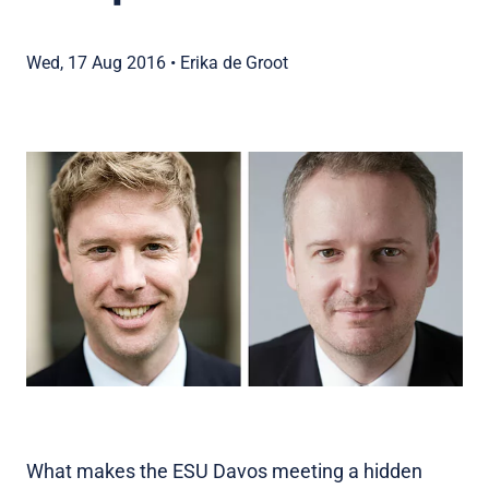
Wed, 17 Aug 2016
•
Erika de Groot
What makes the ESU Davos meeting a hidden