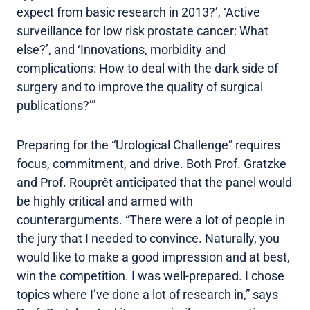
expect from basic research in 2013?’, ‘Active
surveillance for low risk prostate cancer: What
else?’, and ‘Innovations, morbidity and
complications: How to deal with the dark side of
surgery and to improve the quality of surgical
publications?’”
Preparing for the “Urological Challenge” requires
focus, commitment, and drive. Both Prof. Gratzke
and Prof. Rouprêt anticipated that the panel would
be highly critical and armed with
counterarguments. “There were a lot of people in
the jury that I needed to convince. Naturally, you
would like to make a good impression and at best,
win the competition. I was well-prepared. I chose
topics where I’ve done a lot of research in,” says