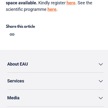
space available.
Kindly register
here
. See the
scientific programme
here
.
Share this article
About EAU
Services
Media