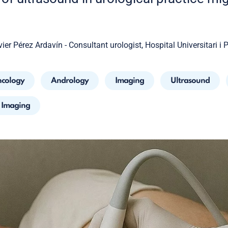
vier Pérez Ardavín - Consultant urologist, Hospital Universitari i 
cology
Andrology
Imaging
Ultrasound
l Imaging