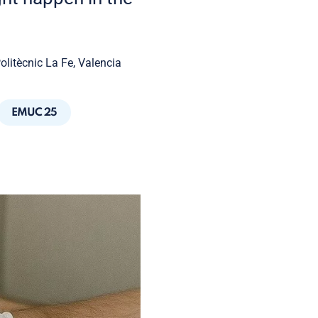
Politècnic La Fe, Valencia
EMUC 25