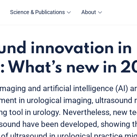
Science & Publications
About
und innovation in
: What’s new in 
aging and artificial intelligence (AI) ar
pment in urological imaging, ultrasound
g tool in urology. Nevertheless, new t
asound have been developed, showing th
f ultrasound in urological practice mi