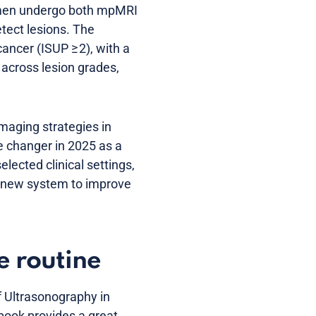
ve men undergo both mpMRI
tect lesions. The
cancer (ISUP ≥ 2), with a
 across lesion grades,
maging strategies in
 changer in 2025 as a
elected clinical settings,
 a new system to improve
e routine
f Ultrasonography in
 book provides a great