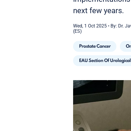
next few years.
Wed, 1 Oct 2025
•
By: Dr. Ja
(ES)
Prostate Cancer
On
EAU Section Of Urologica