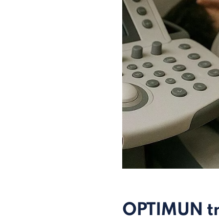
OPTIMUN tr