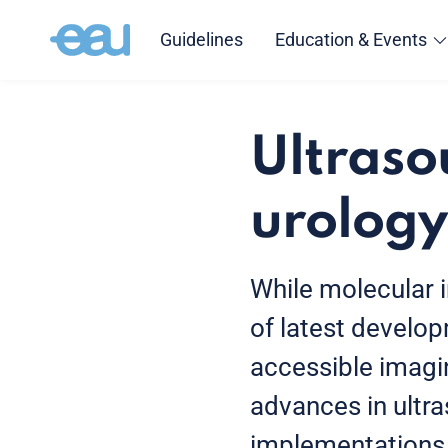
Guidelines
Education & Events
Ultraso
urology
While molecular im
of latest develo
accessible imagin
advances in ultr
implementations o