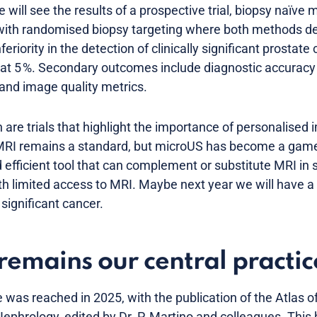
e will see the results of a prospective trial, biopsy naï
with randomised biopsy targeting where both methods de
eriority in the detection of clinically significant prostate 
t at 5 %. Secondary outcomes include diagnostic accuracy
 and image quality metrics.
e trials that highlight the importance of personalised i
 MRI remains a standard, but microUS has become a game
 efficient tool that can complement or substitute MRI in s
with limited access to MRI. Maybe next year we will have
y significant cancer.
remains our central practic
 was reached in 2025, with the publication of the Atlas o
ephrology, edited by Dr. P. Martino and colleagues. This