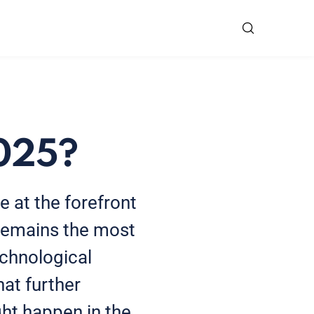
2025?
e at the forefront
 remains the most
echnological
at further
ght happen in the