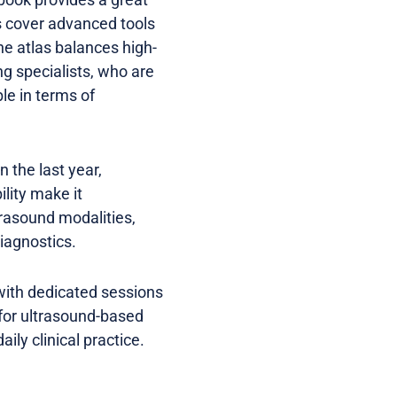
s cover advanced tools
e atlas balances high-
ng specialists, who are
ble in terms of
 the last year,
ility make it
trasound modalities,
diagnostics.
 with dedicated sessions
 for ultrasound-based
ily clinical practice.