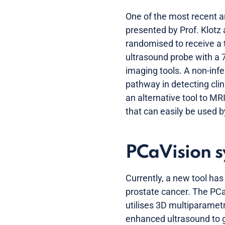
One of the most recent a
presented by Prof. Klot
randomised to receive a 
ultrasound probe with a 
imaging tools. A non-inf
pathway in detecting clin
an alternative tool to MR
that can easily be used b
PCaVision 
Currently, a new tool ha
prostate cancer. The PCa
utilises 3D multiparametr
enhanced ultrasound to ge