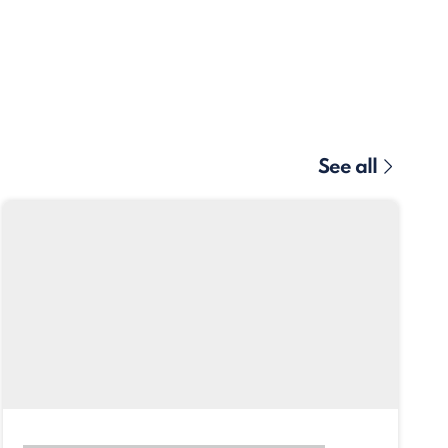
See all