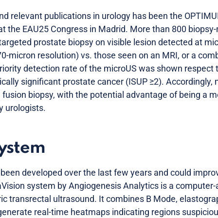
nd relevant publications in urology has been the OPTIMUN
z at the EAU25 Congress in Madrid. More than 800 biopsy
targeted prostate biopsy on visible lesion detected at mi
70-micron resolution) vs. those seen on an MRI, or a comb
eriority detection rate of the microUS was shown respect 
ically significant prostate cancer (ISUP ≥2). Accordingly
I fusion biopsy, with the potential advantage of being a 
y urologists.
system
s been developed over the last few years and could improv
Vision system by Angiogenesis Analytics is a computer-a
ic transrectal ultrasound. It combines B Mode, elastogra
nerate real-time heatmaps indicating regions suspicious f