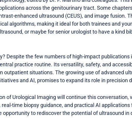
pplications across the genitourinary tract. Some chapter
ntrast-enhanced ultrasound (CEUS), and image fusion. Th
ical algorithms, making it ideal for both trainees and you
 ultrasound, or maybe for senior urologist to have a kind bi
y? Despite the few numbers of high-impact publications in
tral practice routine. Its versatility, safety, and accessib
 in outpatient situations. The growing use of advanced ul
itiatives and AI, promises to expand its role in precision 
on of Urological Imaging will continue this conversation,
 real-time biopsy guidance, and practical AI applications
opportunity to rediscover the potential of ultrasound in da