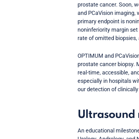
prostate cancer. Soon, w
and PCaVision imaging, 
primary endpoint is noninf
noninferiority margin se
rate of omitted biopsies,
OPTIMUM and PCaVision ar
prostate cancer biopsy.
real-time, accessible, and
especially in hospitals 
our detection of clinicall
Ultrasound 
An educational milestone
Urology, Andrology, and N