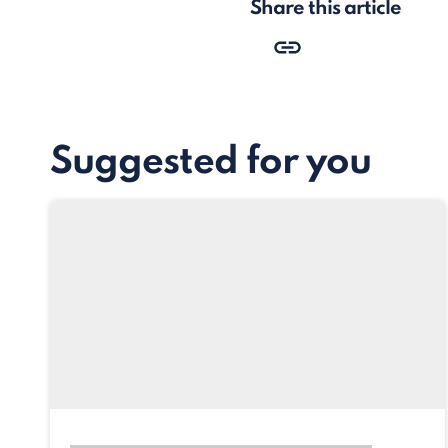
Share this article
Suggested for you