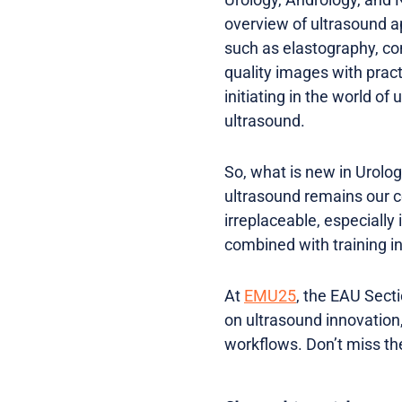
overview of ultrasound a
such as elastography, co
quality images with pract
initiating in the world of
ultrasound.
So, what is new in Urolog
ultrasound remains our cen
irreplaceable, especially
combined with training in
At
EMU25
, the EAU Secti
on ultrasound innovation,
workflows. Don’t miss the 