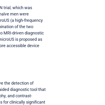
 trial, which was
-naïve men were
croUS (a high-frequency
ination of the two
to MRI-driven diagnostic
, microUS is proposed as
more accessible device
e the detection of
ided diagnostic tool that
phy, and contrast-
or clinically significant