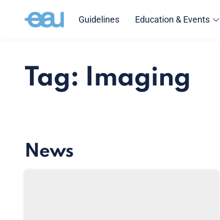
Guidelines
Education & Events
Tag: Imaging
News