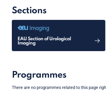
Sections
EAU Section of Urological
Imaging
Programmes
There are no programmes related to this page rig