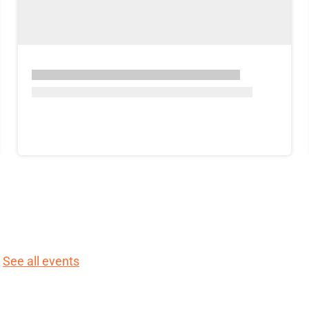
.
See all events