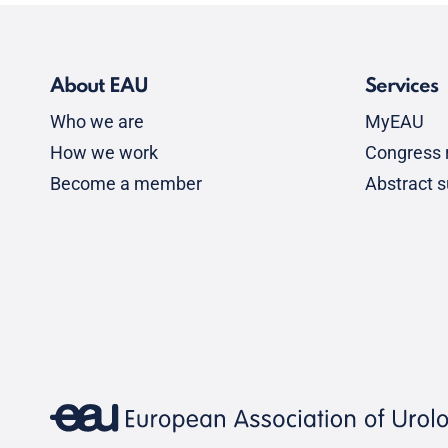
About EAU
Services
Who we are
MyEAU
How we work
Congress r
Become a member
Abstract 