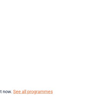
ht now.
See all programmes