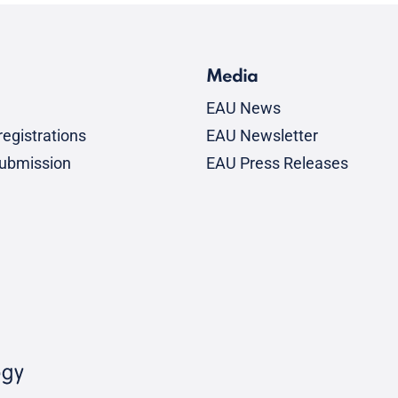
Media
EAU News
egistrations
EAU Newsletter
submission
EAU Press Releases