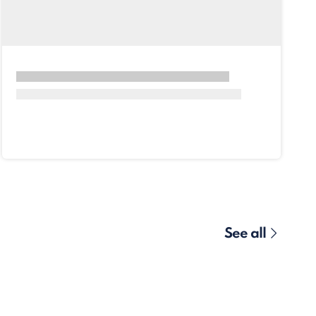
See all