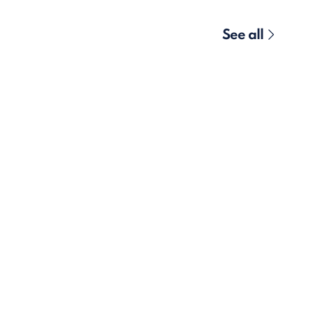
See all