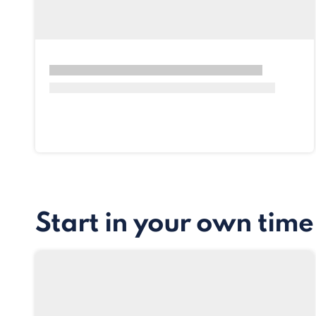
Start in your own time