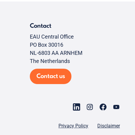
Contact
EAU Central Office
PO Box 30016
NL-6803 AA ARNHEM
The Netherlands
Contact us
Privacy Policy
Disclaimer