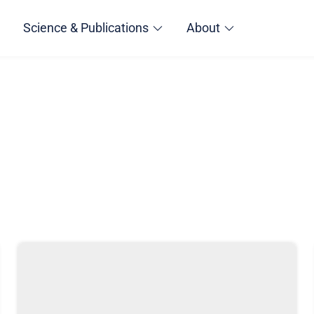
Science & Publications
About