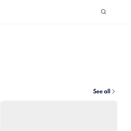
See all