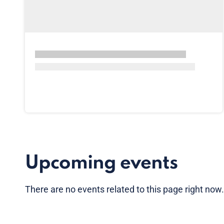
Upcoming events
There are no
events
related to this page right now