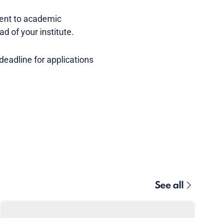
ment to academic
ad of your institute.
eadline for applications
See all