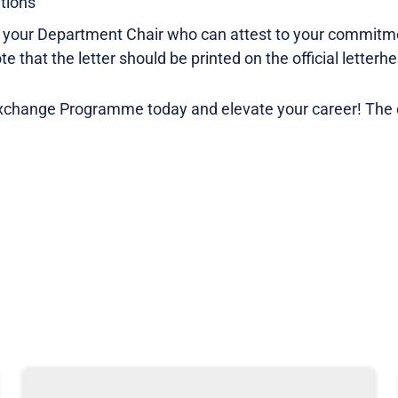
ations
om your Department Chair who can attest to your commit
 that the letter should be printed on the official letterhe
xchange Programme today and elevate your career! The d