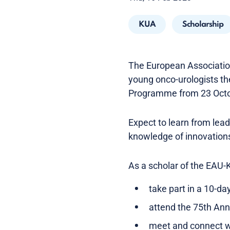
KUA
Scholarship
The European Association
young onco-urologists th
Programme from 23 Octo
Expect to learn from lea
knowledge of innovations
As a scholar of the EAU
take part in a 10-da
attend the 75th An
meet and connect wi