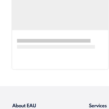
About EAU
Services