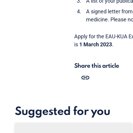
A list of your public
A signed letter fr
medicine. Please note
Apply for the EAU-KUA E
is
1 March 2023
.
Share this article
Suggested for you