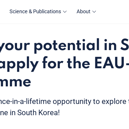
Science & Publications
About
your potential in 
apply for the EA
amme
nce-in-a-lifetime opportunity to explore
ne in South Korea!