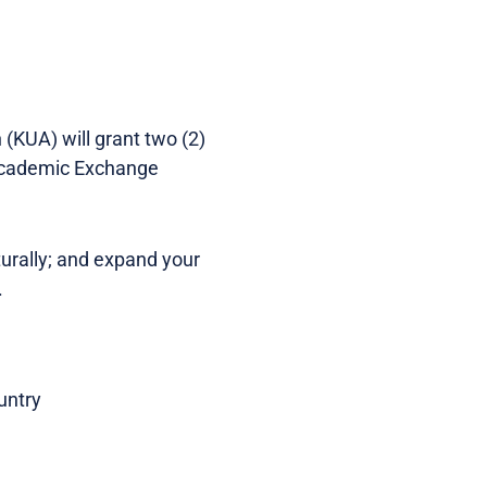
(KUA) will grant two (2)
 Academic Exchange
turally; and expand your
.
untry