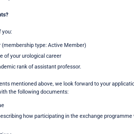
nts?
f you:
 (membership type: Active Member)
ge of your urological career
emic rank of assistant professor.
ents mentioned above, we look forward to your applicati
ith the following documents:
ae
 describing how participating in the exchange programme w