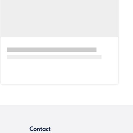
Contact