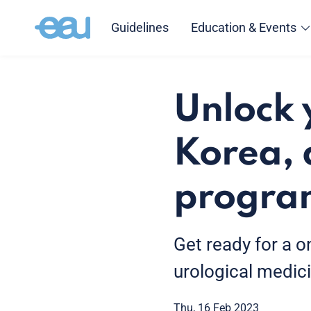
Guidelines
Education & Events
Unlock 
Korea, 
progr
Get ready for a o
urological medici
Thu, 16 Feb 2023