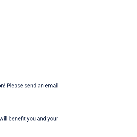
on! Please send an email
ill benefit you and your