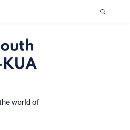
South
U-KUA
 the world of