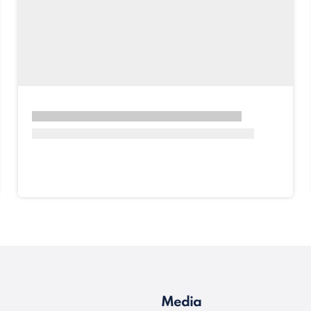
Media