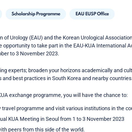
Scholarship Programme
EAU EUSP Office
 of Urology (EAU) and the Korean Urological Association 
e opportunity to take part in the EAU-KUA International
ber to 3 November 2023.
ding experts; broaden your horizons academically and cul
 and best practices in South Korea and nearby countries
-KUA exchange programme, you will have the chance to:
y travel programme and visit various institutions in the co
nual KUA Meeting in Seoul from 1 to 3 November 2023
th peers from this side of the world.