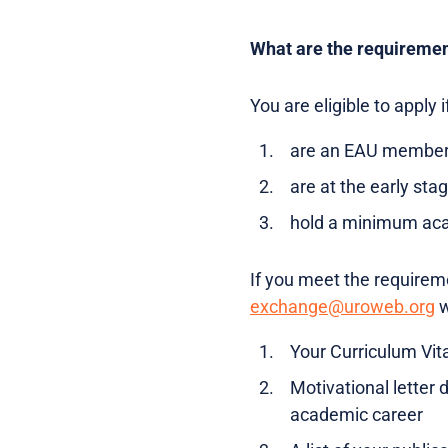
What are the requireme
You are eligible to apply i
are an EAU member
are at the early sta
hold a minimum acad
If you meet the requirem
exchange@uroweb.org
w
Your Curriculum Vit
Motivational letter
academic career