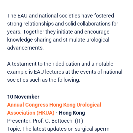
The EAU and national societies have fostered
strong relationships and solid collaborations for
years. Together they initiate and encourage
knowledge sharing and stimulate urological
advancements.
A testament to their dedication and a notable
example is EAU lectures at the events of national
societies such as the following:
10 November
Annual Congress Hong Kong Urological
Association (HKUA)
- Hong Kong
Presenter: Prof. C. Bettocchi (IT)
Topic: The latest updates on surgical sperm