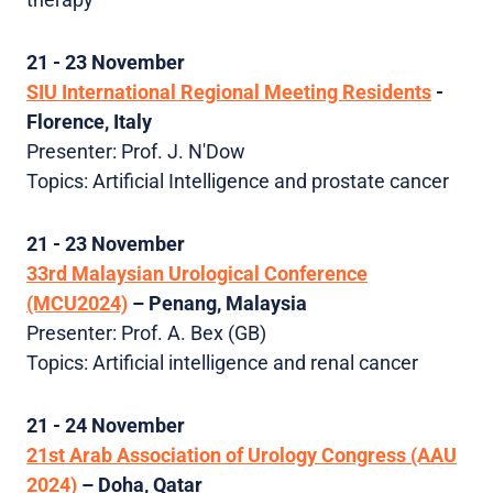
21 - 23 November
SIU International Regional Meeting Residents
-
Florence, Italy
Presenter: Prof. J. N'Dow
Topics: Artificial Intelligence and prostate cancer
21 - 23 November
33rd Malaysian Urological Conference
(MCU2024)
– Penang, Malaysia
Presenter: Prof. A. Bex (GB)
Topics: Artificial intelligence and renal cancer
21 - 24 November
21st Arab Association of Urology Congress (AAU
2024)
– Doha, Qatar