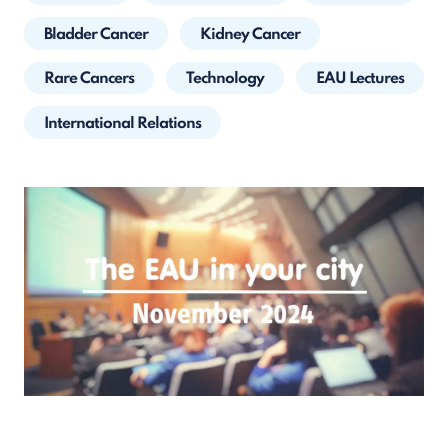
Bladder Cancer
Kidney Cancer
Rare Cancers
Technology
EAU Lectures
International Relations