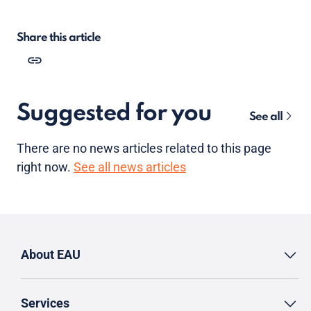
Share this article
Suggested for you
See all
There are no news articles related to this page
right now.
See all news articles
About EAU
Services