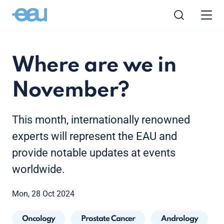
Where are we in
November?
This month, internationally renowned
experts will represent the EAU and
provide notable updates at events
worldwide.
Mon, 28 Oct 2024
Oncology
Prostate Cancer
Andrology