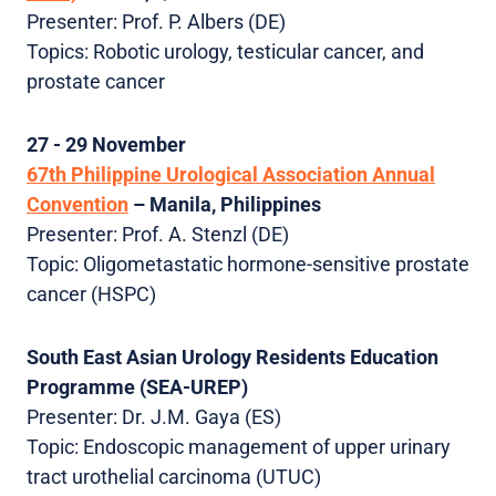
Presenter: Prof. P. Albers (DE)
Topics: Robotic urology, testicular cancer, and
prostate cancer
27 - 29 November
67th Philippine Urological Association Annual
Convention
– Manila, Philippines
Presenter: Prof. A. Stenzl (DE)
Topic: Oligometastatic hormone-sensitive prostate
cancer (HSPC)
South East Asian Urology Residents Education
Programme (SEA-UREP)
Presenter: Dr. J.M. Gaya (ES)
Topic: Endoscopic management of upper urinary
tract urothelial carcinoma (UTUC)