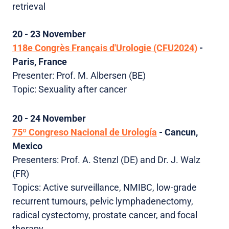
retrieval
20 - 23 November
118e Congrès Français d'Urologie (CFU2024)
-
Paris, France
Presenter: Prof. M. Albersen (BE)
Topic: Sexuality after cancer
20 - 24 November
75º Congreso Nacional de Urología
- Cancun,
Mexico
Presenters:
Prof.
A. Stenzl (DE) and Dr. J. Walz
(FR)
Topics: Active surveillance, NMIBC, low-grade
recurrent tumours, pelvic lymphadenectomy,
radical cystectomy, prostate cancer, and focal
therapy