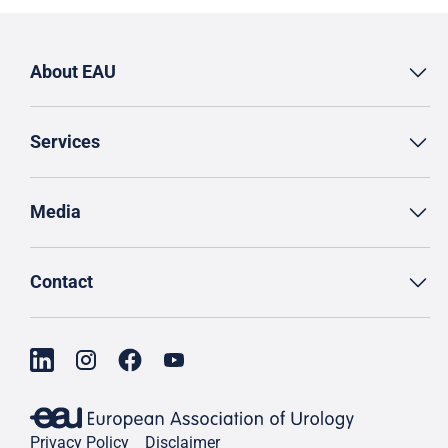
About EAU
Services
Media
Contact
Privacy Policy
Disclaimer