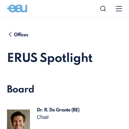
Offices
ERUS Spotlight
Board
Dr. R. De Groote
(BE)
Chair