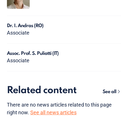
Dr. I. Andras
(RO)
Associate
Assoc. Prof. S. Puliatti
(IT)
Associate
Related content
See all
There are no news articles related to this page
right now.
See all news articles