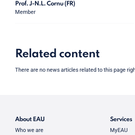
Prof. J-N.L. Cornu
(FR)
Member
Related content
There are no news articles related to this page ri
About EAU
Services
Who we are
MyEAU