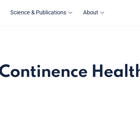
Science & Publications
About
- Continence Healt