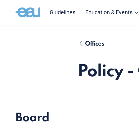
Guidelines
Education & Events
Offices
Policy 
Board