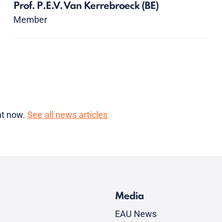
Prof. P.E.V. Van Kerrebroeck
(BE)
Member
ght now.
See all news articles
Media
EAU News