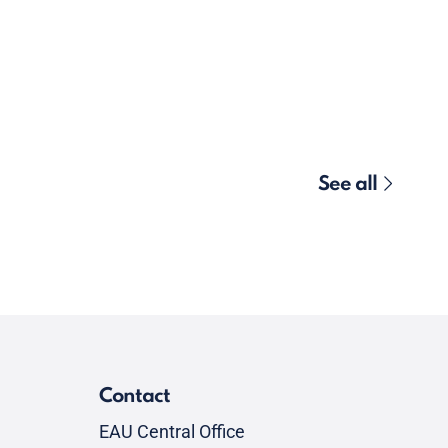
See all
Contact
EAU Central Office