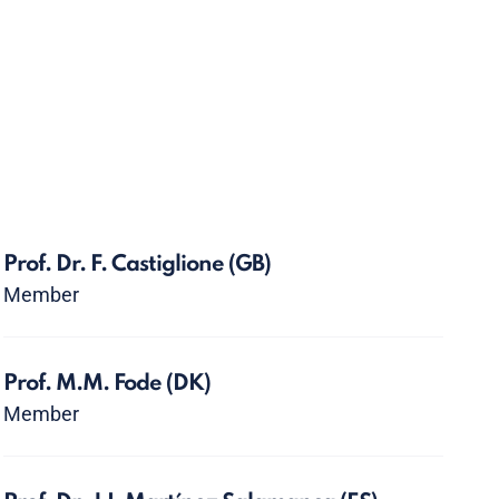
Prof. Dr. F. Castiglione
(GB)
Member
Prof. M.M. Fode
(DK)
Member