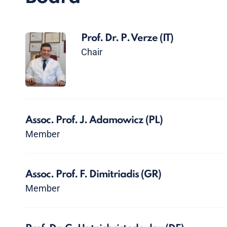
Prof. Dr. P. Verze
(IT)
Chair
Assoc. Prof. J. Adamowicz
(PL)
Member
Assoc. Prof. F. Dimitriadis
(GR)
Member