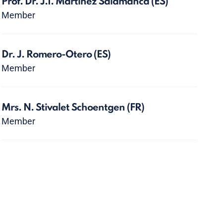
Prof. Dr. J.I. Martínez Salamanca
(ES)
Member
Dr. J. Romero-Otero
(ES)
Member
Mrs. N. Stivalet Schoentgen
(FR)
Member