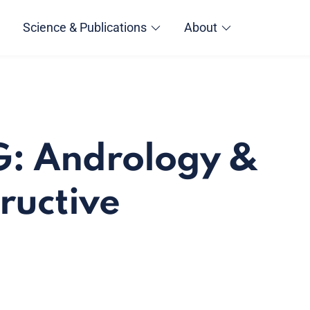
Science & Publications
About
G: Andrology &
ructive