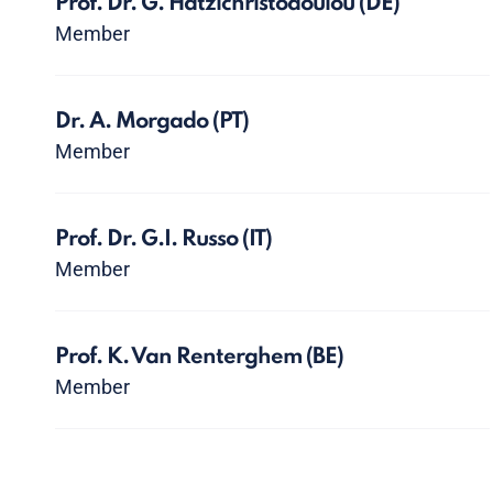
Prof. Dr. G. Hatzichristodoulou
(DE)
Member
Dr. A. Morgado
(PT)
Member
Prof. Dr. G.I. Russo
(IT)
Member
Prof. K. Van Renterghem
(BE)
Member