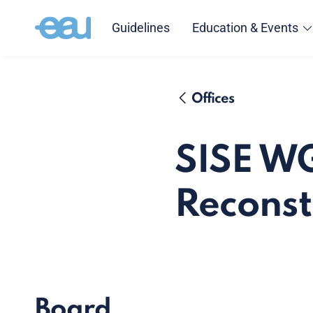
Guidelines
Education & Events
Offices
SISE W
Reconst
Board