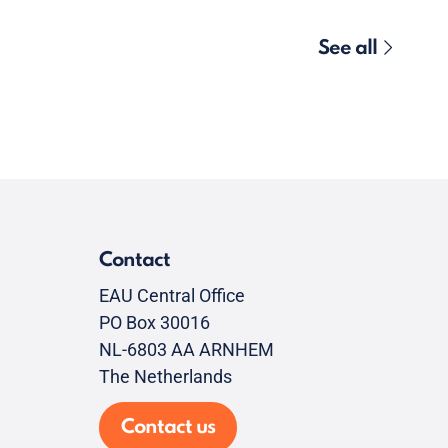
See all
Contact
EAU Central Office
PO Box 30016
NL-6803 AA ARNHEM
The Netherlands
Contact us