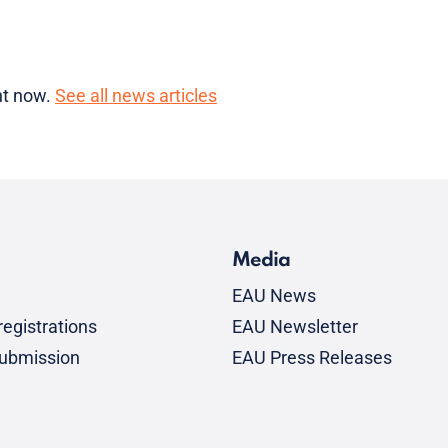
ght now.
See all news articles
Media
EAU News
egistrations
EAU Newsletter
submission
EAU Press Releases