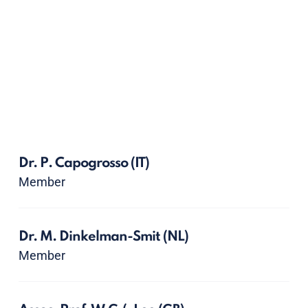
Dr. P. Capogrosso
(IT)
Member
Dr. M. Dinkelman-Smit
(NL)
Member