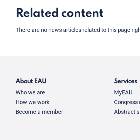
Related content
There are no news articles related to this page ri
About EAU
Services
Who we are
MyEAU
How we work
Congress r
Become a member
Abstract 