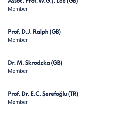
Assoc. Prof. W.G.(. Lee
(GB)
Member
Prof. D.J. Ralph
(GB)
Member
Dr. M. Skrodzka
(GB)
Member
Prof. Dr. E.C. Şerefoğlu
(TR)
Member