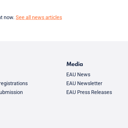
ght now.
See all news articles
Media
EAU News
egistrations
EAU Newsletter
submission
EAU Press Releases