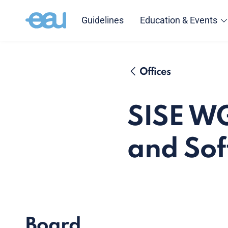
Guidelines
Education & Events
Offices
SISE WG
and Soft
Board