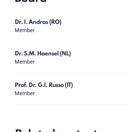
Dr. I. Andras
(RO)
Member
Dr. S.M. Haensel
(NL)
Member
Prof. Dr. G.I. Russo
(IT)
Member