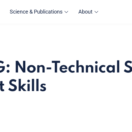
Science & Publications
About
: Non-Technical Sk
 Skills