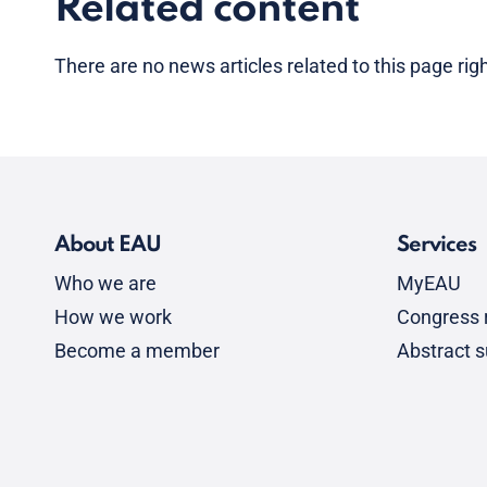
Related content
There are no news articles related to this page ri
About EAU
Services
Who we are
MyEAU
How we work
Congress r
Become a member
Abstract 