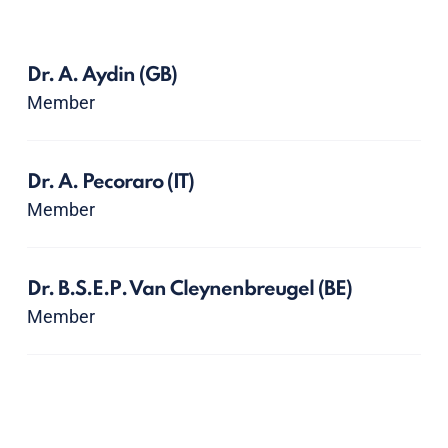
Dr. A. Aydin
(GB)
Member
Dr. A. Pecoraro
(IT)
Member
Dr. B.S.E.P. Van Cleynenbreugel
(BE)
Member