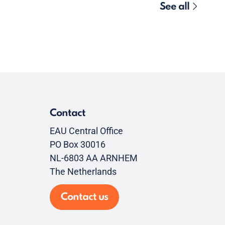
See all
Contact
EAU Central Office
PO Box 30016
NL-6803 AA ARNHEM
The Netherlands
Contact us