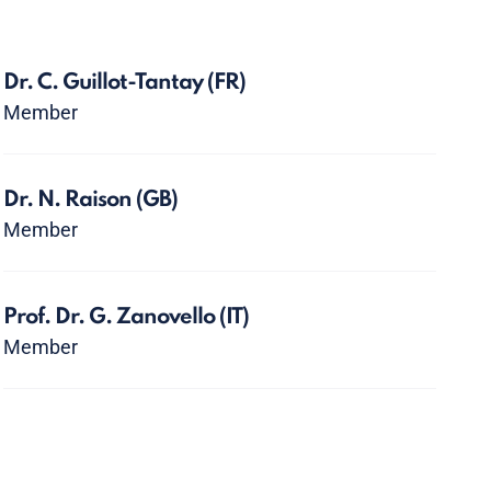
Dr. C. Guillot-Tantay
(FR)
Member
Dr. N. Raison
(GB)
Member
Prof. Dr. G. Zanovello
(IT)
Member