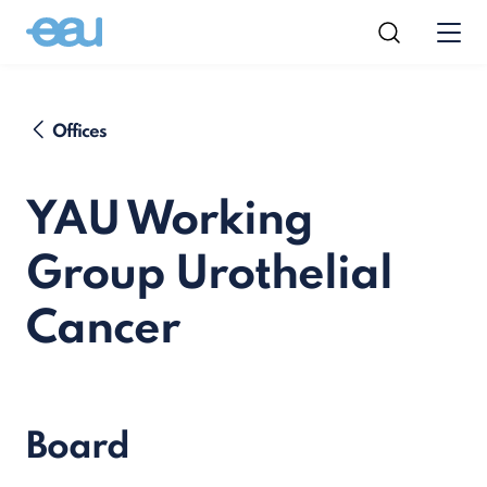
Offices
YAU Working
Group Urothelial
Cancer
Board