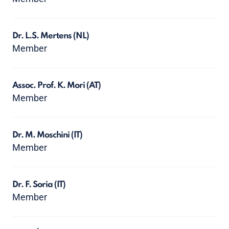
Dr. L.S. Mertens
(NL)
Member
Assoc. Prof. K. Mori
(AT)
Member
Dr. M. Moschini
(IT)
Member
Dr. F. Soria
(IT)
Member