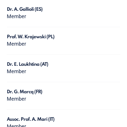
Dr. A. Gallioli
(ES)
Member
Prof. W. Krajewski
(PL)
Member
Dr. E. Laukhtina
(AT)
Member
Dr. G. Marcq
(FR)
Member
Assoc. Prof. A. Mari
(IT)
Member