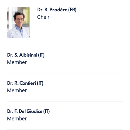
Dr. B. Pradère
(FR)
Chair
Dr. S. Albisinni
(IT)
Member
Dr. R. Contieri
(IT)
Member
Dr. F. Del Giudice
(IT)
Member