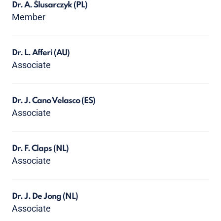
Dr. A. Ślusarczyk
(PL)
Member
Dr. L. Afferi
(AU)
Associate
Dr. J. Cano Velasco
(ES)
Associate
Dr. F. Claps
(NL)
Associate
Dr. J. De Jong
(NL)
Associate