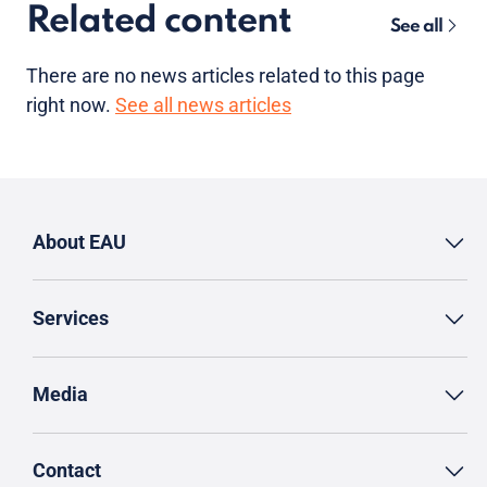
Related content
See all
There are no news articles related to this page
right now.
See all news articles
About EAU
Services
Media
Contact