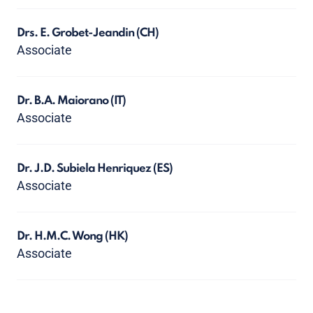
Drs. E. Grobet-Jeandin
(CH)
Associate
Dr. B.A. Maiorano
(IT)
Associate
Dr. J.D. Subiela Henriquez
(ES)
Associate
Dr. H.M.C. Wong
(HK)
Associate