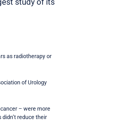
est study of its
rs as radiotherapy or
sociation of Urology
e cancer – were more
 didn’t reduce their