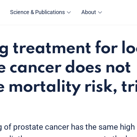
Science & Publications
About
g treatment for lo
e cancer does not
 mortality risk, tr
 of prostate cancer has the same high 