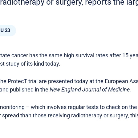
radiotherapy or surgery, reports the larg
U 23
tate cancer has the same high survival rates after 15 yea
st study of its kind today.
the ProtecT trial are presented today at the European As
and published in the
New England Journal of Medicine.
onitoring – which involves regular tests to check on th
or spread than those receiving radiotherapy or surgery, this