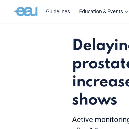
Guidelines
Education & Events
Delayin
prostat
increase
shows
Active monitoring