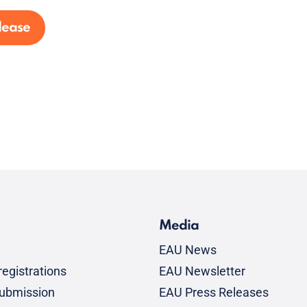
lease
Media
EAU News
egistrations
EAU Newsletter
submission
EAU Press Releases