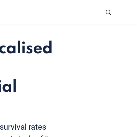
calised
ial
survival rates