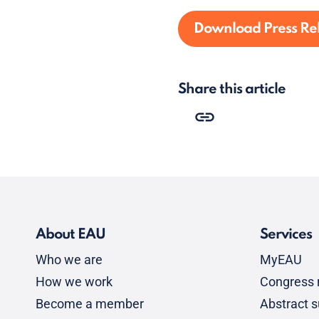
Download Press Re
Share this article
About EAU
Services
Who we are
MyEAU
How we work
Congress r
Become a member
Abstract 