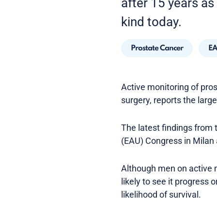
after 15 years as 
kind today.
Prostate Cancer
EA
Active monitoring of pros
surgery, reports the large
The latest findings from 
(EAU) Congress in Milan 
Although men on active m
likely to see it progress 
likelihood of survival.