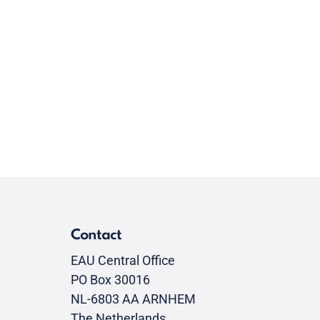
Contact
EAU Central Office
PO Box 30016
NL-6803 AA ARNHEM
The Netherlands