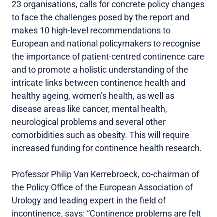
23 organisations, calls for concrete policy changes
to face the challenges posed by the report and
makes 10 high-level recommendations to
European and national policymakers to recognise
the importance of patient-centred continence care
and to promote a holistic understanding of the
intricate links between continence health and
healthy ageing, women’s health, as well as
disease areas like cancer, mental health,
neurological problems and several other
comorbidities such as obesity. This will require
increased funding for continence health research.
Professor Philip Van Kerrebroeck, co-chairman of
the Policy Office of the European Association of
Urology and leading expert in the field of
incontinence, says: “Continence problems are felt