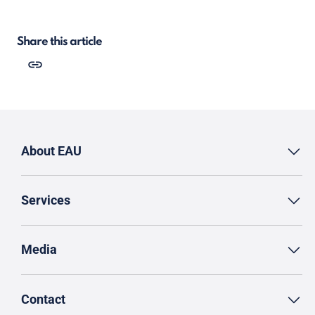
Share this article
About EAU
Services
Media
Contact