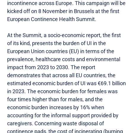
incontinence across Europe. This campaign will be
kicked off on 8 November in Brussels at the first
European Continence Health Summit.
At the Summit, a socio-economic report, the first
of its kind, presents the burden of UI in the
European Union countries (EU) in terms of the
prevalence, healthcare costs and environmental
impact from 2023 to 2030. The report
demonstrates that across all EU countries, the
estimated economic burden of UI was €69.1 billion
in 2023. The economic burden for females was
four times higher than for males, and the
economic burden increases by 16% when
accounting for the informal support provided by
caregivers. Concerning waste disposal of
continence pads, the cost of incinerating (burning