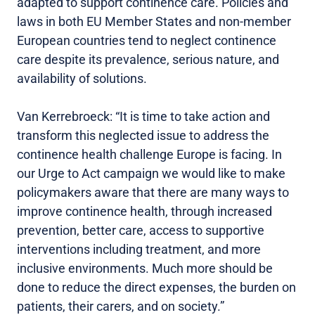
adapted to support continence care. Policies and
laws in both EU Member States and non-member
European countries tend to neglect continence
care despite its prevalence, serious nature, and
availability of solutions.
Van Kerrebroeck: “It is time to take action and
transform this neglected issue to address the
continence health challenge Europe is facing. In
our Urge to Act campaign we would like to make
policymakers aware that there are many ways to
improve continence health, through increased
prevention, better care, access to supportive
interventions including treatment, and more
inclusive environments. Much more should be
done to reduce the direct expenses, the burden on
patients, their carers, and on society.”