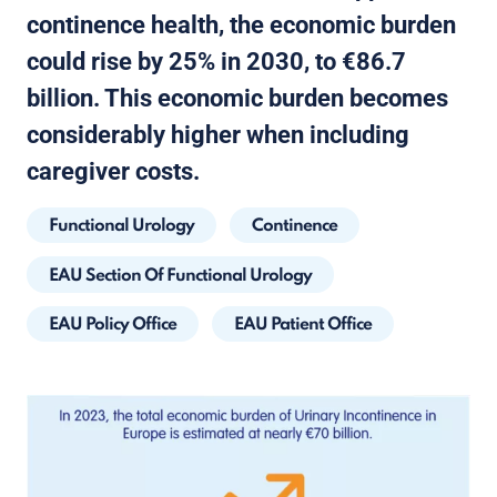
continence health, the economic burden
could rise by 25% in 2030, to €86.7
billion. This economic burden becomes
considerably higher when including
caregiver costs.
Functional Urology
Continence
EAU Section Of Functional Urology
EAU Policy Office
EAU Patient Office