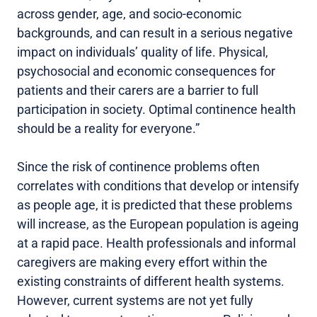
across gender, age, and socio-economic
backgrounds, and can result in a serious negative
impact on individuals’ quality of life. Physical,
psychosocial and economic consequences for
patients and their carers are a barrier to full
participation in society. Optimal continence health
should be a reality for everyone.”
Since the risk of continence problems often
correlates with conditions that develop or intensify
as people age, it is predicted that these problems
will increase, as the European population is ageing
at a rapid pace. Health professionals and informal
caregivers are making every effort within the
existing constraints of different health systems.
However, current systems are not yet fully