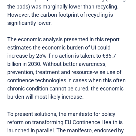
the pads) was marginally lower than recycling.
However, the carbon footprint of recycling is
significantly lower.
The economic analysis presented in this report
estimates the economic burden of UI could
increase by 25% if no action is taken, to €86.7
billion in 2030. Without better awareness,
prevention, treatment and resource-wise use of
continence technologies in cases when this often
chronic condition cannot be cured, the economic
burden will most likely increase.
To present solutions, the manifesto for policy
reform on transforming EU Continence Health is
launched in parallel. The manifesto, endorsed by