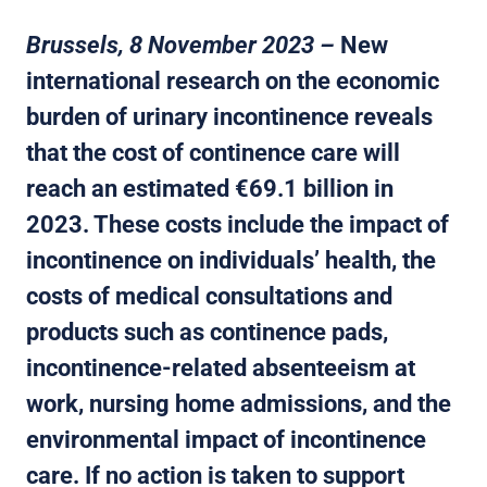
Brussels, 8 November 2023 –
New
international research on the economic
burden of urinary incontinence reveals
that the cost of continence care will
reach an estimated €69.1 billion in
2023. These costs include the impact of
incontinence on individuals’ health, the
costs of medical consultations and
products such as continence pads,
incontinence-related absenteeism at
work, nursing home admissions, and the
environmental impact of incontinence
care. If no action is taken to support