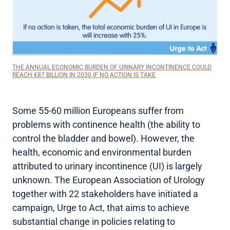
THE ANNUAL ECONOMIC BURDEN OF URINARY INCONTINENCE COULD
REACH €87 BILLION IN 2030 IF NO ACTION IS TAKE
Some 55-60 million Europeans suffer from
problems with continence health (the ability to
control the bladder and bowel). However, the
health, economic and environmental burden
attributed to urinary incontinence (UI) is largely
unknown. The European Association of Urology
together with 22 stakeholders have initiated a
campaign, Urge to Act, that aims to achieve
substantial change in policies relating to