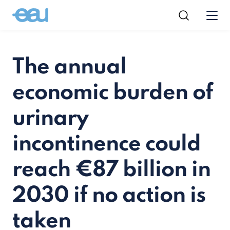
The annual
economic burden of
urinary
incontinence could
reach €87 billion in
2030 if no action is
taken