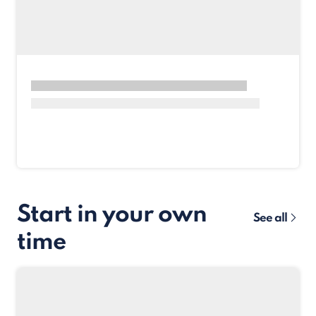
Start in your own
See all
time