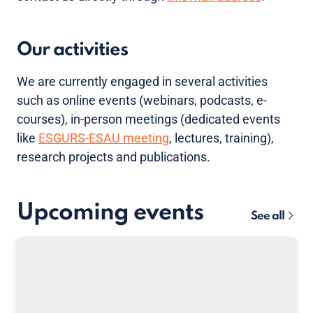
Our activities
We are currently engaged in several activities
such as online events (webinars, podcasts, e-
courses), in-person meetings (dedicated events
like
ESGURS-ESAU meeting
, lectures, training),
research projects and publications.
Upcoming events
See all