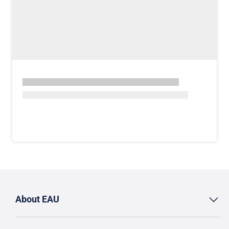
About EAU