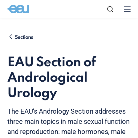
Sections
EAU Section of
Andrological
Urology
The EAU’s Andrology Section addresses
three main topics in male sexual function
and reproduction: male hormones, male