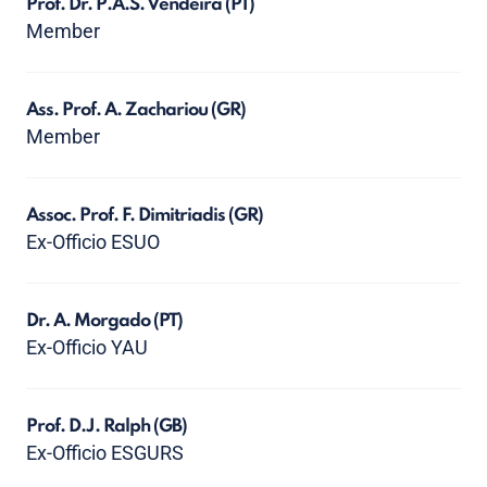
Prof. Dr. P.A.S. Vendeira
(PT)
Member
Ass. Prof. A. Zachariou
(GR)
Member
Assoc. Prof. F. Dimitriadis
(GR)
Ex-Officio ESUO
Dr. A. Morgado
(PT)
Ex-Officio YAU
Prof. D.J. Ralph
(GB)
Ex-Officio ESGURS