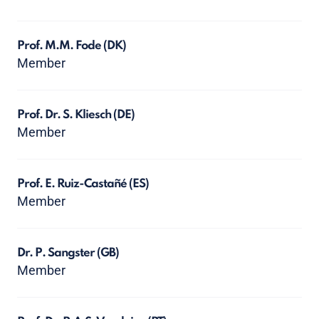
Prof. M.M. Fode
(DK)
Member
Prof. Dr. S. Kliesch
(DE)
Member
Prof. E. Ruiz-Castañé
(ES)
Member
Dr. P. Sangster
(GB)
Member