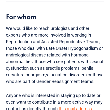
For whom
We would like to reach urologists and other
experts who are more involved in working in
Reproduction and Assisted Reproductive Teams,
those who deal with Late Onset Hypogonadism or
andrological disease related with hormonal
abnormalities, those who see patients with sexual
dysfunction such as erectile problems, penile
curvature or orgasm/ejacuation disorders or those
who are part of Gender Reassignment teams.
Anyone who is interested in staying up to date or
even want to contribute in a more active way may
contact us directly through
this mail address
.