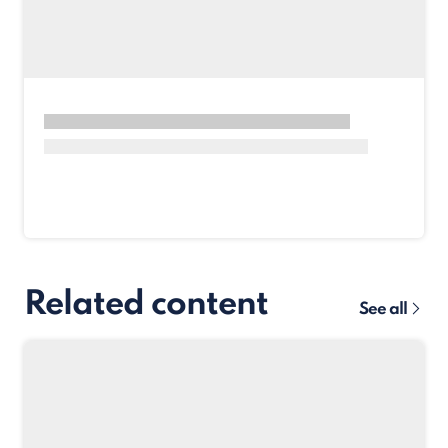
Related content
See all