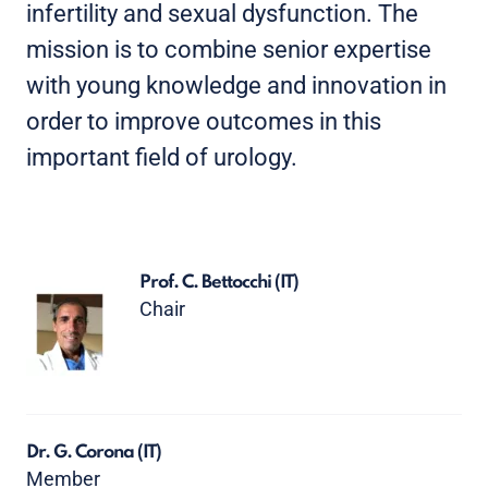
infertility and sexual dysfunction. The
mission is to combine senior expertise
with young knowledge and innovation in
order to improve outcomes in this
important field of urology.
Prof. C. Bettocchi
(IT)
Chair
Dr. G. Corona
(IT)
Member