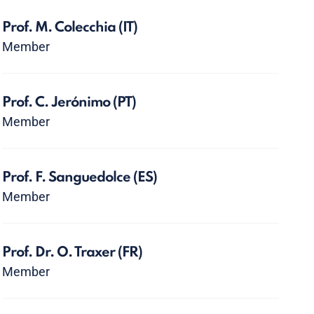
Prof. M. Colecchia
(IT)
Member
Prof. C. Jerónimo
(PT)
Member
Prof. F. Sanguedolce
(ES)
Member
Prof. Dr. O. Traxer
(FR)
Member