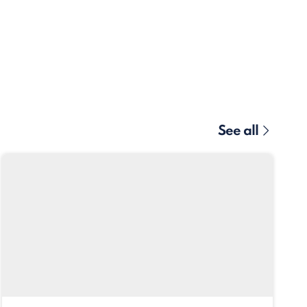
See all