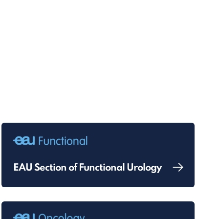
EAU Section of Functional Urology