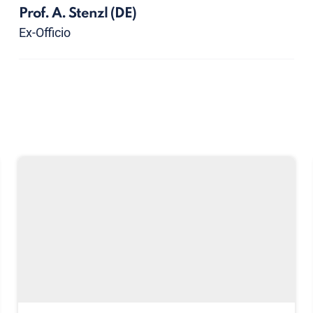
Prof. A. Stenzl
(DE)
Ex-Officio