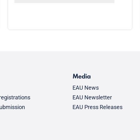
Media
EAU News
egistrations
EAU Newsletter
submission
EAU Press Releases