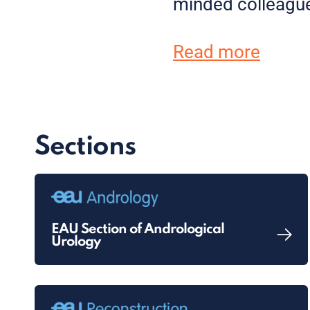
minded colleagu
Read more
Sections
EAU Section of Andrological
Urology