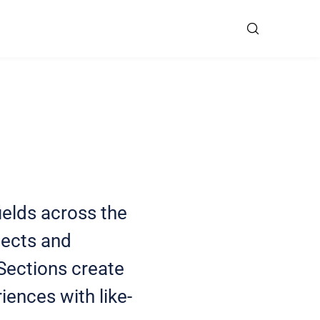
ields across the
jects and
 Sections create
iences with like-