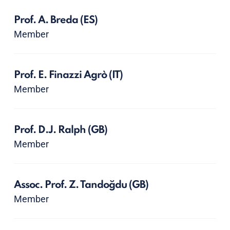
Prof. A. Breda
(ES)
Member
Prof. E. Finazzi Agrò
(IT)
Member
Prof. D.J. Ralph
(GB)
Member
Assoc. Prof. Z. Tandoğdu
(GB)
Member