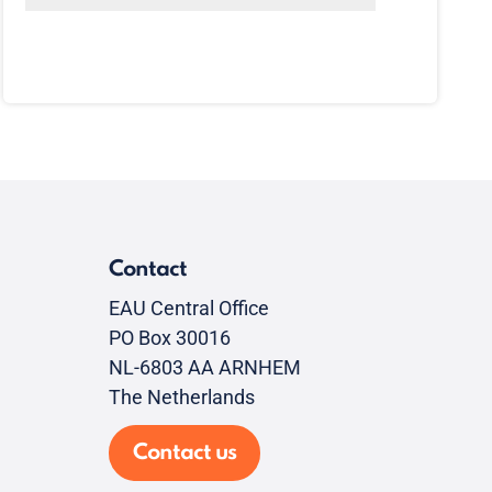
Contact
EAU Central Office
PO Box 30016
NL-6803 AA ARNHEM
The Netherlands
Contact us