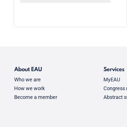
About EAU
Services
Who we are
MyEAU
How we work
Congress r
Become a member
Abstract 