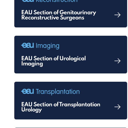
EAU Section of Genitourinary
Reconstructive Surgeons
EAU Section of Urological
Imaging
EAU Section of Transplantation
Urology