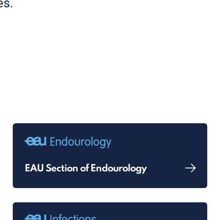
es.
EAU Section of Endourology