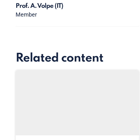
Prof. A. Volpe
(IT)
Member
Related content