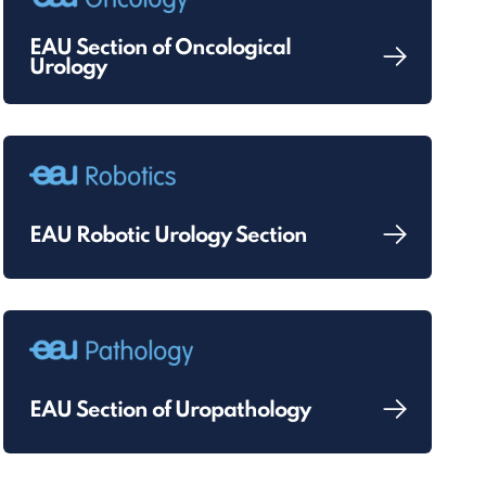
EAU Section of Oncological
Urology
EAU Robotic Urology Section
EAU Section of Uropathology