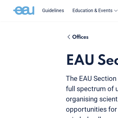
Guidelines
Education & Events
Offices
EAU Sec
The EAU Section O
full spectrum of
organising scient
opportunities for