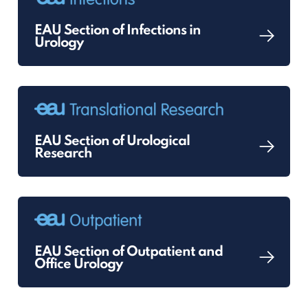
EAU Section of Infections in
Urology
EAU Section of Urological
Research
EAU Section of Outpatient and
Office Urology