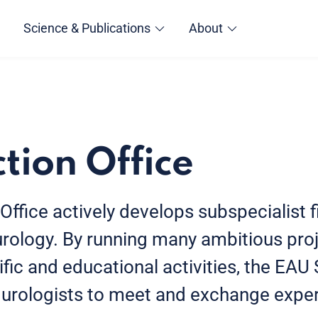
Science & Publications
About
tion Office
ffice actively develops subspecialist f
 urology. By running many ambitious pro
ific and educational activities, the EAU
 urologists to meet and exchange exper