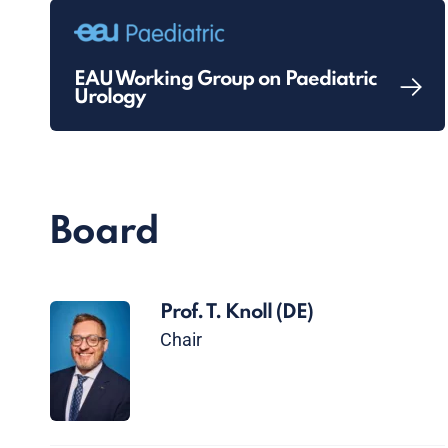
EAU Working Group on Paediatric
Urology
Board
Prof. T. Knoll
(DE)
Chair