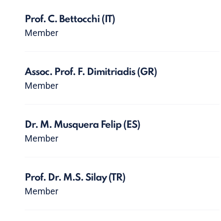
Prof. C. Bettocchi
(IT)
Member
Assoc. Prof. F. Dimitriadis
(GR)
Member
Dr. M. Musquera Felip
(ES)
Member
Prof. Dr. M.S. Silay
(TR)
Member